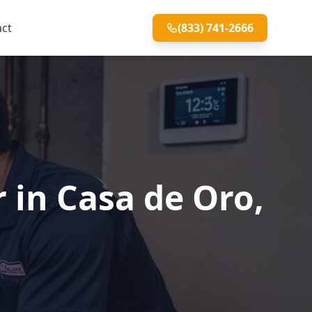
act
(833) 741-2666
 in Casa de Oro,