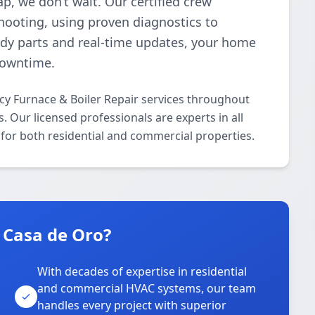
p, we don’t wait. Our certified crew
shooting, using proven diagnostics to
ready parts and real-time updates, your home
downtime.
cy Furnace & Boiler Repair services throughout
 Our licensed professionals are experts in all
for both residential and commercial properties.
 Casa de Oro?
With decades of expertise in residential
and commercial HVAC systems, our team
handles every project with superior