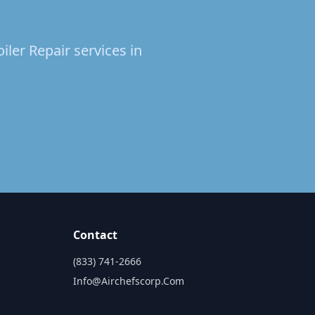
iler Repair services in
Contact
(833) 741-2666
Info@airchefscorp.com