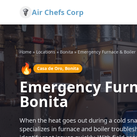
Air Chefs Corp
Home
»
Locations
»
Bonita
»
Emergency Furnace & Boiler
🔥
Casa de Oro, Bonita
Emergency Furna
Bonita
When the heat goes out during a cold snap
specializes in furnace and boiler trouble