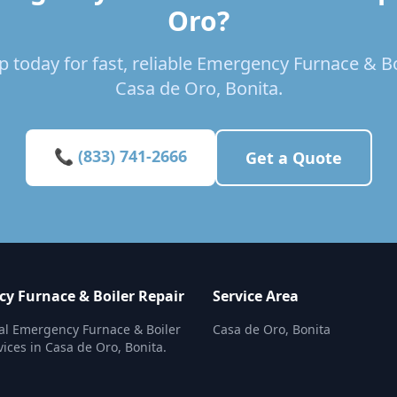
Oro?
 today for fast, reliable Emergency Furnace & Bo
Casa de Oro, Bonita.
📞 (833) 741-2666
Get a Quote
y Furnace & Boiler Repair
Service Area
al Emergency Furnace & Boiler
Casa de Oro, Bonita
vices in Casa de Oro, Bonita.