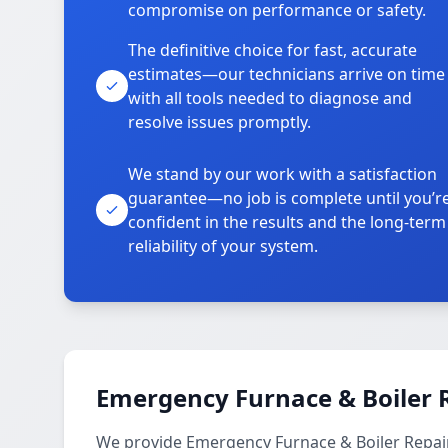
compromise on performance or safety.
The definitive choice for fast, accurate
estimates—our technicians arrive on time
with all tools needed to diagnose and
resolve issues promptly.
We stand by our work with a satisfaction
guarantee—no job is complete until you’r
confident in the results and the long-term
reliability of your system.
Emergency Furnace & Boiler R
We provide Emergency Furnace & Boiler Repair