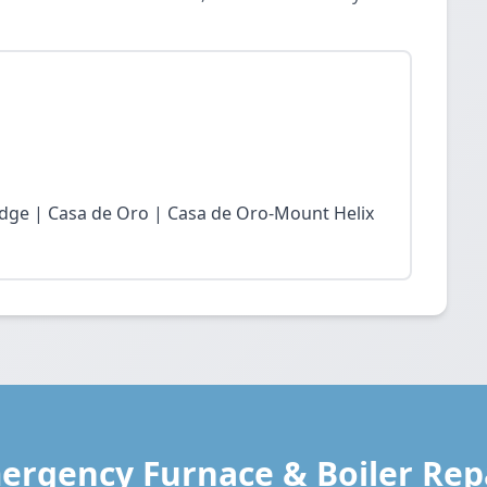
idge | Casa de Oro | Casa de Oro-Mount Helix
ergency Furnace & Boiler Repa