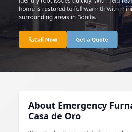
identify root issues quickly. With field-re
home is restored to full warmth with mi
surrounding areas in Bonita.
Call Now
Get a Quote
About Emergency Furnac
Casa de Oro