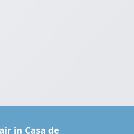
ir in Casa de