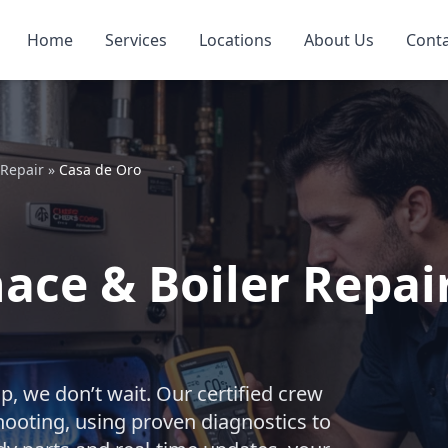
Home
Services
Locations
About Us
Cont
 Repair
»
Casa de Oro
ce & Boiler Repair
, we don’t wait. Our certified crew
shooting, using proven diagnostics to