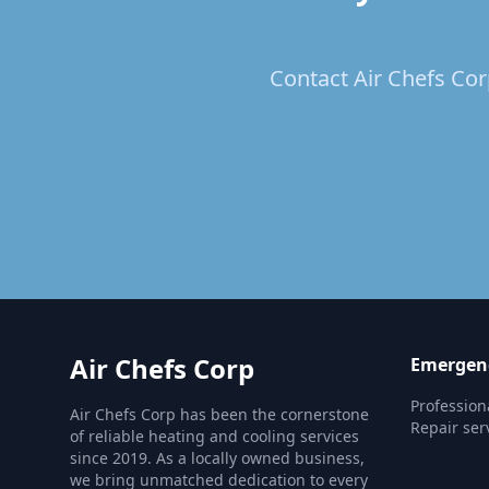
Contact Air Chefs Corp
Air Chefs Corp
Emergenc
Profession
Air Chefs Corp has been the cornerstone
Repair ser
of reliable heating and cooling services
since 2019. As a locally owned business,
we bring unmatched dedication to every