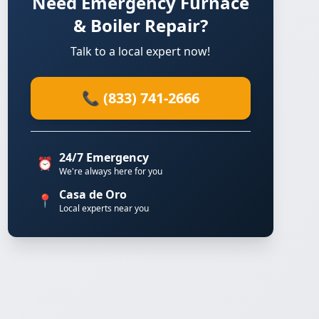
Need Emergency Furnace
& Boiler Repair?
Talk to a local expert now!
📞 (833) 741-2666
24/7 Emergency
⏰
We're always here for you
Casa de Oro
📍
Local experts near you