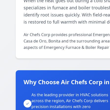
When the heat goes out during a cold sna
specializes in furnace and boiler trouble
identify root issues quickly. With field-
is restored to full warmth with minimal 
Air Chefs Corp provides professional Emergen
Casa de Oro, Bonita and the surrounding areas.
aspects of Emergency Furnace & Boiler Repair 
Why Choose Air Chefs Corp in
As the leading provider in HVAC solutions
across the region, Air Chefs Corp delivers
precision installations with zero