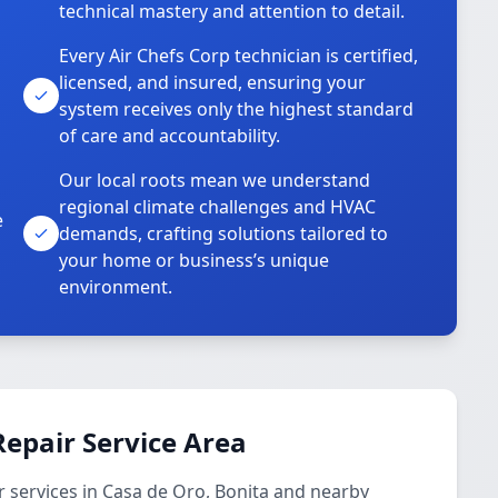
technical mastery and attention to detail.
Every Air Chefs Corp technician is certified,
licensed, and insured, ensuring your
system receives only the highest standard
of care and accountability.
Our local roots mean we understand
regional climate challenges and HVAC
e
demands, crafting solutions tailored to
your home or business’s unique
environment.
epair Service Area
 services in Casa de Oro, Bonita and nearby