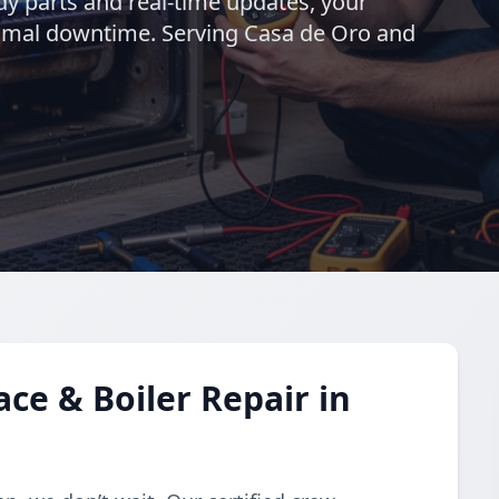
ady parts and real-time updates, your
nimal downtime. Serving Casa de Oro and
e & Boiler Repair in