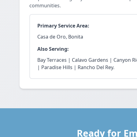
communities.
Primary Service Area:
Casa de Oro, Bonita
Also Serving:
Bay Terraces | Calavo Gardens | Canyon R
| Paradise Hills | Rancho Del Rey.
Ready for Em