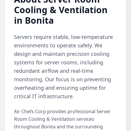
Cooling & Ventilation
in Bonita
Servers require stable, low-temperature
environments to operate safely. We
design and maintain precision cooling
systems for server rooms, including
redundant airflow and real-time
monitoring. Our focus is on preventing
overheating and ensuring uptime for
critical IT infrastructure.
Air Chefs Corp provides professional Server
Room Cooling & Ventilation services
throughout Bonita and the surrounding