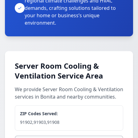
regional climate challenges and HVAC
demands, crafting solutions tailored to
your home or business’s unique
environment.
Server Room Cooling &
Ventilation Service Area
We provide Server Room Cooling & Ventilation
services in Bonita and nearby communities.
ZIP Codes Served:
91902,91903,91908