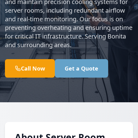
and maintain precision cooling systems for
server rooms, including redundant airflow
and real-time monitoring. Our focus is on
preventing overheating and ensuring uptime
for critical IT infrastructure. Serving Bonita
and surrounding areas.
Call Now
Get a Quote
About Server Room