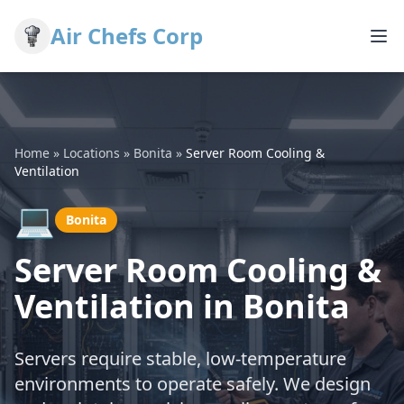
Air Chefs Corp
Home
»
Locations
»
Bonita
»
Server Room Cooling &
Ventilation
💻
Bonita
Server Room Cooling &
Ventilation in Bonita
Servers require stable, low-temperature
environments to operate safely. We design