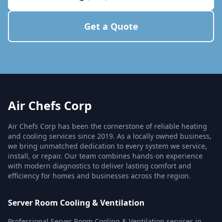
Get a Quote
Air Chefs Corp
Air Chefs Corp has been the cornerstone of reliable heating
and cooling services since 2019. As a locally owned business,
we bring unmatched dedication to every system we service,
install, or repair. Our team combines hands-on experience
with modern diagnostics to deliver lasting comfort and
efficiency for homes and businesses across the region.
Server Room Cooling & Ventilation
Professional Server Room Cooling & Ventilation services in