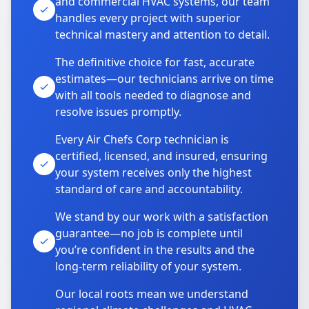
and commercial HVAC systems, our team
handles every project with superior
technical mastery and attention to detail.
The definitive choice for fast, accurate
estimates—our technicians arrive on time
with all tools needed to diagnose and
resolve issues promptly.
Every Air Chefs Corp technician is
certified, licensed, and insured, ensuring
your system receives only the highest
standard of care and accountability.
We stand by our work with a satisfaction
guarantee—no job is complete until
you’re confident in the results and the
long-term reliability of your system.
Our local roots mean we understand