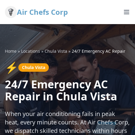
Air Chefs Corp
Home
»
Locations
»
Chula Vista
»
24/7 Emergency AC Repair
⚡
Chula Vista
24/7 Emergency AC
Repair in Chula Vista
When your air conditioning fails in peak
heat, every minute counts. At Air Chefs Corp,
we dispatch skilled technicians within hours