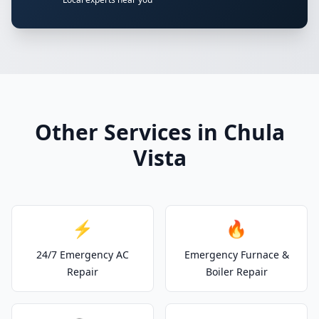
Other Services in Chula
Vista
⚡
🔥
24/7 Emergency AC
Emergency Furnace &
Repair
Boiler Repair