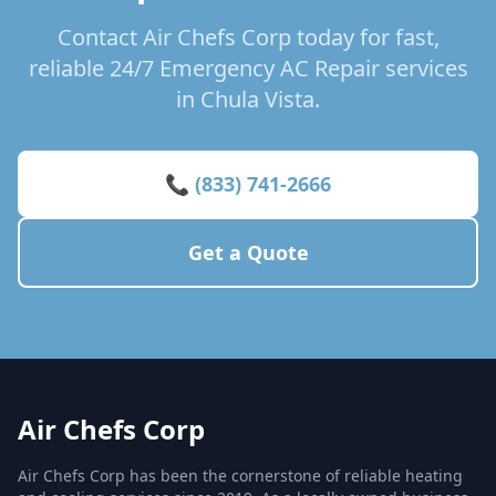
Contact Air Chefs Corp today for fast,
reliable 24/7 Emergency AC Repair services
in Chula Vista.
📞 (833) 741-2666
Get a Quote
Air Chefs Corp
Air Chefs Corp has been the cornerstone of reliable heating