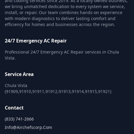
and cooling services since 2019. As a locally owned business,
we bring unmatched dedication to every system we service,
install, or repair. Our team combines hands-on experience
with modern diagnostics to deliver lasting comfort and
efficiency for homes and businesses across the region.
24/7 Emergency AC Repair
Professional 24/7 Emergency AC Repair services in Chula
Vista.
Service Area
Chula Vista
(91909,91910,91911,91912,91913,91914,91915,91921)
Contact
(833) 741-2666
Info@airchefscorp.com