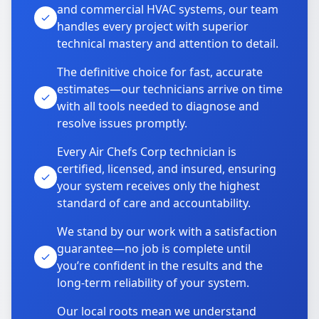
and commercial HVAC systems, our team
handles every project with superior
technical mastery and attention to detail.
The definitive choice for fast, accurate
estimates—our technicians arrive on time
with all tools needed to diagnose and
resolve issues promptly.
Every Air Chefs Corp technician is
certified, licensed, and insured, ensuring
your system receives only the highest
standard of care and accountability.
We stand by our work with a satisfaction
guarantee—no job is complete until
you’re confident in the results and the
long-term reliability of your system.
Our local roots mean we understand