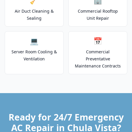
🧹
🏢
Air Duct Cleaning &
Commercial Rooftop
Sealing
Unit Repair
💻
📅
Server Room Cooling &
Commercial
Ventilation
Preventative
Maintenance Contracts
Ready for 24/7 Emergency
AC Repair in Chula Vista?