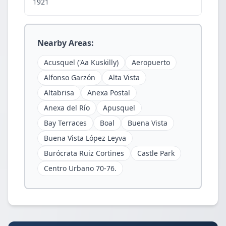
1921
Nearby Areas:
Acusquel ('Aa Kuskilly)
Aeropuerto
Alfonso Garzón
Alta Vista
Altabrisa
Anexa Postal
Anexa del Río
Apusquel
Bay Terraces
Boal
Buena Vista
Buena Vista López Leyva
Burócrata Ruiz Cortines
Castle Park
Centro Urbano 70-76.