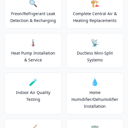
🔍
🏗️
Freon/Refrigerant Leak
Complete Central Air &
Detection & Recharging
Heating Replacements
🌡️
📡
Heat Pump Installation
Ductless Mini-Split
& Service
Systems
🧪
💧
Indoor Air Quality
Home
Testing
Humidifier/Dehumidifier
Installation