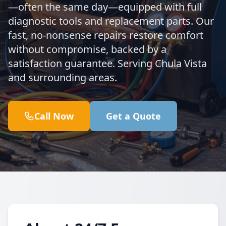
—often the same day—equipped with full
diagnostic tools and replacement parts. Our
fast, no-nonsense repairs restore comfort
without compromise, backed by a
satisfaction guarantee. Serving Chula Vista
and surrounding areas.
Call Now
Get a Quote