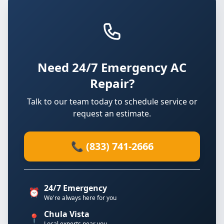
Need 24/7 Emergency AC
Repair?
Talk to our team today to schedule service or
request an estimate.
📞 (833) 741-2666
24/7 Emergency
⏰
We're always here for you
Chula Vista
📍
Local experts near you