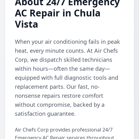
About 24/7 Emergency
AC Repair in Chula
Vista
When your air conditioning fails in peak
heat, every minute counts. At Air Chefs
Corp, we dispatch skilled technicians
within hours—often the same day—
equipped with full diagnostic tools and
replacement parts. Our fast, no-
nonsense repairs restore comfort
without compromise, backed by a
satisfaction guarantee.
Air Chefs Corp provides professional 24/7
Emergency AC Repair services throughout