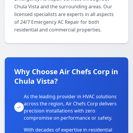
Chula Vista and the surrounding areas. Our
licensed specialists are experts in all aspects
of 24/7 Emergency AC Repair for both
residential and commercial properties.
Why Choose Air Chefs Corp in
Chula Vista?
As the leading provider in HVAC solutions
across the region, Air Chefs Corp delivers
precision installations with zero
compromise on performance or safety.
With decades of expertise in residential