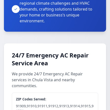
regional climate challenges and HVAC
demands, crafting solutions tailored to
your home or business’s unique
environment.
24/7 Emergency AC Repair
Service Area
We provide 24/7 Emergency AC Repair
services in Chula Vista and nearby
communities.
ZIP Codes Served:
91909,91910,91911,91912,91913,91914,91915,9