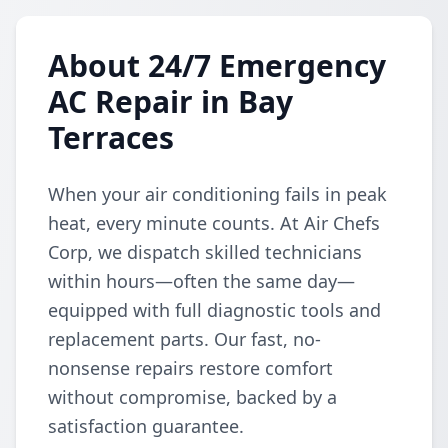
About 24/7 Emergency
AC Repair in Bay
Terraces
When your air conditioning fails in peak
heat, every minute counts. At Air Chefs
Corp, we dispatch skilled technicians
within hours—often the same day—
equipped with full diagnostic tools and
replacement parts. Our fast, no-
nonsense repairs restore comfort
without compromise, backed by a
satisfaction guarantee.