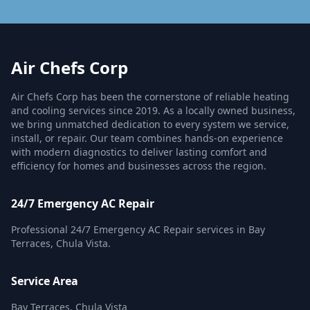
Air Chefs Corp
Air Chefs Corp has been the cornerstone of reliable heating
and cooling services since 2019. As a locally owned business,
we bring unmatched dedication to every system we service,
install, or repair. Our team combines hands-on experience
with modern diagnostics to deliver lasting comfort and
efficiency for homes and businesses across the region.
24/7 Emergency AC Repair
Professional 24/7 Emergency AC Repair services in Bay
Terraces, Chula Vista.
Service Area
Bay Terraces, Chula Vista