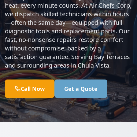
heat, every minute counts. At Air Chefs Corp,
we dispatch skilled technicians within hours
—often the same day—equipped with full
diagnostic tools and replacement parts. Our
fast, no-nonsense repairs restore comfort
without compromise, backed by a
satisfaction guarantee. Serving Bay Terraces
and surrounding areas in Chula Vista.
Call Now
Get a Quote