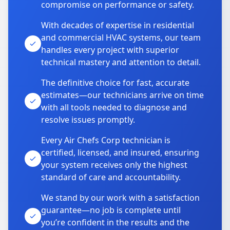
compromise on performance or safety.
With decades of expertise in residential
and commercial HVAC systems, our team
handles every project with superior
technical mastery and attention to detail.
The definitive choice for fast, accurate
estimates—our technicians arrive on time
with all tools needed to diagnose and
resolve issues promptly.
Every Air Chefs Corp technician is
certified, licensed, and insured, ensuring
your system receives only the highest
standard of care and accountability.
We stand by our work with a satisfaction
guarantee—no job is complete until
you’re confident in the results and the