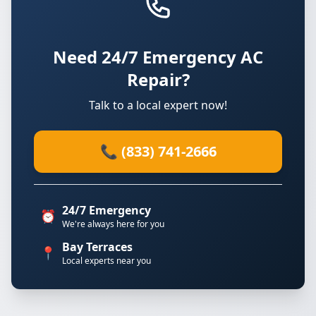
Need 24/7 Emergency AC
Repair?
Talk to a local expert now!
📞 (833) 741-2666
24/7 Emergency
⏰
We're always here for you
Bay Terraces
📍
Local experts near you