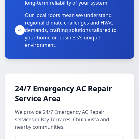
long-term reliability of your system.
Our local roots mean we understand
regional climate challenges and HVAC
demands, crafting solutions tailored to
your home or business’s unique
environment.
24/7 Emergency AC Repair
Service Area
We provide 24/7 Emergency AC Repair
services in Bay Terraces, Chula Vista and
nearby communities.