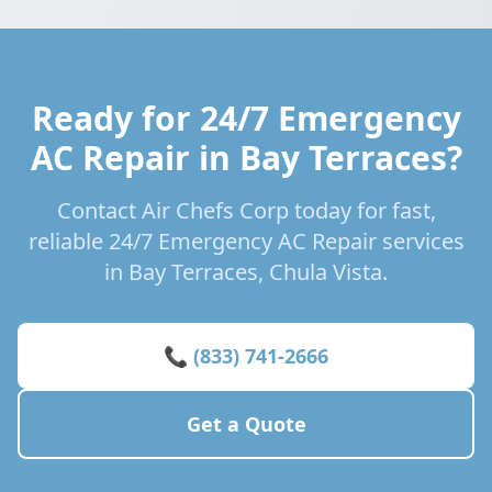
Ready for 24/7 Emergency
AC Repair in Bay Terraces?
Contact Air Chefs Corp today for fast,
reliable 24/7 Emergency AC Repair services
in Bay Terraces, Chula Vista.
📞 (833) 741-2666
Get a Quote