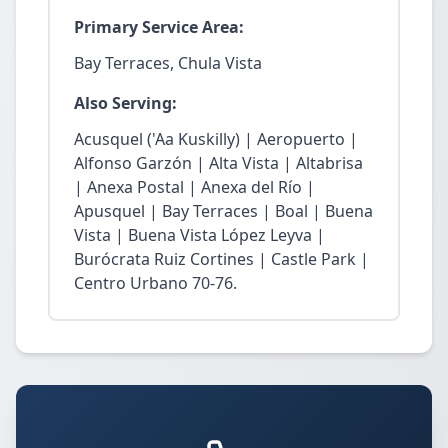
Primary Service Area:
Bay Terraces, Chula Vista
Also Serving:
Acusquel ('Aa Kuskilly) | Aeropuerto |
Alfonso Garzón | Alta Vista | Altabrisa
| Anexa Postal | Anexa del Río |
Apusquel | Bay Terraces | Boal | Buena
Vista | Buena Vista López Leyva |
Burócrata Ruiz Cortines | Castle Park |
Centro Urbano 70-76.