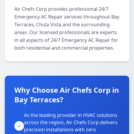
Air Chefs Corp provides professional 24/7
Emergency AC Repair services throughout Bay
Terraces, Chula Vista and the surrounding
areas. Our licensed professionals are experts
in all aspects of 24/7 Emergency AC Repair for
both residential and commercial properties.
Why Choose Air Chefs Corp in
Bay Terraces?
As the leading provider in HVAC solutions
across the region, Air Chefs Corp delivers
precision installations with zero