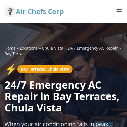
Air Chefs Corp
Home
»
Locations
»
Chula Vista
»
24/7 Emergency AC Repair
»
Bay Terraces
⚡
Bay Terraces, Chula Vista
24/7 Emergency AC
Repair in Bay Terraces,
Chula Vista
When your air conditioning fails in peak