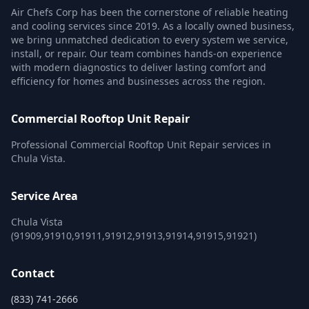
Air Chefs Corp has been the cornerstone of reliable heating
and cooling services since 2019. As a locally owned business,
we bring unmatched dedication to every system we service,
install, or repair. Our team combines hands-on experience
with modern diagnostics to deliver lasting comfort and
efficiency for homes and businesses across the region.
Commercial Rooftop Unit Repair
Professional Commercial Rooftop Unit Repair services in
Chula Vista.
Service Area
Chula Vista
(91909,91910,91911,91912,91913,91914,91915,91921)
Contact
(833) 741-2666