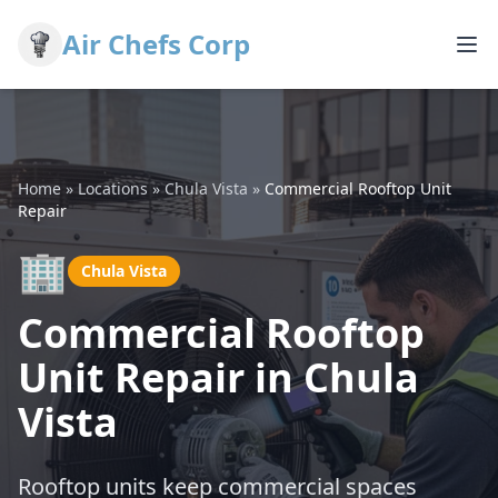
Air Chefs Corp
Home
»
Locations
»
Chula Vista
»
Commercial Rooftop Unit
Repair
🏢
Chula Vista
Commercial Rooftop
Unit Repair in Chula
Vista
Rooftop units keep commercial spaces