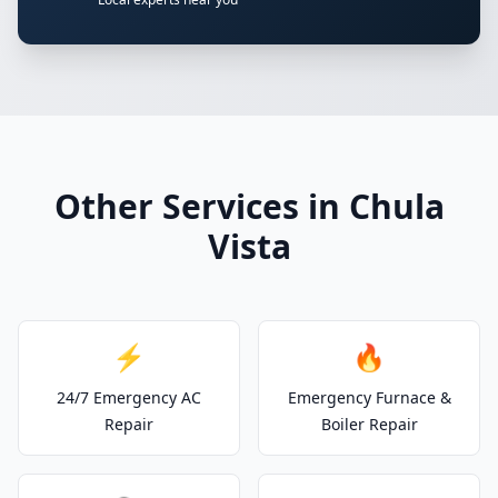
Other Services in Chula
Vista
⚡
🔥
24/7 Emergency AC
Emergency Furnace &
Repair
Boiler Repair