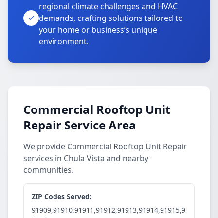
regional climate challenges and HVAC
demands, crafting solutions tailored to
your home or business’s unique
environment.
Commercial Rooftop Unit
Repair Service Area
We provide Commercial Rooftop Unit Repair
services in Chula Vista and nearby
communities.
ZIP Codes Served:
91909,91910,91911,91912,91913,91914,91915,9