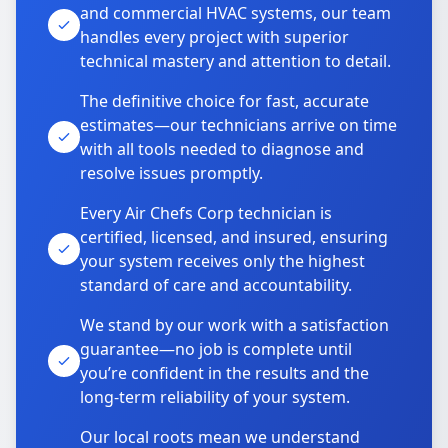
and commercial HVAC systems, our team
handles every project with superior
technical mastery and attention to detail.
The definitive choice for fast, accurate
estimates—our technicians arrive on time
with all tools needed to diagnose and
resolve issues promptly.
Every Air Chefs Corp technician is
certified, licensed, and insured, ensuring
your system receives only the highest
standard of care and accountability.
We stand by our work with a satisfaction
guarantee—no job is complete until
you’re confident in the results and the
long-term reliability of your system.
Our local roots mean we understand