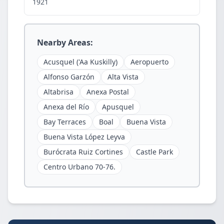
1921
Nearby Areas:
Acusquel ('Aa Kuskilly)
Aeropuerto
Alfonso Garzón
Alta Vista
Altabrisa
Anexa Postal
Anexa del Río
Apusquel
Bay Terraces
Boal
Buena Vista
Buena Vista López Leyva
Burócrata Ruiz Cortines
Castle Park
Centro Urbano 70-76.