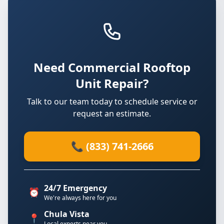
Need Commercial Rooftop
Unit Repair?
Talk to our team today to schedule service or
request an estimate.
📞 (833) 741-2666
24/7 Emergency
⏰
We're always here for you
Chula Vista
📍
Local experts near you