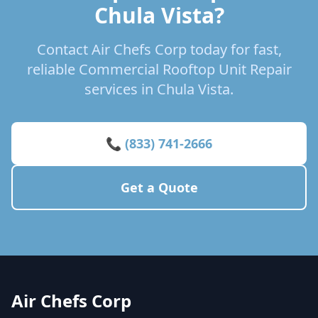
Chula Vista?
Contact Air Chefs Corp today for fast,
reliable Commercial Rooftop Unit Repair
services in Chula Vista.
📞 (833) 741-2666
Get a Quote
Air Chefs Corp