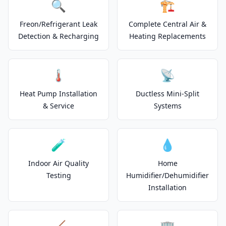
🔍
🏗️
Freon/Refrigerant Leak
Complete Central Air &
Detection & Recharging
Heating Replacements
🌡️
📡
Heat Pump Installation
Ductless Mini-Split
& Service
Systems
🧪
💧
Indoor Air Quality
Home
Testing
Humidifier/Dehumidifier
Installation