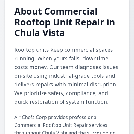
About Commercial
Rooftop Unit Repair in
Chula Vista
Rooftop units keep commercial spaces
running. When yours fails, downtime
costs money. Our team diagnoses issues
on-site using industrial-grade tools and
delivers repairs with minimal disruption.
We prioritize safety, compliance, and
quick restoration of system function.
Air Chefs Corp provides professional
Commercial Rooftop Unit Repair services
throughout Chula Vista and the surrounding