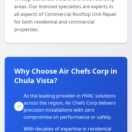
areas. Our licensed specialists are experts in
all aspects of Commercial Rooftop Unit Repair
for both residential and commercial
properties.
Why Choose Air Chefs Corp in
Chula Vista?
As the leading provider in HVAC solutions
across the region, Air Chefs Corp delivers
precision installations with zero
compromise on performance or safety.
With decades of expertise in residential