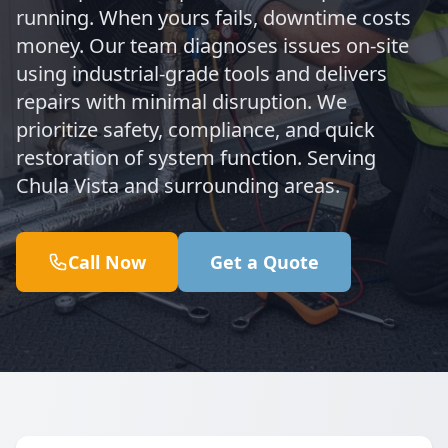
running. When yours fails, downtime costs
money. Our team diagnoses issues on-site
using industrial-grade tools and delivers
repairs with minimal disruption. We
prioritize safety, compliance, and quick
restoration of system function. Serving
Chula Vista and surrounding areas.
Call Now
Get a Quote