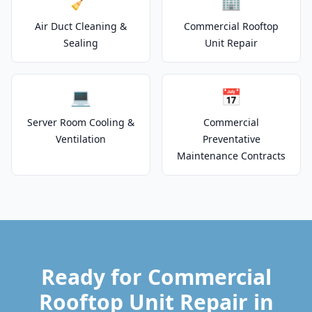
🧹
🏢
Air Duct Cleaning &
Commercial Rooftop
Sealing
Unit Repair
💻
📅
Server Room Cooling &
Commercial
Ventilation
Preventative
Maintenance Contracts
Ready for Commercial
Rooftop Unit Repair in