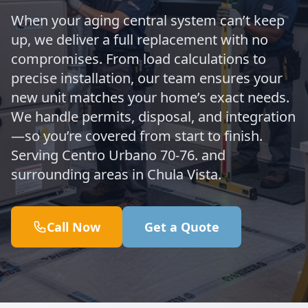
When your aging central system can’t keep
up, we deliver a full replacement with no
compromises. From load calculations to
precise installation, our team ensures your
new unit matches your home’s exact needs.
We handle permits, disposal, and integration
—so you’re covered from start to finish.
Serving Centro Urbano 70-76. and
surrounding areas in Chula Vista.
Call Now
Get a Quote