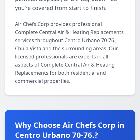
you’re covered from start to finish.
Air Chefs Corp provides professional
Complete Central Air & Heating Replacements
services throughout Centro Urbano 70-76.,
Chula Vista and the surrounding areas. Our
licensed professionals are experts in all
aspects of Complete Central Air & Heating
Replacements for both residential and
commercial properties.
Why Choose Air Chefs Corp in
Centro Urbano 70-76.?