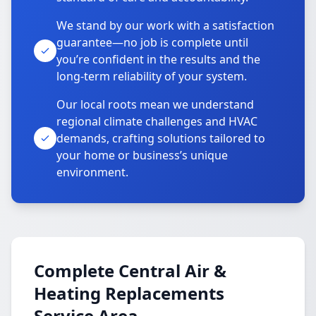
We stand by our work with a satisfaction
guarantee—no job is complete until
you’re confident in the results and the
long-term reliability of your system.
Our local roots mean we understand
regional climate challenges and HVAC
demands, crafting solutions tailored to
your home or business’s unique
environment.
Complete Central Air &
Heating Replacements
Service Area