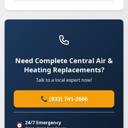
Need Complete Central Air &
Heating Replacements?
Talk to a local expert now!
📞 (833) 741-2666
24/7 Emergency
⏰