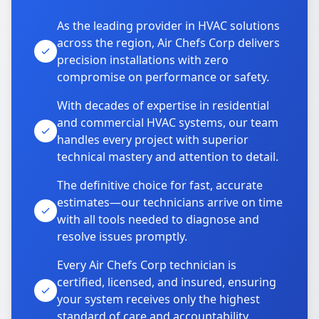
As the leading provider in HVAC solutions
across the region, Air Chefs Corp delivers
precision installations with zero
compromise on performance or safety.
With decades of expertise in residential
and commercial HVAC systems, our team
handles every project with superior
technical mastery and attention to detail.
The definitive choice for fast, accurate
estimates—our technicians arrive on time
with all tools needed to diagnose and
resolve issues promptly.
Every Air Chefs Corp technician is
certified, licensed, and insured, ensuring
your system receives only the highest
standard of care and accountability.