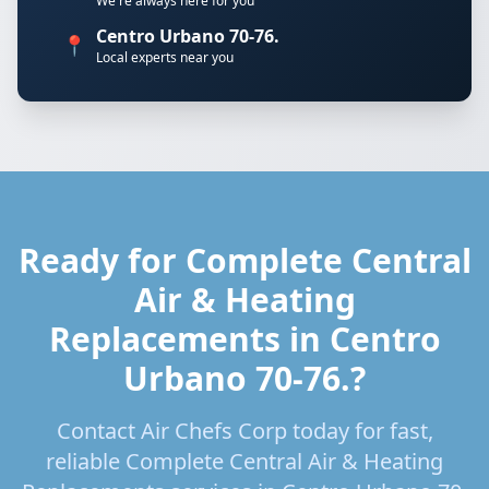
We're always here for you
Centro Urbano 70-76.
📍
Local experts near you
Ready for Complete Central
Air & Heating
Replacements in Centro
Urbano 70-76.?
Contact Air Chefs Corp today for fast,
reliable Complete Central Air & Heating