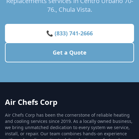
Replacements services in Centro Urbano 70-
76., Chula Vista.
📞 (833) 741-2666
Get a Quote
Air Chefs Corp
Air Chefs Corp has been the cornerstone of reliable heating
and cooling services since 2019. As a locally owned business,
we bring unmatched dedication to every system we service,
install, or repair. Our team combines hands-on experience