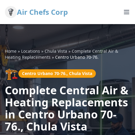
Air Chefs Corp
Home
»
Locations
»
Chula Vista
»
Complete Central Air &
Heating Replacements
»
Centro Urbano 70-76.
🏗️
Centro Urbano 70-76., Chula Vista
Complete Central Air &
Heating Replacements
in Centro Urbano 70-
76., Chula Vista