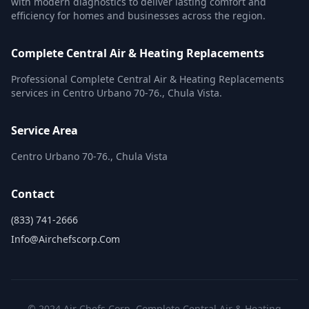
with modern diagnostics to deliver lasting comfort and
efficiency for homes and businesses across the region.
Complete Central Air & Heating Replacements
Professional Complete Central Air & Heating Replacements
services in Centro Urbano 70-76., Chula Vista.
Service Area
Centro Urbano 70-76., Chula Vista
Contact
(833) 741-2666
Info@airchefscorp.com
© 2024 Air Chefs Corp. Complete Central Air & Heating