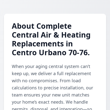
About Complete
Central Air & Heating
Replacements in
Centro Urbano 70-76.
When your aging central system can’t
keep up, we deliver a full replacement
with no compromises. From load
calculations to precise installation, our
team ensures your new unit matches
your home’s exact needs. We handle
permits, disposal, and integration—so