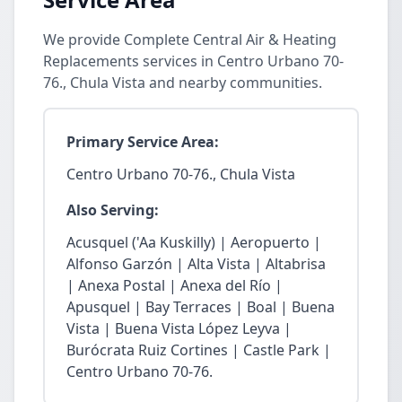
We provide Complete Central Air & Heating
Replacements services in Centro Urbano 70-
76., Chula Vista and nearby communities.
Primary Service Area:
Centro Urbano 70-76., Chula Vista
Also Serving:
Acusquel ('Aa Kuskilly) | Aeropuerto |
Alfonso Garzón | Alta Vista | Altabrisa
| Anexa Postal | Anexa del Río |
Apusquel | Bay Terraces | Boal | Buena
Vista | Buena Vista López Leyva |
Burócrata Ruiz Cortines | Castle Park |
Centro Urbano 70-76.