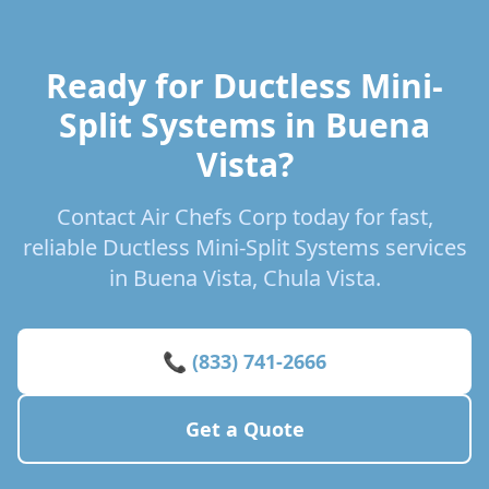
Ready for Ductless Mini-
Split Systems in Buena
Vista?
Contact Air Chefs Corp today for fast,
reliable Ductless Mini-Split Systems services
in Buena Vista, Chula Vista.
📞 (833) 741-2666
Get a Quote