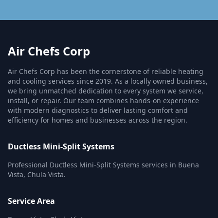
Air Chefs Corp
Air Chefs Corp has been the cornerstone of reliable heating
and cooling services since 2019. As a locally owned business,
we bring unmatched dedication to every system we service,
install, or repair. Our team combines hands-on experience
with modern diagnostics to deliver lasting comfort and
efficiency for homes and businesses across the region.
Ductless Mini-Split Systems
Professional Ductless Mini-Split Systems services in Buena
Vista, Chula Vista.
Service Area