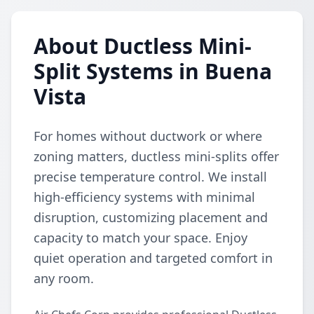
About Ductless Mini-
Split Systems in Buena
Vista
For homes without ductwork or where
zoning matters, ductless mini-splits offer
precise temperature control. We install
high-efficiency systems with minimal
disruption, customizing placement and
capacity to match your space. Enjoy
quiet operation and targeted comfort in
any room.