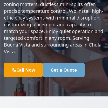
zoning matters, ductless mini-splits offer
precise temperature control. We install high-
efficiency systems with minimal disruption,
customizing placement and capacity to
match your space. Enjoy quiet operation and
targeted comfort in any room. Serving
Buena Vista and surrounding areas in Chula
Vista.
Call Now
Get a Quote