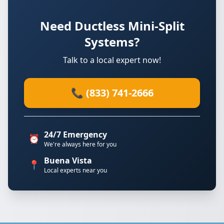
Need Ductless Mini-Split
Systems?
Talk to a local expert now!
📞 (833) 741-2666
24/7 Emergency
⏰
We're always here for you
Buena Vista
📍
Local experts near you