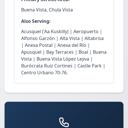
Buena Vista, Chula Vista
Also Serving:
Acusquel ('Aa Kuskilly) | Aeropuerto |
Alfonso Garzón | Alta Vista | Altabrisa
| Anexa Postal | Anexa del Río |
Apusquel | Bay Terraces | Boal | Buena
Vista | Buena Vista López Leyva |
Burócrata Ruiz Cortines | Castle Park |
Centro Urbano 70-76.