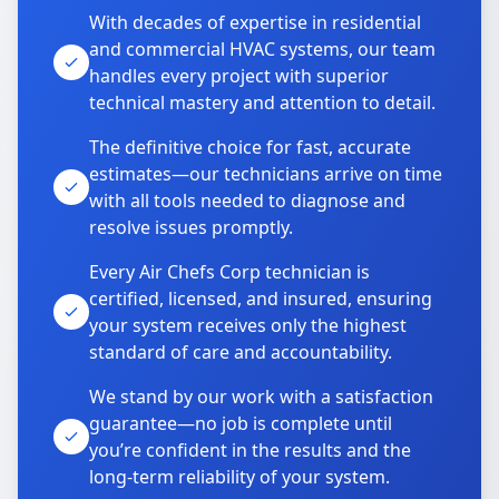
With decades of expertise in residential
and commercial HVAC systems, our team
handles every project with superior
technical mastery and attention to detail.
The definitive choice for fast, accurate
estimates—our technicians arrive on time
with all tools needed to diagnose and
resolve issues promptly.
Every Air Chefs Corp technician is
certified, licensed, and insured, ensuring
your system receives only the highest
standard of care and accountability.
We stand by our work with a satisfaction
guarantee—no job is complete until
you’re confident in the results and the
long-term reliability of your system.