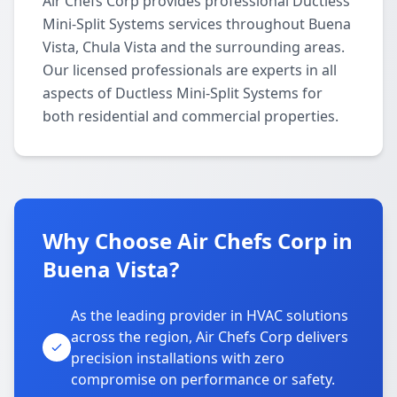
Air Chefs Corp provides professional Ductless
Mini-Split Systems services throughout Buena
Vista, Chula Vista and the surrounding areas.
Our licensed professionals are experts in all
aspects of Ductless Mini-Split Systems for
both residential and commercial properties.
Why Choose Air Chefs Corp in
Buena Vista?
As the leading provider in HVAC solutions
across the region, Air Chefs Corp delivers
precision installations with zero
compromise on performance or safety.