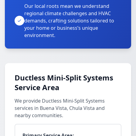
Our local roots mean we understand
regional climate challenges and HVAC
demands, crafting solutions tailored to
your home or business’s unique
environment.
Ductless Mini-Split Systems
Service Area
We provide Ductless Mini-Split Systems
services in Buena Vista, Chula Vista and
nearby communities.
Primary Service Area: