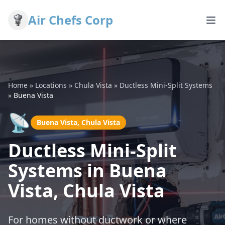
Air Chefs Corp
Home
»
Locations
»
Chula Vista
»
Ductless Mini-Split Systems
»
Buena Vista
📡
Buena Vista, Chula Vista
Ductless Mini-Split
Systems in Buena
Vista, Chula Vista
For homes without ductwork or where