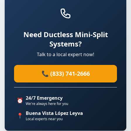
Need Ductless Mini-Split
Systems?
Talk to a local expert now!
📞 (833) 741-2666
24/7 Emergency
⏰
We're always here for you
Buena Vista López Leyva
📍
Local experts near you