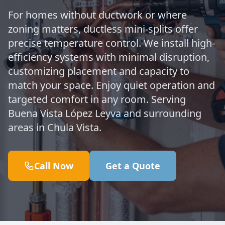
For homes without ductwork or where
zoning matters, ductless mini-splits offer
precise temperature control. We install high-
efficiency systems with minimal disruption,
customizing placement and capacity to
match your space. Enjoy quiet operation and
targeted comfort in any room. Serving
Buena Vista López Leyva and surrounding
areas in Chula Vista.
Call Now
Get a Quote