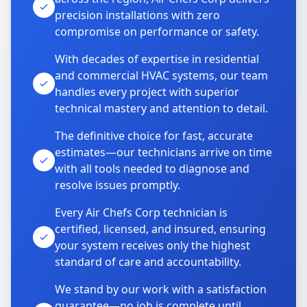
precision installations with zero
compromise on performance or safety.
With decades of expertise in residential
and commercial HVAC systems, our team
handles every project with superior
technical mastery and attention to detail.
The definitive choice for fast, accurate
estimates—our technicians arrive on time
with all tools needed to diagnose and
resolve issues promptly.
Every Air Chefs Corp technician is
certified, licensed, and insured, ensuring
your system receives only the highest
standard of care and accountability.
We stand by our work with a satisfaction
guarantee—no job is complete until