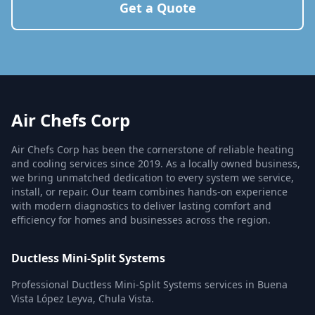
Get a Quote
Air Chefs Corp
Air Chefs Corp has been the cornerstone of reliable heating
and cooling services since 2019. As a locally owned business,
we bring unmatched dedication to every system we service,
install, or repair. Our team combines hands-on experience
with modern diagnostics to deliver lasting comfort and
efficiency for homes and businesses across the region.
Ductless Mini-Split Systems
Professional Ductless Mini-Split Systems services in Buena
Vista López Leyva, Chula Vista.