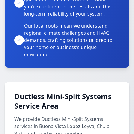
you’re confident in the results and the
long-term reliability of your system.
Our local roots mean we understand
regional climate challenges and HVAC
demands, crafting solutions tailored to
your home or business’s unique
environment.
Ductless Mini-Split Systems
Service Area
We provide Ductless Mini-Split Systems
services in Buena Vista López Leyva, Chula
Vista and nearby communities.