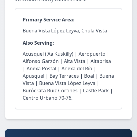
Primary Service Area:
Buena Vista López Leyva, Chula Vista
Also Serving:
Acusquel ('Aa Kuskilly) | Aeropuerto |
Alfonso Garzón | Alta Vista | Altabrisa
| Anexa Postal | Anexa del Río |
Apusquel | Bay Terraces | Boal | Buena
Vista | Buena Vista López Leyva |
Burócrata Ruiz Cortines | Castle Park |
Centro Urbano 70-76.