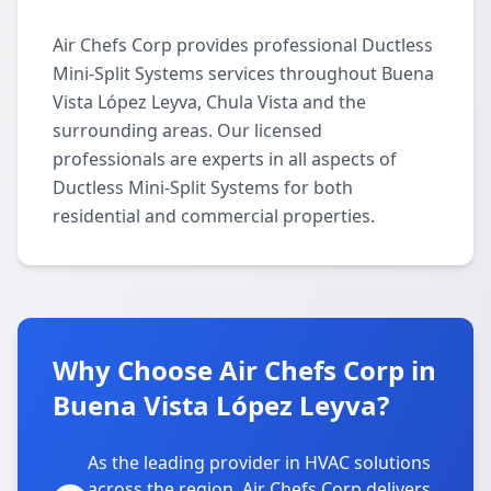
Air Chefs Corp provides professional Ductless
Mini-Split Systems services throughout Buena
Vista López Leyva, Chula Vista and the
surrounding areas. Our licensed
professionals are experts in all aspects of
Ductless Mini-Split Systems for both
residential and commercial properties.
Why Choose Air Chefs Corp in
Buena Vista López Leyva?
As the leading provider in HVAC solutions
across the region, Air Chefs Corp delivers