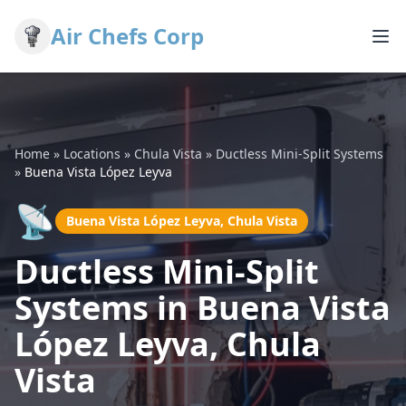
Air Chefs Corp
Home
»
Locations
»
Chula Vista
»
Ductless Mini-Split Systems
»
Buena Vista López Leyva
📡
Buena Vista López Leyva, Chula Vista
Ductless Mini-Split
Systems in Buena Vista
López Leyva, Chula
Vista