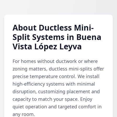
About Ductless Mini-
Split Systems in Buena
Vista López Leyva
For homes without ductwork or where
zoning matters, ductless mini-splits offer
precise temperature control. We install
high-efficiency systems with minimal
disruption, customizing placement and
capacity to match your space. Enjoy
quiet operation and targeted comfort in
any room.