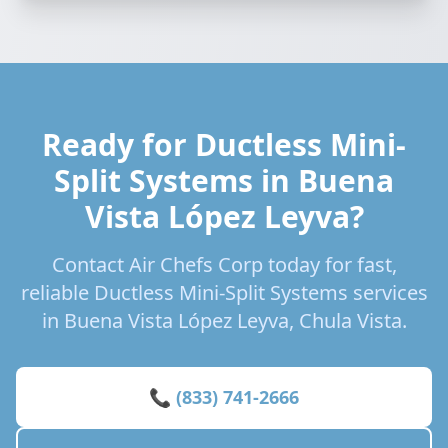
Ready for Ductless Mini-
Split Systems in Buena
Vista López Leyva?
Contact Air Chefs Corp today for fast,
reliable Ductless Mini-Split Systems services
in Buena Vista López Leyva, Chula Vista.
📞 (833) 741-2666