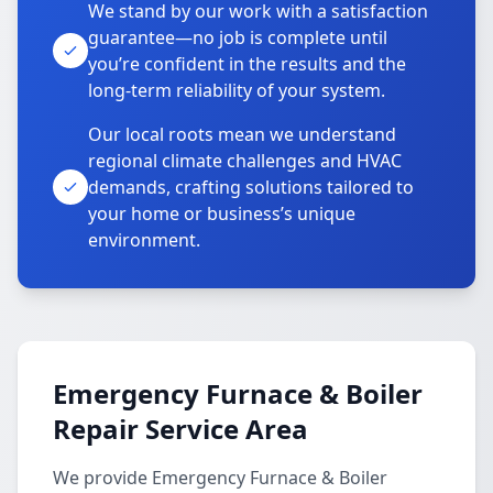
We stand by our work with a satisfaction
guarantee—no job is complete until
you’re confident in the results and the
long-term reliability of your system.
Our local roots mean we understand
regional climate challenges and HVAC
demands, crafting solutions tailored to
your home or business’s unique
environment.
Emergency Furnace & Boiler
Repair Service Area
We provide Emergency Furnace & Boiler