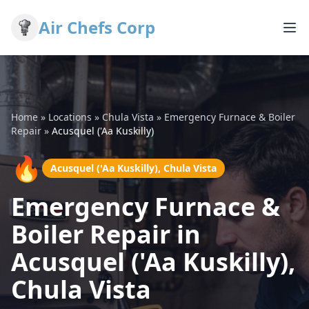
Air Chefs Corp
Home
»
Locations
»
Chula Vista
»
Emergency Furnace & Boiler
Repair
»
Acusquel ('Aa Kuskilly)
🔥
Acusquel ('Aa Kuskilly), Chula Vista
Emergency Furnace &
Boiler Repair in
Acusquel ('Aa Kuskilly),
Chula Vista