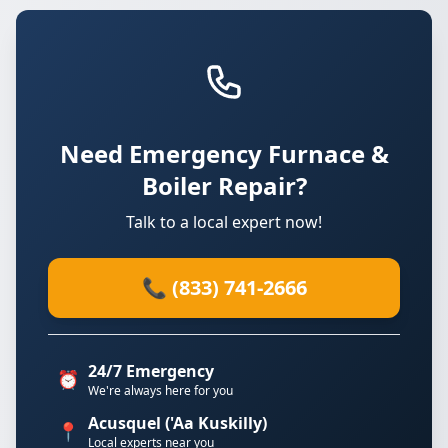
Need Emergency Furnace &
Boiler Repair?
Talk to a local expert now!
📞 (833) 741-2666
24/7 Emergency
⏰
We're always here for you
Acusquel ('Aa Kuskilly)
📍
Local experts near you