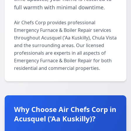
full warmth with minimal downtime.
Air Chefs Corp provides professional
Emergency Furnace & Boiler Repair services
throughout Acusquel ('Aa Kuskilly), Chula Vista
and the surrounding areas. Our licensed
professionals are experts in all aspects of
Emergency Furnace & Boiler Repair for both
residential and commercial properties.
Why Choose Air Chefs Corp in
Acusquel ('Aa Kuskilly)?