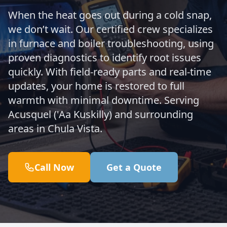
When the heat goes out during a cold snap,
we don’t wait. Our certified crew specializes
in furnace and boiler troubleshooting, using
proven diagnostics to identify root issues
quickly. With field-ready parts and real-time
updates, your home is restored to full
warmth with minimal downtime. Serving
Acusquel ('Aa Kuskilly) and surrounding
areas in Chula Vista.
Call Now
Get a Quote