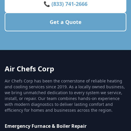
📞 (833) 741-2666
Get a Quote
Air Chefs Corp
Air Chefs Corp has been the cornerstone of reliable heating
and cooling services since 2019. As a locally owned business,
we bring unmatched dedication to every system we service,
install, or repair. Our team combines hands-on experience
with modern diagnostics to deliver lasting comfort and
efficiency for homes and businesses across the region.
Emergency Furnace & Boiler Repair