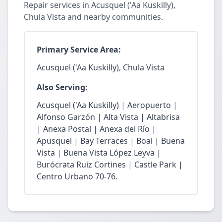
Repair services in Acusquel ('Aa Kuskilly),
Chula Vista and nearby communities.
Primary Service Area:
Acusquel ('Aa Kuskilly), Chula Vista
Also Serving:
Acusquel ('Aa Kuskilly) | Aeropuerto |
Alfonso Garzón | Alta Vista | Altabrisa
| Anexa Postal | Anexa del Río |
Apusquel | Bay Terraces | Boal | Buena
Vista | Buena Vista López Leyva |
Burócrata Ruiz Cortines | Castle Park |
Centro Urbano 70-76.