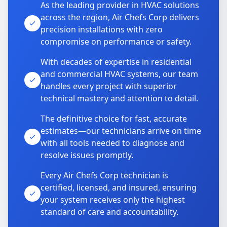
As the leading provider in HVAC solutions
across the region, Air Chefs Corp delivers
precision installations with zero
compromise on performance or safety.
With decades of expertise in residential
and commercial HVAC systems, our team
handles every project with superior
technical mastery and attention to detail.
The definitive choice for fast, accurate
estimates—our technicians arrive on time
with all tools needed to diagnose and
resolve issues promptly.
Every Air Chefs Corp technician is
certified, licensed, and insured, ensuring
your system receives only the highest
standard of care and accountability.