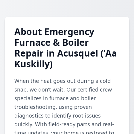
About Emergency
Furnace & Boiler
Repair in Acusquel ('Aa
Kuskilly)
When the heat goes out during a cold
snap, we don’t wait. Our certified crew
specializes in furnace and boiler
troubleshooting, using proven
diagnostics to identify root issues
quickly. With field-ready parts and real-
time updates, your home is restored to