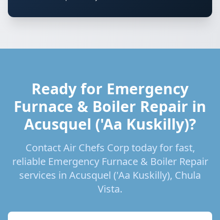
Ready for Emergency
Furnace & Boiler Repair in
Acusquel ('Aa Kuskilly)?
Contact Air Chefs Corp today for fast,
reliable Emergency Furnace & Boiler Repair
services in Acusquel ('Aa Kuskilly), Chula
Vista.