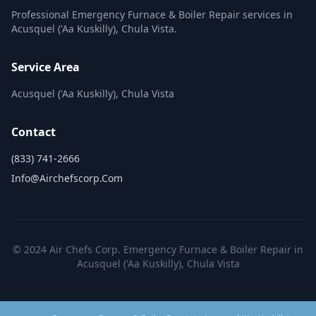
Professional Emergency Furnace & Boiler Repair services in
Acusquel ('Aa Kuskilly), Chula Vista.
Service Area
Acusquel ('Aa Kuskilly), Chula Vista
Contact
(833) 741-2666
Info@airchefscorp.com
© 2024 Air Chefs Corp. Emergency Furnace & Boiler Repair in
Acusquel ('Aa Kuskilly), Chula Vista