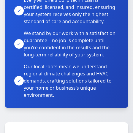
Every Air Chefs Corp technician is
certified, licensed, and insured, ensuring
your system receives only the highest
standard of care and accountability.
We stand by our work with a satisfaction
guarantee—no job is complete until
you’re confident in the results and the
long-term reliability of your system.
Our local roots mean we understand
regional climate challenges and HVAC
demands, crafting solutions tailored to
your home or business’s unique
environment.