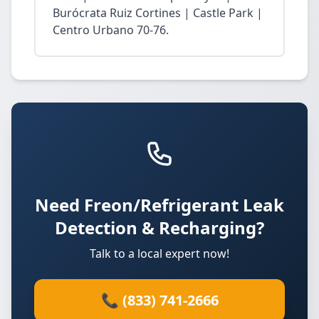
Burócrata Ruiz Cortines | Castle Park |
Centro Urbano 70-76.
Need Freon/Refrigerant Leak
Detection & Recharging?
Talk to a local expert now!
📞 (833) 741-2666