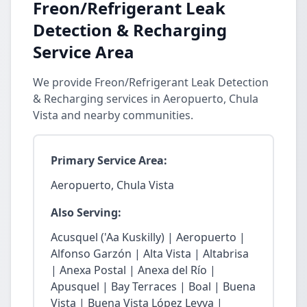
Freon/Refrigerant Leak
Detection & Recharging
Service Area
We provide Freon/Refrigerant Leak Detection
& Recharging services in Aeropuerto, Chula
Vista and nearby communities.
Primary Service Area:
Aeropuerto, Chula Vista
Also Serving:
Acusquel ('Aa Kuskilly) | Aeropuerto |
Alfonso Garzón | Alta Vista | Altabrisa
| Anexa Postal | Anexa del Río |
Apusquel | Bay Terraces | Boal | Buena
Vista | Buena Vista López Leyva |