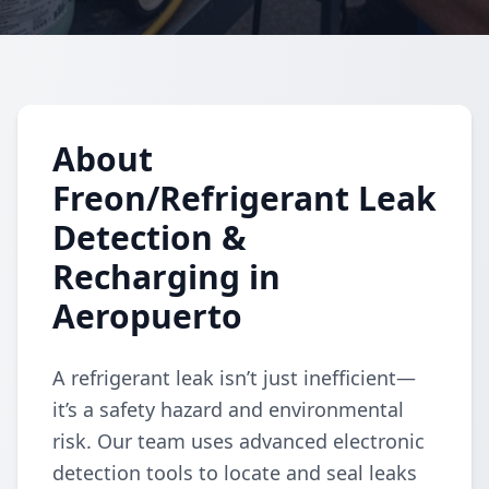
About
Freon/Refrigerant Leak
Detection &
Recharging in
Aeropuerto
A refrigerant leak isn’t just inefficient—
it’s a safety hazard and environmental
risk. Our team uses advanced electronic
detection tools to locate and seal leaks