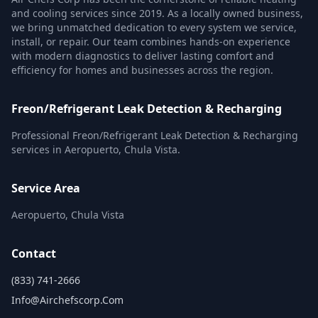
and cooling services since 2019. As a locally owned business,
we bring unmatched dedication to every system we service,
install, or repair. Our team combines hands-on experience
with modern diagnostics to deliver lasting comfort and
efficiency for homes and businesses across the region.
Freon/Refrigerant Leak Detection & Recharging
Professional Freon/Refrigerant Leak Detection & Recharging
services in Aeropuerto, Chula Vista.
Service Area
Aeropuerto, Chula Vista
Contact
(833) 741-2666
Info@airchefscorp.com