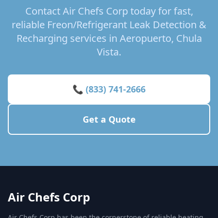
Contact Air Chefs Corp today for fast,
reliable Freon/Refrigerant Leak Detection &
Recharging services in Aeropuerto, Chula
Vista.
📞 (833) 741-2666
Get a Quote
Air Chefs Corp
Air Chefs Corp has been the cornerstone of reliable heating