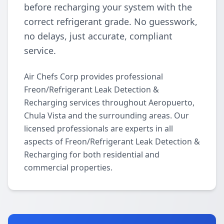
before recharging your system with the
correct refrigerant grade. No guesswork,
no delays, just accurate, compliant
service.
Air Chefs Corp provides professional
Freon/Refrigerant Leak Detection &
Recharging services throughout Aeropuerto,
Chula Vista and the surrounding areas. Our
licensed professionals are experts in all
aspects of Freon/Refrigerant Leak Detection &
Recharging for both residential and
commercial properties.