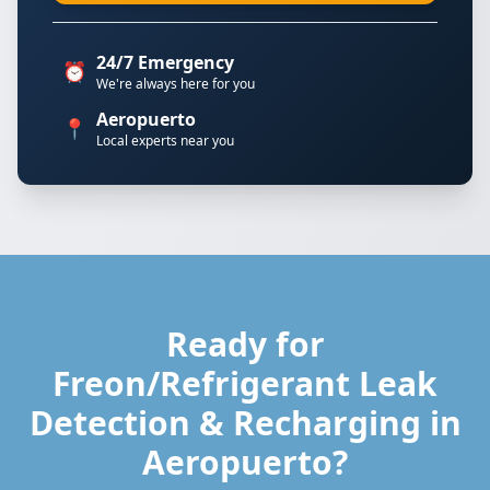
24/7 Emergency
⏰
We're always here for you
Aeropuerto
📍
Local experts near you
Ready for
Freon/Refrigerant Leak
Detection & Recharging in
Aeropuerto?