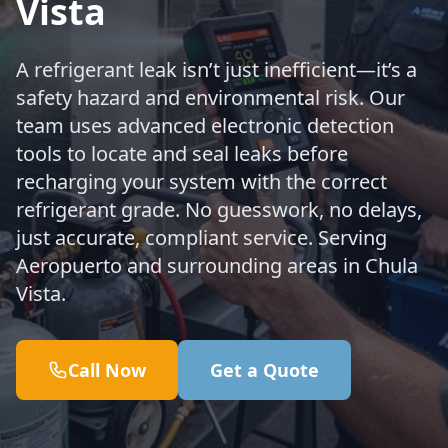
Vista
A refrigerant leak isn’t just inefficient—it’s a
safety hazard and environmental risk. Our
team uses advanced electronic detection
tools to locate and seal leaks before
recharging your system with the correct
refrigerant grade. No guesswork, no delays,
just accurate, compliant service. Serving
Aeropuerto and surrounding areas in Chula
Vista.
Call Now
Get a Quote