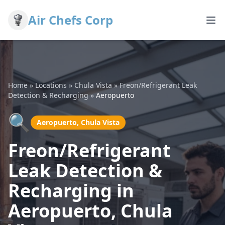
Air Chefs Corp
Home
»
Locations
»
Chula Vista
»
Freon/Refrigerant Leak
Detection & Recharging
»
Aeropuerto
🔍
Aeropuerto, Chula Vista
Freon/Refrigerant
Leak Detection &
Recharging in
Aeropuerto, Chula