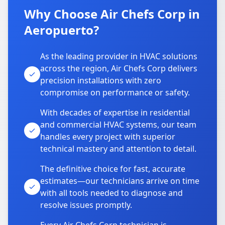
Why Choose Air Chefs Corp in
Aeropuerto?
As the leading provider in HVAC solutions
across the region, Air Chefs Corp delivers
precision installations with zero
compromise on performance or safety.
With decades of expertise in residential
and commercial HVAC systems, our team
handles every project with superior
technical mastery and attention to detail.
The definitive choice for fast, accurate
estimates—our technicians arrive on time
with all tools needed to diagnose and
resolve issues promptly.