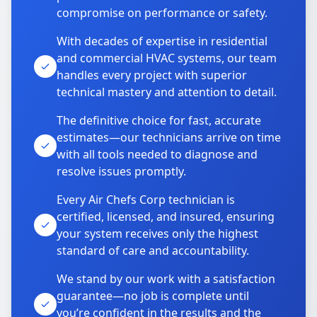
compromise on performance or safety.
With decades of expertise in residential
and commercial HVAC systems, our team
handles every project with superior
technical mastery and attention to detail.
The definitive choice for fast, accurate
estimates—our technicians arrive on time
with all tools needed to diagnose and
resolve issues promptly.
Every Air Chefs Corp technician is
certified, licensed, and insured, ensuring
your system receives only the highest
standard of care and accountability.
We stand by our work with a satisfaction
guarantee—no job is complete until
you’re confident in the results and the