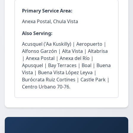
Primary Service Area:
Anexa Postal, Chula Vista
Also Serving:
Acusquel ('Aa Kuskilly) | Aeropuerto |
Alfonso Garzón | Alta Vista | Altabrisa
| Anexa Postal | Anexa del Río |
Apusquel | Bay Terraces | Boal | Buena
Vista | Buena Vista López Leyva |
Burócrata Ruiz Cortines | Castle Park |
Centro Urbano 70-76.