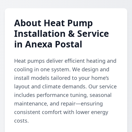
About Heat Pump
Installation & Service
in Anexa Postal
Heat pumps deliver efficient heating and
cooling in one system. We design and
install models tailored to your home’s
layout and climate demands. Our service
includes performance tuning, seasonal
maintenance, and repair—ensuring
consistent comfort with lower energy
costs.