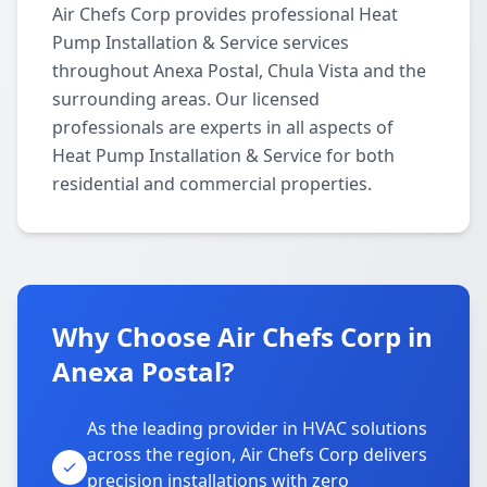
Air Chefs Corp provides professional Heat
Pump Installation & Service services
throughout Anexa Postal, Chula Vista and the
surrounding areas. Our licensed
professionals are experts in all aspects of
Heat Pump Installation & Service for both
residential and commercial properties.
Why Choose Air Chefs Corp in
Anexa Postal?
As the leading provider in HVAC solutions
across the region, Air Chefs Corp delivers
precision installations with zero