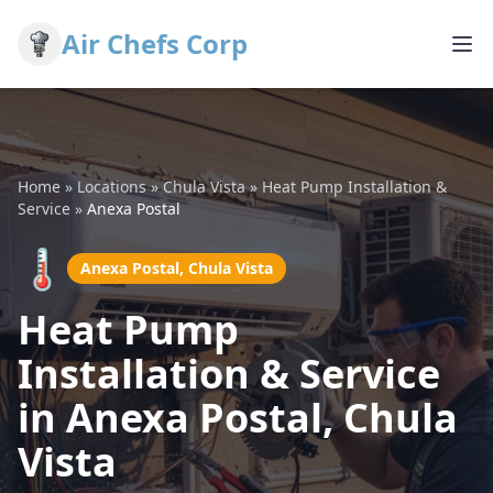
Air Chefs Corp
Home
»
Locations
»
Chula Vista
»
Heat Pump Installation &
Service
»
Anexa Postal
🌡️
Anexa Postal, Chula Vista
Heat Pump
Installation & Service
in Anexa Postal, Chula
Vista