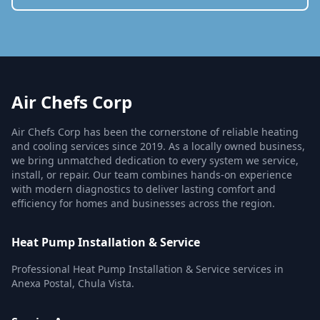
Air Chefs Corp
Air Chefs Corp has been the cornerstone of reliable heating
and cooling services since 2019. As a locally owned business,
we bring unmatched dedication to every system we service,
install, or repair. Our team combines hands-on experience
with modern diagnostics to deliver lasting comfort and
efficiency for homes and businesses across the region.
Heat Pump Installation & Service
Professional Heat Pump Installation & Service services in
Anexa Postal, Chula Vista.