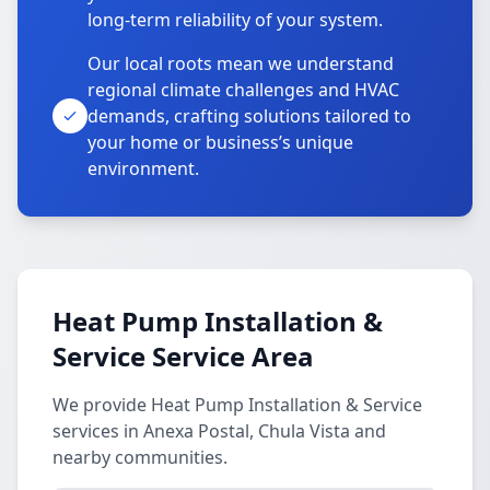
long-term reliability of your system.
Our local roots mean we understand
regional climate challenges and HVAC
demands, crafting solutions tailored to
your home or business’s unique
environment.
Heat Pump Installation &
Service Service Area
We provide Heat Pump Installation & Service
services in Anexa Postal, Chula Vista and
nearby communities.