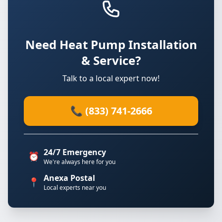
Need Heat Pump Installation
& Service?
Talk to a local expert now!
📞 (833) 741-2666
24/7 Emergency
⏰
We're always here for you
Anexa Postal
📍
Local experts near you