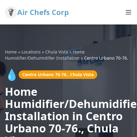
Air Chefs Corp
Home
»
Locations
»
Chula Vista
»
Home
Humidifier/Dehumidifier Installation
»
Centro Urbano 70-76.
💧
Centro Urbano 70-76., Chula Vista
Home
Humidifier/Dehumidifie
Installation in Centro
Urbano 70-76., Chula