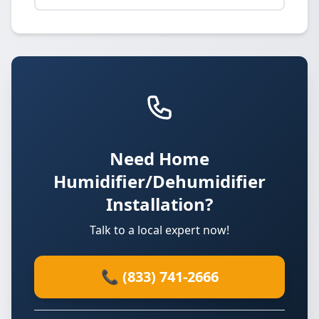
Need Home
Humidifier/Dehumidifier
Installation?
Talk to a local expert now!
📞 (833) 741-2666