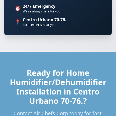
24/7 Emergency
⏰
We're always here for you
Centro Urbano 70-76.
📍
Local experts near you
Ready for Home
Humidifier/Dehumidifier
Installation in Centro
Urbano 70-76.?
Contact Air Chefs Corp today for fast,