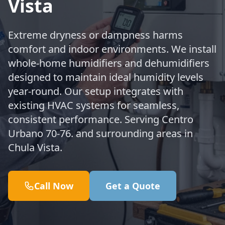
Vista
Extreme dryness or dampness harms
comfort and indoor environments. We install
whole-home humidifiers and dehumidifiers
designed to maintain ideal humidity levels
year-round. Our setup integrates with
existing HVAC systems for seamless,
consistent performance. Serving Centro
Urbano 70-76. and surrounding areas in
Chula Vista.
Call Now
Get a Quote