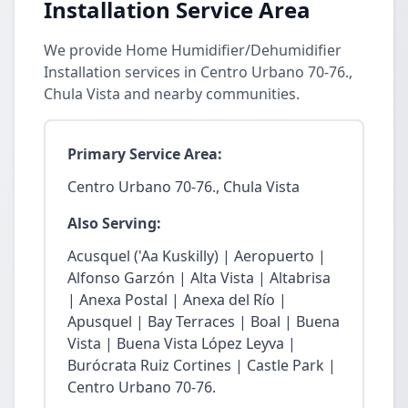
Installation Service Area
We provide Home Humidifier/Dehumidifier
Installation services in Centro Urbano 70-76.,
Chula Vista and nearby communities.
Primary Service Area:
Centro Urbano 70-76., Chula Vista
Also Serving:
Acusquel ('Aa Kuskilly) | Aeropuerto |
Alfonso Garzón | Alta Vista | Altabrisa
| Anexa Postal | Anexa del Río |
Apusquel | Bay Terraces | Boal | Buena
Vista | Buena Vista López Leyva |
Burócrata Ruiz Cortines | Castle Park |
Centro Urbano 70-76.