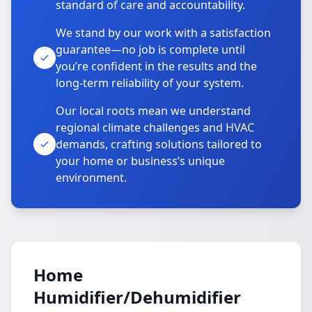
standard of care and accountability.
We stand by our work with a satisfaction
guarantee—no job is complete until
you’re confident in the results and the
long-term reliability of your system.
Our local roots mean we understand
regional climate challenges and HVAC
demands, crafting solutions tailored to
your home or business’s unique
environment.
Home
Humidifier/Dehumidifier