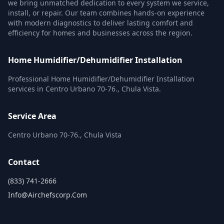
we bring unmatched dedication to every system we service,
install, or repair. Our team combines hands-on experience
with modern diagnostics to deliver lasting comfort and
efficiency for homes and businesses across the region.
Home Humidifier/Dehumidifier Installation
Professional Home Humidifier/Dehumidifier Installation
services in Centro Urbano 70-76., Chula Vista.
Service Area
Centro Urbano 70-76., Chula Vista
Contact
(833) 741-2666
Info@airchefscorp.com