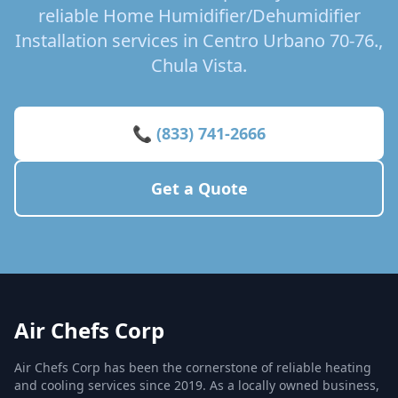
reliable Home Humidifier/Dehumidifier
Installation services in Centro Urbano 70-76.,
Chula Vista.
📞 (833) 741-2666
Get a Quote
Air Chefs Corp
Air Chefs Corp has been the cornerstone of reliable heating
and cooling services since 2019. As a locally owned business,