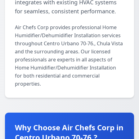
integrates with existing HVAC systems
for seamless, consistent performance.
Air Chefs Corp provides professional Home
Humidifier/Dehumidifier Installation services
throughout Centro Urbano 70-76., Chula Vista
and the surrounding areas. Our licensed
professionals are experts in all aspects of
Home Humidifier/Dehumidifier Installation
for both residential and commercial
properties.
Why Choose Air Chefs Corp in
Centro Urbano 70-76.?