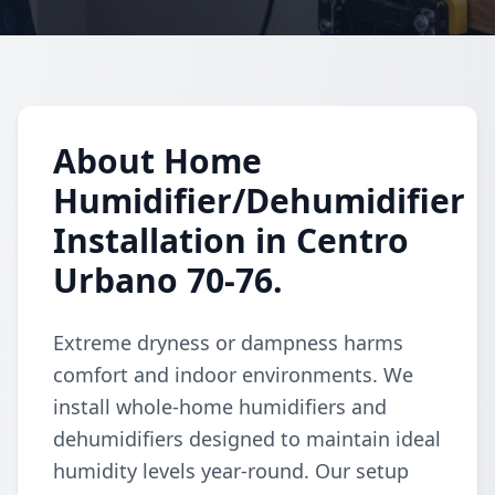
About Home
Humidifier/Dehumidifier
Installation in Centro
Urbano 70-76.
Extreme dryness or dampness harms
comfort and indoor environments. We
install whole-home humidifiers and
dehumidifiers designed to maintain ideal
humidity levels year-round. Our setup