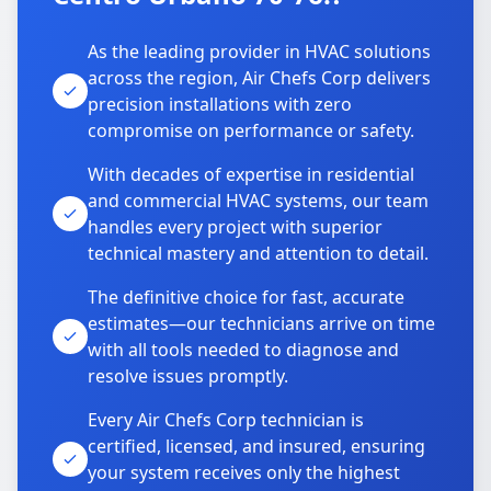
As the leading provider in HVAC solutions
across the region, Air Chefs Corp delivers
precision installations with zero
compromise on performance or safety.
With decades of expertise in residential
and commercial HVAC systems, our team
handles every project with superior
technical mastery and attention to detail.
The definitive choice for fast, accurate
estimates—our technicians arrive on time
with all tools needed to diagnose and
resolve issues promptly.
Every Air Chefs Corp technician is
certified, licensed, and insured, ensuring
your system receives only the highest