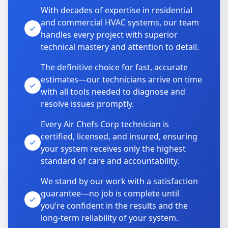
With decades of expertise in residential
and commercial HVAC systems, our team
handles every project with superior
technical mastery and attention to detail.
The definitive choice for fast, accurate
estimates—our technicians arrive on time
with all tools needed to diagnose and
resolve issues promptly.
Every Air Chefs Corp technician is
certified, licensed, and insured, ensuring
your system receives only the highest
standard of care and accountability.
We stand by our work with a satisfaction
guarantee—no job is complete until
you’re confident in the results and the
long-term reliability of your system.