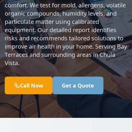
comfort. We test for mold, allergens, volatile
organic compounds, humidity levels, and
particulate matter using calibrated
equipment. Our detailed report identifies
risks and recommends tailored solutions to
improve air health in your home. Serving Bay
Terraces and surrounding areas in Chula
Vista.
Call Now
Get a Quote