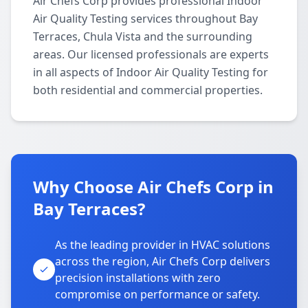
Air Chefs Corp provides professional Indoor
Air Quality Testing services throughout Bay
Terraces, Chula Vista and the surrounding
areas. Our licensed professionals are experts
in all aspects of Indoor Air Quality Testing for
both residential and commercial properties.
Why Choose Air Chefs Corp in
Bay Terraces?
As the leading provider in HVAC solutions
across the region, Air Chefs Corp delivers
precision installations with zero
compromise on performance or safety.