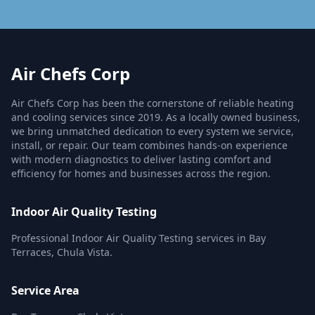
Air Chefs Corp
Air Chefs Corp has been the cornerstone of reliable heating
and cooling services since 2019. As a locally owned business,
we bring unmatched dedication to every system we service,
install, or repair. Our team combines hands-on experience
with modern diagnostics to deliver lasting comfort and
efficiency for homes and businesses across the region.
Indoor Air Quality Testing
Professional Indoor Air Quality Testing services in Bay
Terraces, Chula Vista.
Service Area