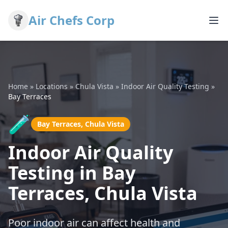
Air Chefs Corp
Home
»
Locations
»
Chula Vista
»
Indoor Air Quality Testing
»
Bay Terraces
🧪
Bay Terraces, Chula Vista
Indoor Air Quality
Testing in Bay
Terraces, Chula Vista
Poor indoor air can affect health and