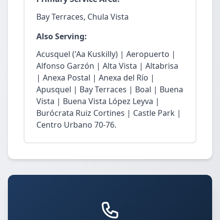
Bay Terraces, Chula Vista
Also Serving:
Acusquel ('Aa Kuskilly) | Aeropuerto |
Alfonso Garzón | Alta Vista | Altabrisa
| Anexa Postal | Anexa del Río |
Apusquel | Bay Terraces | Boal | Buena
Vista | Buena Vista López Leyva |
Burócrata Ruiz Cortines | Castle Park |
Centro Urbano 70-76.