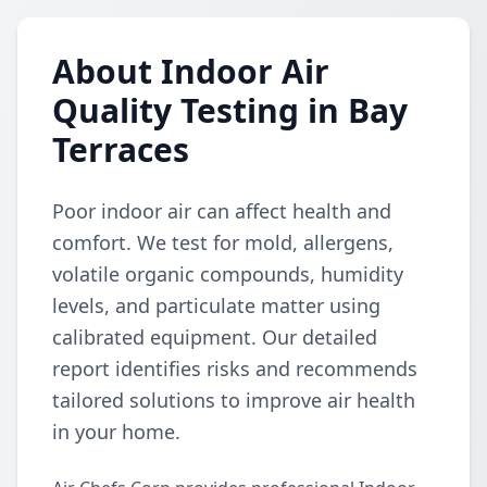
About Indoor Air
Quality Testing in Bay
Terraces
Poor indoor air can affect health and
comfort. We test for mold, allergens,
volatile organic compounds, humidity
levels, and particulate matter using
calibrated equipment. Our detailed
report identifies risks and recommends
tailored solutions to improve air health
in your home.