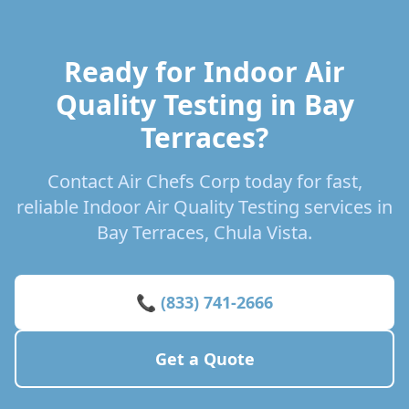
Ready for Indoor Air
Quality Testing in Bay
Terraces?
Contact Air Chefs Corp today for fast,
reliable Indoor Air Quality Testing services in
Bay Terraces, Chula Vista.
📞 (833) 741-2666
Get a Quote