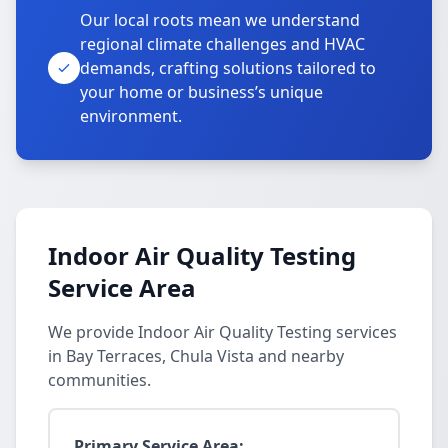
Our local roots mean we understand
regional climate challenges and HVAC
demands, crafting solutions tailored to
your home or business’s unique
environment.
Indoor Air Quality Testing
Service Area
We provide Indoor Air Quality Testing services
in Bay Terraces, Chula Vista and nearby
communities.
Primary Service Area: