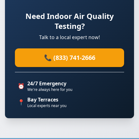
Need Indoor Air Quality
Testing?
Talk to a local expert now!
📞 (833) 741-2666
24/7 Emergency
⏰
We're always here for you
Bay Terraces
📍
Local experts near you