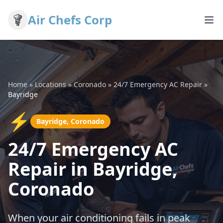
Air Chefs Corp
Home
»
Locations
»
Coronado
»
24/7 Emergency AC Repair
»
Bayridge
⚡
Bayridge, Coronado
24/7 Emergency AC
Repair in Bayridge,
Coronado
When your air conditioning fails in peak