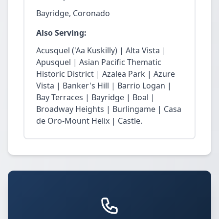
Bayridge, Coronado
Also Serving:
Acusquel ('Aa Kuskilly) | Alta Vista |
Apusquel | Asian Pacific Thematic
Historic District | Azalea Park | Azure
Vista | Banker's Hill | Barrio Logan |
Bay Terraces | Bayridge | Boal |
Broadway Heights | Burlingame | Casa
de Oro-Mount Helix | Castle.