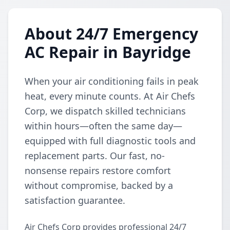
About 24/7 Emergency
AC Repair in Bayridge
When your air conditioning fails in peak
heat, every minute counts. At Air Chefs
Corp, we dispatch skilled technicians
within hours—often the same day—
equipped with full diagnostic tools and
replacement parts. Our fast, no-
nonsense repairs restore comfort
without compromise, backed by a
satisfaction guarantee.
Air Chefs Corp provides professional 24/7