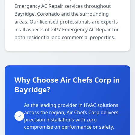
Emergency AC Repair services throughout
Bayridge, Coronado and the surrounding
areas. Our licensed professionals are experts
in all aspects of 24/7 Emergency AC Repair for
both residential and commercial properties.
Why Choose Air Chefs Corp in
Bayridge?
As the leading provider in HVAC solutions
across the region, Air Chefs Corp delivers
precision installations with zero
compromise on performance or safety.