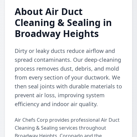
About Air Duct
Cleaning & Sealing in
Broadway Heights
Dirty or leaky ducts reduce airflow and
spread contaminants. Our deep-cleaning
process removes dust, debris, and mold
from every section of your ductwork. We
then seal joints with durable materials to
prevent air loss, improving system
efficiency and indoor air quality.
Air Chefs Corp provides professional Air Duct
Cleaning & Sealing services throughout
Broadway Heights, Coronado and the