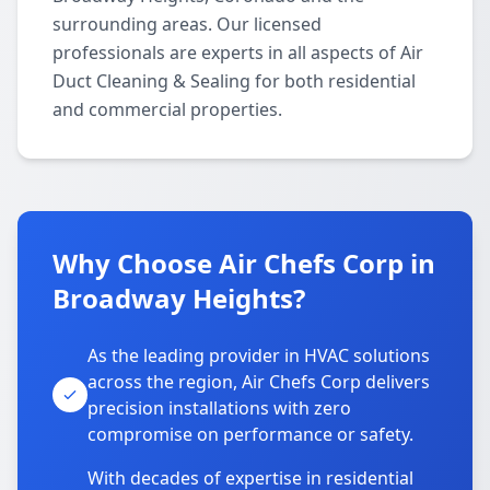
surrounding areas. Our licensed
professionals are experts in all aspects of Air
Duct Cleaning & Sealing for both residential
and commercial properties.
Why Choose Air Chefs Corp in
Broadway Heights?
As the leading provider in HVAC solutions
across the region, Air Chefs Corp delivers
precision installations with zero
compromise on performance or safety.
With decades of expertise in residential