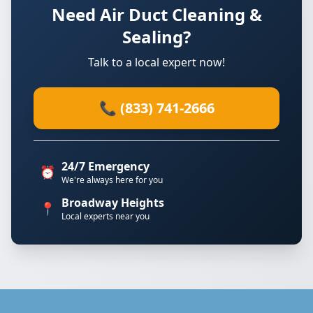
Need Air Duct Cleaning &
Sealing?
Talk to a local expert now!
📞 (833) 741-2666
24/7 Emergency
⏰
We're always here for you
Broadway Heights
📍
Local experts near you