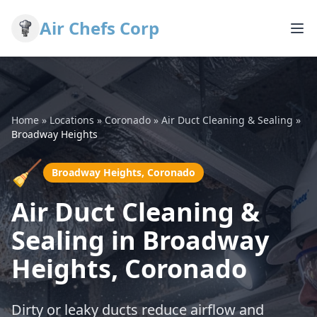
Air Chefs Corp
Home
»
Locations
»
Coronado
»
Air Duct Cleaning & Sealing
»
Broadway Heights
🧹
Broadway Heights, Coronado
Air Duct Cleaning &
Sealing in Broadway
Heights, Coronado
Dirty or leaky ducts reduce airflow and