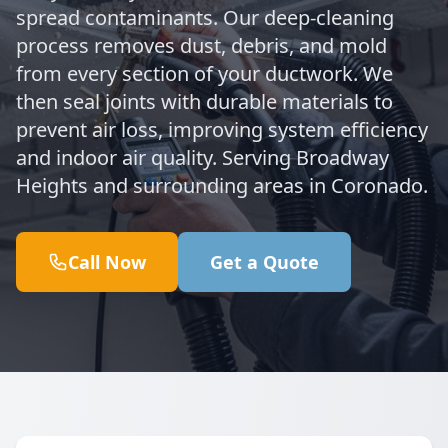
spread contaminants. Our deep-cleaning
process removes dust, debris, and mold
from every section of your ductwork. We
then seal joints with durable materials to
prevent air loss, improving system efficiency
and indoor air quality. Serving Broadway
Heights and surrounding areas in Coronado.
Call Now
Get a Quote