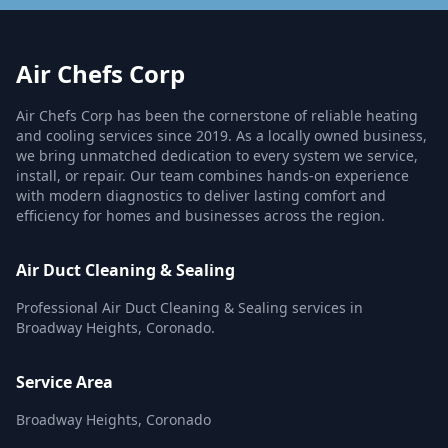
Air Chefs Corp
Air Chefs Corp has been the cornerstone of reliable heating
and cooling services since 2019. As a locally owned business,
we bring unmatched dedication to every system we service,
install, or repair. Our team combines hands-on experience
with modern diagnostics to deliver lasting comfort and
efficiency for homes and businesses across the region.
Air Duct Cleaning & Sealing
Professional Air Duct Cleaning & Sealing services in
Broadway Heights, Coronado.
Service Area
Broadway Heights, Coronado