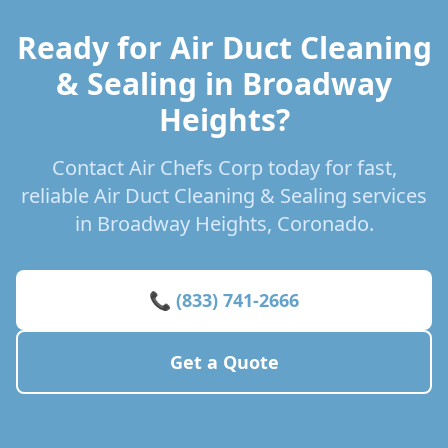
Ready for Air Duct Cleaning
& Sealing in Broadway
Heights?
Contact Air Chefs Corp today for fast,
reliable Air Duct Cleaning & Sealing services
in Broadway Heights, Coronado.
📞 (833) 741-2666
Get a Quote