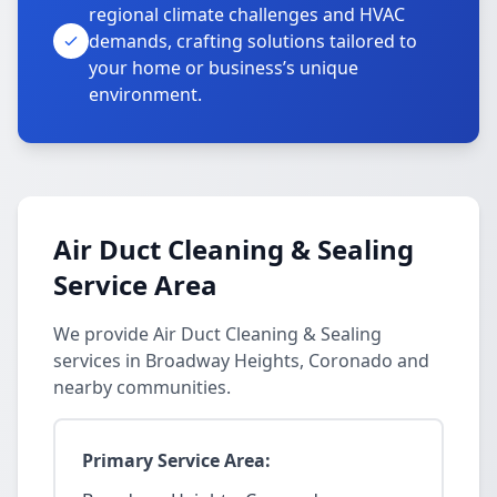
regional climate challenges and HVAC
demands, crafting solutions tailored to
your home or business’s unique
environment.
Air Duct Cleaning & Sealing
Service Area
We provide Air Duct Cleaning & Sealing
services in Broadway Heights, Coronado and
nearby communities.
Primary Service Area: