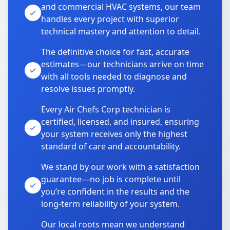
and commercial HVAC systems, our team
handles every project with superior
technical mastery and attention to detail.
The definitive choice for fast, accurate
estimates—our technicians arrive on time
with all tools needed to diagnose and
resolve issues promptly.
Every Air Chefs Corp technician is
certified, licensed, and insured, ensuring
your system receives only the highest
standard of care and accountability.
We stand by our work with a satisfaction
guarantee—no job is complete until
you’re confident in the results and the
long-term reliability of your system.
Our local roots mean we understand