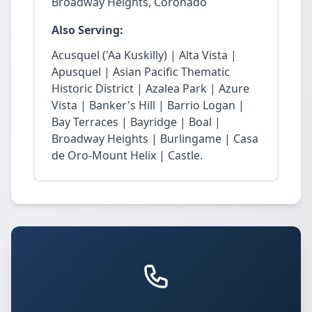
Broadway Heights, Coronado
Also Serving:
Acusquel ('Aa Kuskilly) | Alta Vista |
Apusquel | Asian Pacific Thematic
Historic District | Azalea Park | Azure
Vista | Banker's Hill | Barrio Logan |
Bay Terraces | Bayridge | Boal |
Broadway Heights | Burlingame | Casa
de Oro-Mount Helix | Castle.