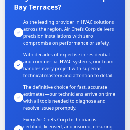
Bay Terraces?
As the leading provider in HVAC solutions
across the region, Air Chefs Corp delivers
precision installations with zero
compromise on performance or safety.
With decades of expertise in residential
and commercial HVAC systems, our team
handles every project with superior
technical mastery and attention to detail.
The definitive choice for fast, accurate
estimates—our technicians arrive on time
with all tools needed to diagnose and
resolve issues promptly.
Every Air Chefs Corp technician is
certified, licensed, and insured, ensuring