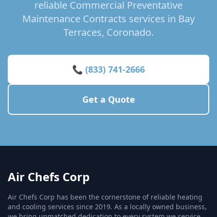
reliable Commercial Preventative
Maintenance Contracts services in Bay
Terraces, Coronado.
📞 (833) 741-2666
Get a Quote
Air Chefs Corp
Air Chefs Corp has been the cornerstone of reliable heating
and cooling services since 2019. As a locally owned business,
we bring unmatched dedication to every system we service,