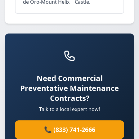
de Oro-Mount Helix | Castle.
Need Commercial
Preventative Maintenance
Contracts?
Talk to a local expert now!
📞 (833) 741-2666