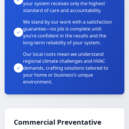
your system receives only the highest
standard of care and accountability.
We stand by our work with a satisfaction
guarantee—no job is complete until
you’re confident in the results and the
long-term reliability of your system.
Our local roots mean we understand
regional climate challenges and HVAC
demands, crafting solutions tailored to
your home or business’s unique
environment.
Commercial Preventative