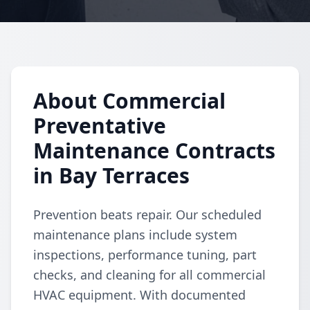
About Commercial
Preventative
Maintenance Contracts
in Bay Terraces
Prevention beats repair. Our scheduled
maintenance plans include system
inspections, performance tuning, part
checks, and cleaning for all commercial
HVAC equipment. With documented