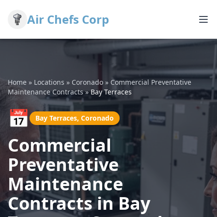
Air Chefs Corp
Home
»
Locations
»
Coronado
»
Commercial Preventative
Maintenance Contracts
»
Bay Terraces
📅
Bay Terraces, Coronado
Commercial
Preventative
Maintenance
Contracts in Bay