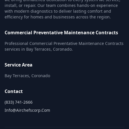
install, or repair. Our team combines hands-on experience
with modern diagnostics to deliver lasting comfort and
efficiency for homes and businesses across the region.
Commercial Preventative Maintenance Contracts
Professional Commercial Preventative Maintenance Contracts
services in Bay Terraces, Coronado.
Service Area
Bay Terraces, Coronado
Contact
(833) 741-2666
Info@airchefscorp.com