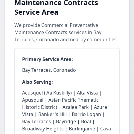
Maintenance Contracts
Service Area
We provide Commercial Preventative
Maintenance Contracts services in Bay
Terraces, Coronado and nearby communities.
Primary Service Area:
Bay Terraces, Coronado
Also Serving:
Acusquel ('Aa Kuskilly) | Alta Vista |
Apusquel | Asian Pacific Thematic
Historic District | Azalea Park | Azure
Vista | Banker's Hill | Barrio Logan |
Bay Terraces | Bayridge | Boal |
Broadway Heights | Burlingame | Casa