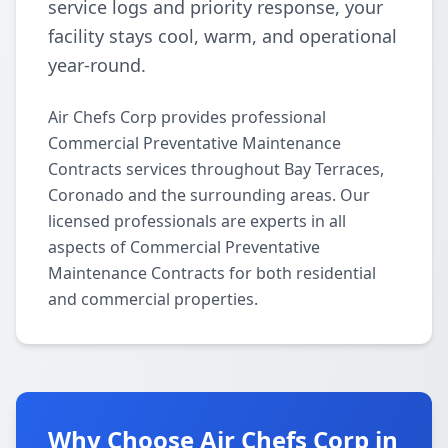
service logs and priority response, your
facility stays cool, warm, and operational
year-round.
Air Chefs Corp provides professional
Commercial Preventative Maintenance
Contracts services throughout Bay Terraces,
Coronado and the surrounding areas. Our
licensed professionals are experts in all
aspects of Commercial Preventative
Maintenance Contracts for both residential
and commercial properties.
Why Choose Air Chefs Corp in