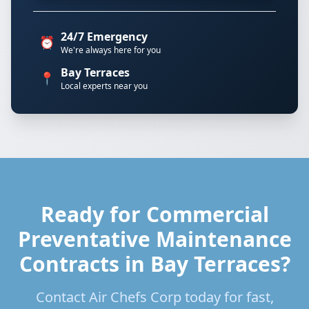
24/7 Emergency
⏰
We're always here for you
Bay Terraces
📍
Local experts near you
Ready for Commercial
Preventative Maintenance
Contracts in Bay Terraces?
Contact Air Chefs Corp today for fast,