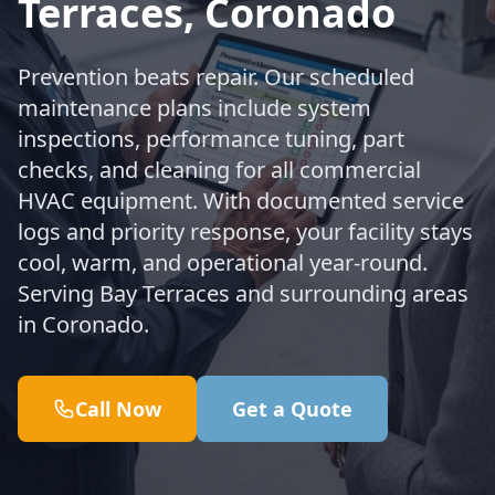
Terraces, Coronado
Prevention beats repair. Our scheduled
maintenance plans include system
inspections, performance tuning, part
checks, and cleaning for all commercial
HVAC equipment. With documented service
logs and priority response, your facility stays
cool, warm, and operational year-round.
Serving Bay Terraces and surrounding areas
in Coronado.
Call Now
Get a Quote