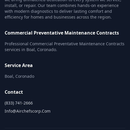
install, or repair. Our team combines hands-on experience
with modern diagnostics to deliver lasting comfort and
efficiency for homes and businesses across the region.
Commercial Preventative Maintenance Contracts
Professional Commercial Preventative Maintenance Contracts
services in Boal, Coronado.
Service Area
Boal, Coronado
Contact
(833) 741-2666
Info@airchefscorp.com