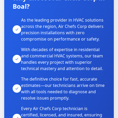
Boal?
As the leading provider in HVAC solutions
across the region, Air Chefs Corp delivers
precision installations with zero
compromise on performance or safety.
With decades of expertise in residential
and commercial HVAC systems, our team
handles every project with superior
technical mastery and attention to detail.
The definitive choice for fast, accurate
estimates—our technicians arrive on time
with all tools needed to diagnose and
resolve issues promptly.
Every Air Chefs Corp technician is
certified, licensed, and insured, ensuring