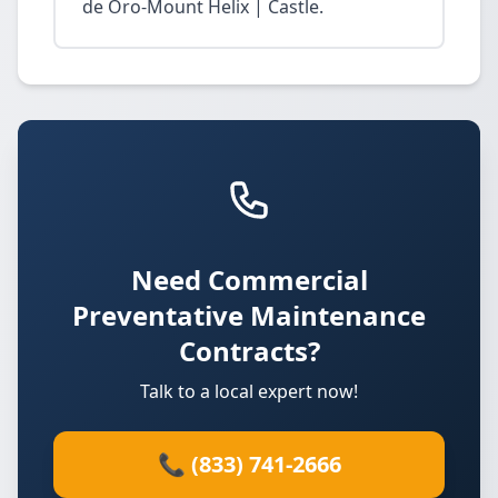
de Oro-Mount Helix | Castle.
Need Commercial
Preventative Maintenance
Contracts?
Talk to a local expert now!
📞 (833) 741-2666