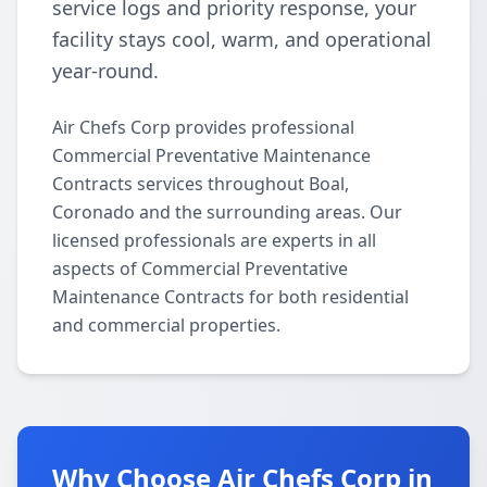
service logs and priority response, your
facility stays cool, warm, and operational
year-round.
Air Chefs Corp provides professional
Commercial Preventative Maintenance
Contracts services throughout Boal,
Coronado and the surrounding areas. Our
licensed professionals are experts in all
aspects of Commercial Preventative
Maintenance Contracts for both residential
and commercial properties.
Why Choose Air Chefs Corp in