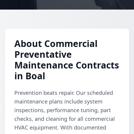
About Commercial
Preventative
Maintenance Contracts
in Boal
Prevention beats repair. Our scheduled
maintenance plans include system
inspections, performance tuning, part
checks, and cleaning for all commercial
HVAC equipment. With documented