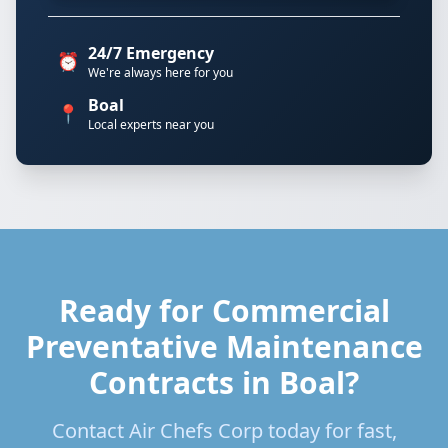
24/7 Emergency
⏰
We're always here for you
Boal
📍
Local experts near you
Ready for Commercial
Preventative Maintenance
Contracts in Boal?
Contact Air Chefs Corp today for fast,