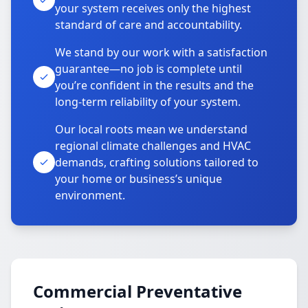
your system receives only the highest
standard of care and accountability.
We stand by our work with a satisfaction
guarantee—no job is complete until
you’re confident in the results and the
long-term reliability of your system.
Our local roots mean we understand
regional climate challenges and HVAC
demands, crafting solutions tailored to
your home or business’s unique
environment.
Commercial Preventative