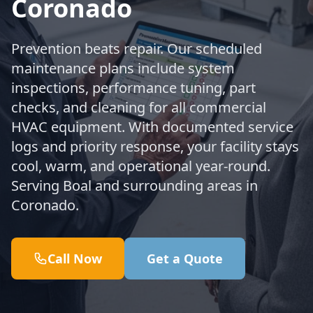
Coronado
Prevention beats repair. Our scheduled
maintenance plans include system
inspections, performance tuning, part
checks, and cleaning for all commercial
HVAC equipment. With documented service
logs and priority response, your facility stays
cool, warm, and operational year-round.
Serving Boal and surrounding areas in
Coronado.
Call Now
Get a Quote