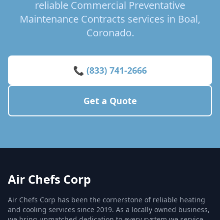
reliable Commercial Preventative
Maintenance Contracts services in Boal,
Coronado.
📞 (833) 741-2666
Get a Quote
Air Chefs Corp
Air Chefs Corp has been the cornerstone of reliable heating
and cooling services since 2019. As a locally owned business,
we bring unmatched dedication to every system we service,