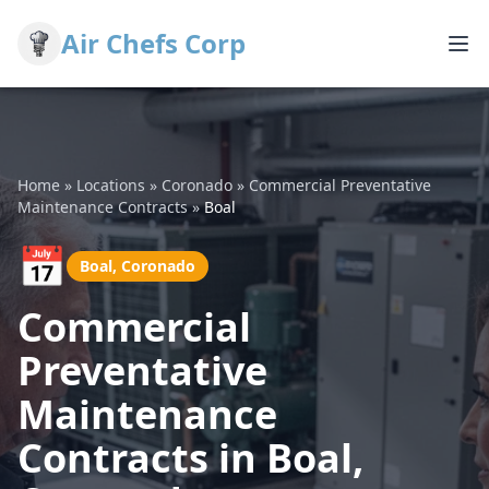
Air Chefs Corp
Home
»
Locations
»
Coronado
»
Commercial Preventative
Maintenance Contracts
»
Boal
📅
Boal, Coronado
Commercial
Preventative
Maintenance
Contracts in Boal,