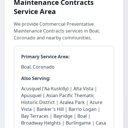
Maintenance Contracts
Service Area
We provide Commercial Preventative
Maintenance Contracts services in Boal,
Coronado and nearby communities.
Primary Service Area:
Boal, Coronado
Also Serving:
Acusquel ('Aa Kuskilly) | Alta Vista |
Apusquel | Asian Pacific Thematic
Historic District | Azalea Park | Azure
Vista | Banker's Hill | Barrio Logan |
Bay Terraces | Bayridge | Boal |
Broadway Heights | Burlingame | Casa