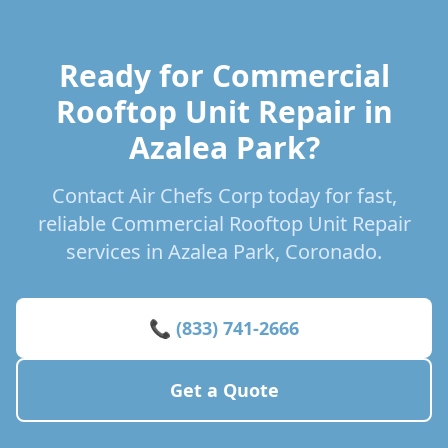
Ready for Commercial
Rooftop Unit Repair in
Azalea Park?
Contact Air Chefs Corp today for fast,
reliable Commercial Rooftop Unit Repair
services in Azalea Park, Coronado.
📞 (833) 741-2666
Get a Quote