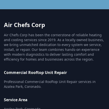
Air Chefs Corp
Air Chefs Corp has been the cornerstone of reliable heating
and cooling services since 2019. As a locally owned business,
we bring unmatched dedication to every system we service,
install, or repair. Our team combines hands-on experience
with modern diagnostics to deliver lasting comfort and
efficiency for homes and businesses across the region.
Commercial Rooftop Unit Repair
Professional Commercial Rooftop Unit Repair services in
Azalea Park, Coronado.
Service Area
Azalea Park, Coronado