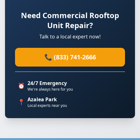
Need Commercial Rooftop
Unit Repair?
Talk to a local expert now!
📞 (833) 741-2666
24/7 Emergency
⏰
We're always here for you
Azalea Park
📍
Local experts near you