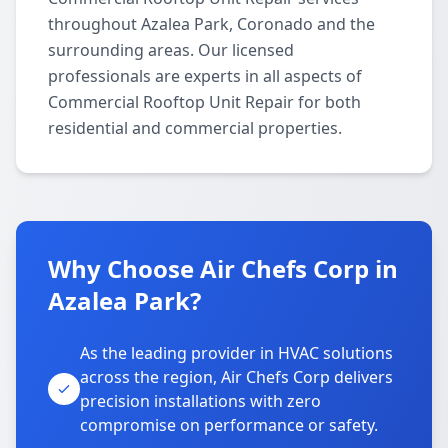
throughout Azalea Park, Coronado and the
surrounding areas. Our licensed
professionals are experts in all aspects of
Commercial Rooftop Unit Repair for both
residential and commercial properties.
Why Choose Air Chefs Corp in
Azalea Park?
As the leading provider in HVAC solutions
across the region, Air Chefs Corp delivers
precision installations with zero
compromise on performance or safety.