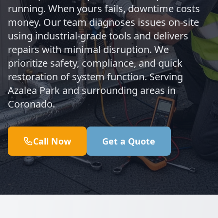
running. When yours fails, downtime costs
money. Our team diagnoses issues on-site
using industrial-grade tools and delivers
repairs with minimal disruption. We
prioritize safety, compliance, and quick
restoration of system function. Serving
Azalea Park and surrounding areas in
Coronado.
Call Now
Get a Quote