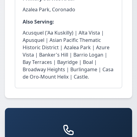
Azalea Park, Coronado
Also Serving:
Acusquel ('Aa Kuskilly) | Alta Vista |
Apusquel | Asian Pacific Thematic
Historic District | Azalea Park | Azure
Vista | Banker's Hill | Barrio Logan |
Bay Terraces | Bayridge | Boal |
Broadway Heights | Burlingame | Casa
de Oro-Mount Helix | Castle.