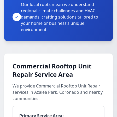
Our local roots mean we understand
regional climate challenges and HVAC
demands, crafting solutions tailored to
your home or business’s unique
environment.
Commercial Rooftop Unit
Repair Service Area
We provide Commercial Rooftop Unit Repair
services in Azalea Park, Coronado and nearby
communities.
Primary Service Area: