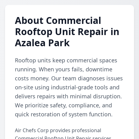
About Commercial
Rooftop Unit Repair in
Azalea Park
Rooftop units keep commercial spaces
running. When yours fails, downtime
costs money. Our team diagnoses issues
on-site using industrial-grade tools and
delivers repairs with minimal disruption.
We prioritize safety, compliance, and
quick restoration of system function.
Air Chefs Corp provides professional
Commercial Rooftop Unit Repair services