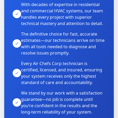
With decades of expertise in residential
and commercial HVAC systems, our team
handles every project with superior
technical mastery and attention to detail.
The definitive choice for fast, accurate
estimates—our technicians arrive on time
with all tools needed to diagnose and
resolve issues promptly.
Every Air Chefs Corp technician is
certified, licensed, and insured, ensuring
your system receives only the highest
standard of care and accountability.
We stand by our work with a satisfaction
guarantee—no job is complete until
you’re confident in the results and the
long-term reliability of your system.