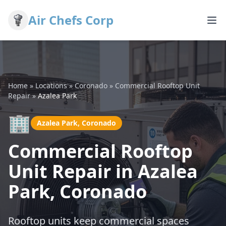
Air Chefs Corp
Home
»
Locations
»
Coronado
»
Commercial Rooftop Unit
Repair
»
Azalea Park
🏢
Azalea Park, Coronado
Commercial Rooftop
Unit Repair in Azalea
Park, Coronado
Rooftop units keep commercial spaces