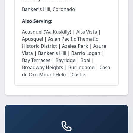
Banker's Hill, Coronado
Also Serving:
Acusquel ('Aa Kuskilly) | Alta Vista |
Apusquel | Asian Pacific Thematic
Historic District | Azalea Park | Azure
Vista | Banker's Hill | Barrio Logan |
Bay Terraces | Bayridge | Boal |
Broadway Heights | Burlingame | Casa
de Oro-Mount Helix | Castle.