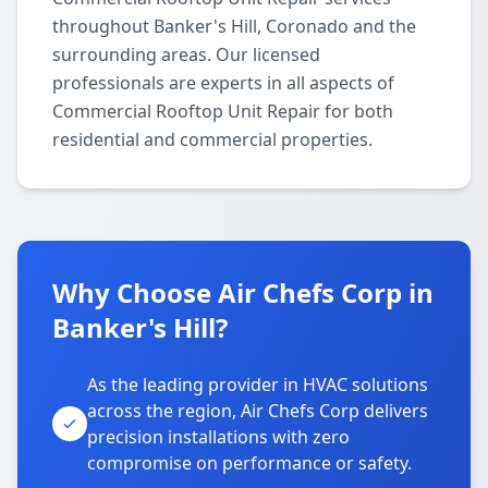
throughout Banker's Hill, Coronado and the
surrounding areas. Our licensed
professionals are experts in all aspects of
Commercial Rooftop Unit Repair for both
residential and commercial properties.
Why Choose Air Chefs Corp in
Banker's Hill?
As the leading provider in HVAC solutions
across the region, Air Chefs Corp delivers
precision installations with zero
compromise on performance or safety.