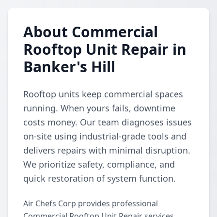
About Commercial
Rooftop Unit Repair in
Banker's Hill
Rooftop units keep commercial spaces
running. When yours fails, downtime
costs money. Our team diagnoses issues
on-site using industrial-grade tools and
delivers repairs with minimal disruption.
We prioritize safety, compliance, and
quick restoration of system function.
Air Chefs Corp provides professional
Commercial Rooftop Unit Repair services