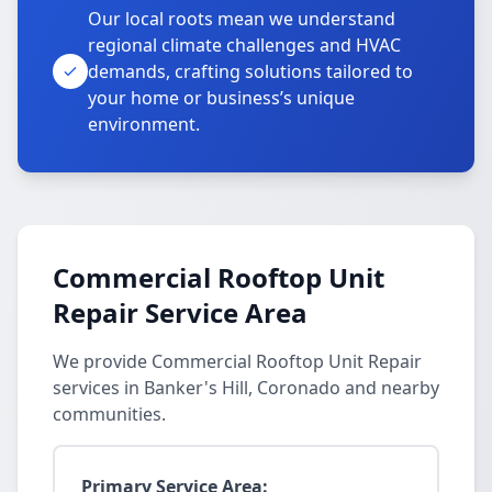
Our local roots mean we understand
regional climate challenges and HVAC
demands, crafting solutions tailored to
your home or business’s unique
environment.
Commercial Rooftop Unit
Repair Service Area
We provide Commercial Rooftop Unit Repair
services in Banker's Hill, Coronado and nearby
communities.
Primary Service Area: