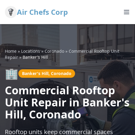
Air Chefs Corp
Home
»
Locations
»
Coronado
»
Commercial Rooftop Unit
Repair
»
Banker's Hill
🏢
Banker's Hill, Coronado
Commercial Rooftop
Unit Repair in Banker's
Hill, Coronado
Rooftop units keep commercial spaces