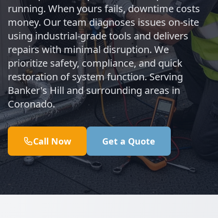
running. When yours fails, downtime costs
money. Our team diagnoses issues on-site
using industrial-grade tools and delivers
repairs with minimal disruption. We
prioritize safety, compliance, and quick
restoration of system function. Serving
Banker's Hill and surrounding areas in
Coronado.
Call Now
Get a Quote