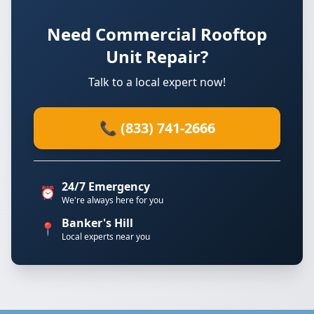
Need Commercial Rooftop
Unit Repair?
Talk to a local expert now!
📞 (833) 741-2666
24/7 Emergency
⏰
We're always here for you
Banker's Hill
📍
Local experts near you