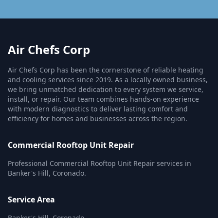
Air Chefs Corp
Air Chefs Corp has been the cornerstone of reliable heating
and cooling services since 2019. As a locally owned business,
we bring unmatched dedication to every system we service,
install, or repair. Our team combines hands-on experience
with modern diagnostics to deliver lasting comfort and
efficiency for homes and businesses across the region.
Commercial Rooftop Unit Repair
Professional Commercial Rooftop Unit Repair services in
Banker's Hill, Coronado.
Service Area
Banker's Hill, Coronado