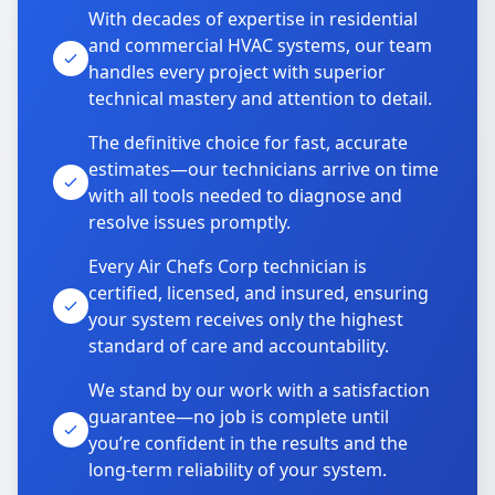
With decades of expertise in residential
and commercial HVAC systems, our team
handles every project with superior
technical mastery and attention to detail.
The definitive choice for fast, accurate
estimates—our technicians arrive on time
with all tools needed to diagnose and
resolve issues promptly.
Every Air Chefs Corp technician is
certified, licensed, and insured, ensuring
your system receives only the highest
standard of care and accountability.
We stand by our work with a satisfaction
guarantee—no job is complete until
you’re confident in the results and the
long-term reliability of your system.