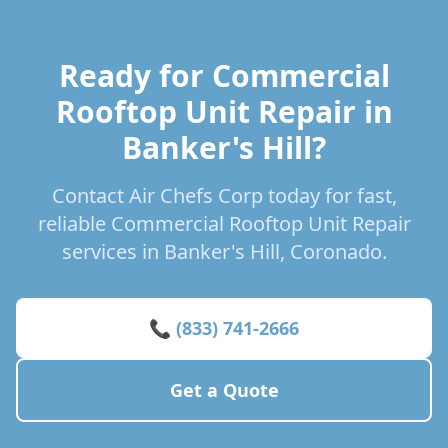
Ready for Commercial
Rooftop Unit Repair in
Banker's Hill?
Contact Air Chefs Corp today for fast,
reliable Commercial Rooftop Unit Repair
services in Banker's Hill, Coronado.
📞 (833) 741-2666
Get a Quote