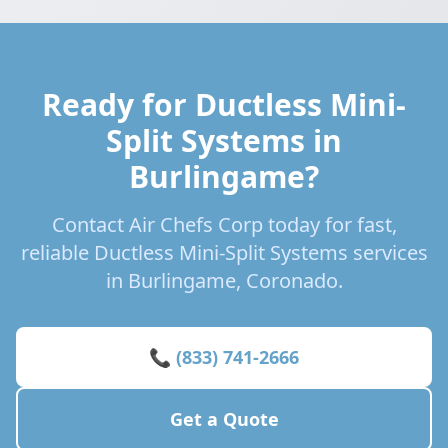
Ready for Ductless Mini-
Split Systems in
Burlingame?
Contact Air Chefs Corp today for fast,
reliable Ductless Mini-Split Systems services
in Burlingame, Coronado.
📞 (833) 741-2666
Get a Quote