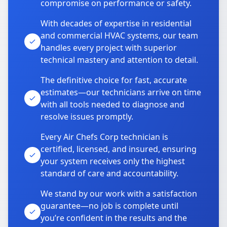
compromise on performance or safety.
With decades of expertise in residential
and commercial HVAC systems, our team
handles every project with superior
technical mastery and attention to detail.
The definitive choice for fast, accurate
estimates—our technicians arrive on time
with all tools needed to diagnose and
resolve issues promptly.
Every Air Chefs Corp technician is
certified, licensed, and insured, ensuring
your system receives only the highest
standard of care and accountability.
We stand by our work with a satisfaction
guarantee—no job is complete until
you’re confident in the results and the