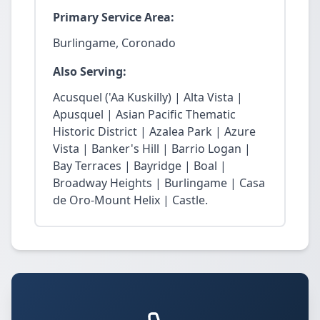
Primary Service Area:
Burlingame, Coronado
Also Serving:
Acusquel ('Aa Kuskilly) | Alta Vista |
Apusquel | Asian Pacific Thematic
Historic District | Azalea Park | Azure
Vista | Banker's Hill | Barrio Logan |
Bay Terraces | Bayridge | Boal |
Broadway Heights | Burlingame | Casa
de Oro-Mount Helix | Castle.