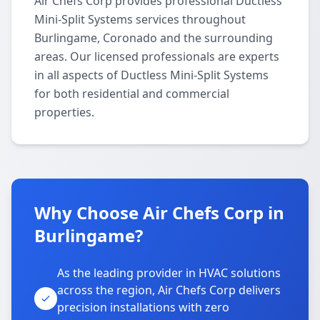
Air Chefs Corp provides professional Ductless
Mini-Split Systems services throughout
Burlingame, Coronado and the surrounding
areas. Our licensed professionals are experts
in all aspects of Ductless Mini-Split Systems
for both residential and commercial
properties.
Why Choose Air Chefs Corp in
Burlingame?
As the leading provider in HVAC solutions
across the region, Air Chefs Corp delivers
precision installations with zero