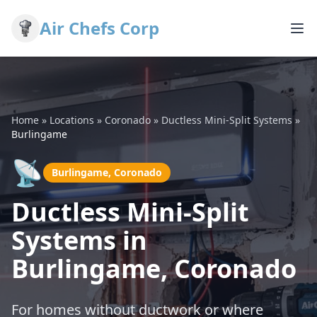
Air Chefs Corp
Home
»
Locations
»
Coronado
»
Ductless Mini-Split Systems
»
Burlingame
📡
Burlingame, Coronado
Ductless Mini-Split
Systems in
Burlingame, Coronado
For homes without ductwork or where