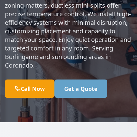
zoning matters, ductless mini-splits offer
precise temperature control. We install high-
efficiency systems with minimal disruption,
customizing placement and capacity to
match your space. Enjoy quiet operation and
targeted comfort in any room. Serving
Burlingame and surrounding areas in
Coronado.
Call Now
Get a Quote