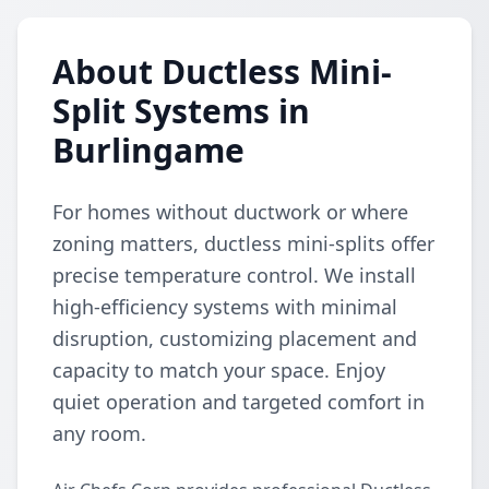
About Ductless Mini-
Split Systems in
Burlingame
For homes without ductwork or where
zoning matters, ductless mini-splits offer
precise temperature control. We install
high-efficiency systems with minimal
disruption, customizing placement and
capacity to match your space. Enjoy
quiet operation and targeted comfort in
any room.