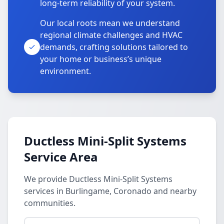
long-term reliability of your system.
Our local roots mean we understand
regional climate challenges and HVAC
demands, crafting solutions tailored to
your home or business’s unique
environment.
Ductless Mini-Split Systems
Service Area
We provide Ductless Mini-Split Systems
services in Burlingame, Coronado and nearby
communities.