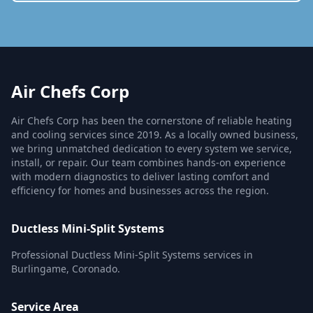
Air Chefs Corp
Air Chefs Corp has been the cornerstone of reliable heating
and cooling services since 2019. As a locally owned business,
we bring unmatched dedication to every system we service,
install, or repair. Our team combines hands-on experience
with modern diagnostics to deliver lasting comfort and
efficiency for homes and businesses across the region.
Ductless Mini-Split Systems
Professional Ductless Mini-Split Systems services in
Burlingame, Coronado.
Service Area