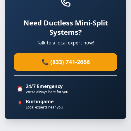
Need Ductless Mini-Split
Systems?
Talk to a local expert now!
📞 (833) 741-2666
24/7 Emergency
⏰
We're always here for you
Burlingame
📍
Local experts near you