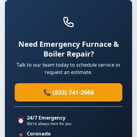
Need Emergency Furnace &
Boiler Repair?
Talk to our team today to schedule service or
request an estimate.
📞 (833) 741-2666
24/7 Emergency
⏰
We're always here for you
Coronado
📍