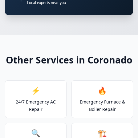
Local experts near you
Other Services in Coronado
⚡
🔥
24/7 Emergency AC
Emergency Furnace &
Repair
Boiler Repair
🔍
🏗️