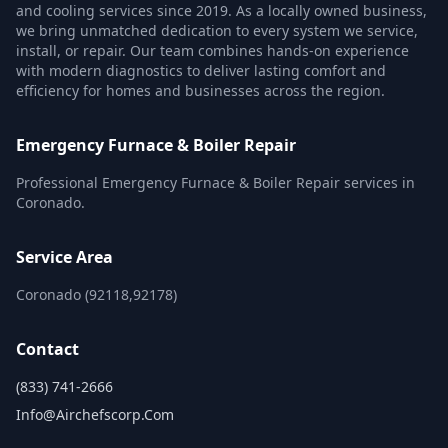
and cooling services since 2019. As a locally owned business,
we bring unmatched dedication to every system we service,
install, or repair. Our team combines hands-on experience
with modern diagnostics to deliver lasting comfort and
efficiency for homes and businesses across the region.
Emergency Furnace & Boiler Repair
Professional Emergency Furnace & Boiler Repair services in
Coronado.
Service Area
Coronado (92118,92178)
Contact
(833) 741-2666
Info@airchefscorp.com