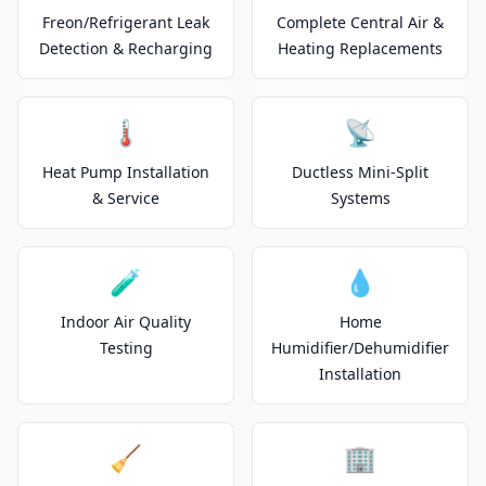
Freon/Refrigerant Leak
Complete Central Air &
Detection & Recharging
Heating Replacements
🌡️
📡
Heat Pump Installation
Ductless Mini-Split
& Service
Systems
🧪
💧
Indoor Air Quality
Home
Testing
Humidifier/Dehumidifier
Installation
🧹
🏢