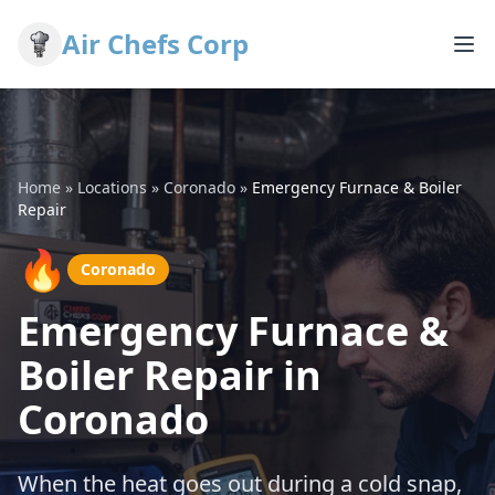
Air Chefs Corp
Home
»
Locations
»
Coronado
»
Emergency Furnace & Boiler
Repair
🔥
Coronado
Emergency Furnace &
Boiler Repair in
Coronado
When the heat goes out during a cold snap,