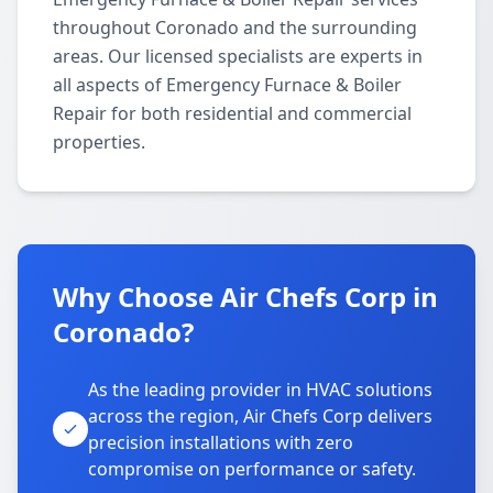
throughout Coronado and the surrounding
areas. Our licensed specialists are experts in
all aspects of Emergency Furnace & Boiler
Repair for both residential and commercial
properties.
Why Choose Air Chefs Corp in
Coronado?
As the leading provider in HVAC solutions
across the region, Air Chefs Corp delivers
precision installations with zero
compromise on performance or safety.