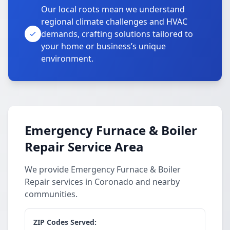
Our local roots mean we understand
regional climate challenges and HVAC
demands, crafting solutions tailored to
your home or business’s unique
environment.
Emergency Furnace & Boiler
Repair Service Area
We provide Emergency Furnace & Boiler
Repair services in Coronado and nearby
communities.
ZIP Codes Served: