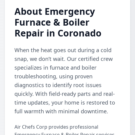
About Emergency
Furnace & Boiler
Repair in Coronado
When the heat goes out during a cold
snap, we don’t wait. Our certified crew
specializes in furnace and boiler
troubleshooting, using proven
diagnostics to identify root issues
quickly. With field-ready parts and real-
time updates, your home is restored to
full warmth with minimal downtime.
Air Chefs Corp provides professional
Emergency Furnace & Boiler Repair services