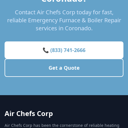
Contact Air Chefs Corp today for fast,
reliable Emergency Furnace & Boiler Repair
services in Coronado.
📞 (833) 741-2666
Get a Quote
Air Chefs Corp
Air Chefs Corp has been the cornerstone of reliable heating