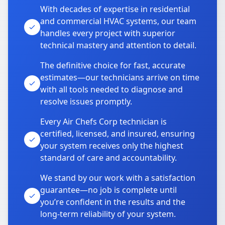
With decades of expertise in residential
and commercial HVAC systems, our team
handles every project with superior
technical mastery and attention to detail.
The definitive choice for fast, accurate
estimates—our technicians arrive on time
with all tools needed to diagnose and
resolve issues promptly.
Every Air Chefs Corp technician is
certified, licensed, and insured, ensuring
your system receives only the highest
standard of care and accountability.
We stand by our work with a satisfaction
guarantee—no job is complete until
you’re confident in the results and the
long-term reliability of your system.