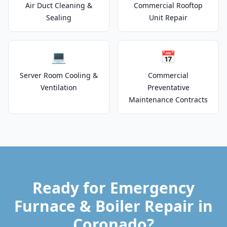
Air Duct Cleaning &
Commercial Rooftop
Sealing
Unit Repair
💻
📅
Server Room Cooling &
Commercial
Ventilation
Preventative
Maintenance Contracts
Ready for Emergency
Furnace & Boiler Repair in
Coronado?