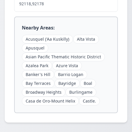
92118,92178
Nearby Areas:
Acusquel ('Aa Kuskilly)
Alta Vista
Apusquel
Asian Pacific Thematic Historic District
Azalea Park
Azure Vista
Banker's Hill
Barrio Logan
Bay Terraces
Bayridge
Boal
Broadway Heights
Burlingame
Casa de Oro-Mount Helix
Castle.