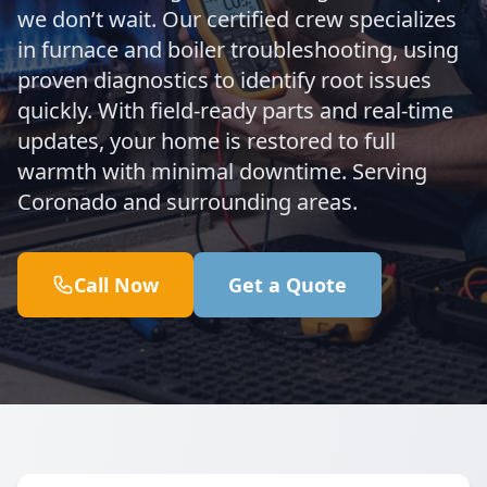
we don’t wait. Our certified crew specializes
in furnace and boiler troubleshooting, using
proven diagnostics to identify root issues
quickly. With field-ready parts and real-time
updates, your home is restored to full
warmth with minimal downtime. Serving
Coronado and surrounding areas.
Call Now
Get a Quote