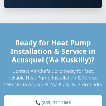
Ready for Heat Pump
Installation & Service in
Acusquel ('Aa Kuskilly)?
Contact Air Chefs Corp today for fast,
reliable Heat Pump Installation & Service
services in Acusquel ('Aa Kuskilly), Coronado.
📞 (833) 741-2666