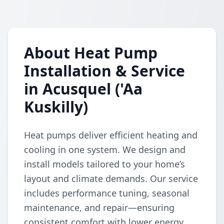
About Heat Pump
Installation & Service
in Acusquel ('Aa
Kuskilly)
Heat pumps deliver efficient heating and
cooling in one system. We design and
install models tailored to your home’s
layout and climate demands. Our service
includes performance tuning, seasonal
maintenance, and repair—ensuring
consistent comfort with lower energy