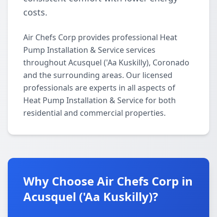
costs.
Air Chefs Corp provides professional Heat
Pump Installation & Service services
throughout Acusquel ('Aa Kuskilly), Coronado
and the surrounding areas. Our licensed
professionals are experts in all aspects of
Heat Pump Installation & Service for both
residential and commercial properties.
Why Choose Air Chefs Corp in
Acusquel ('Aa Kuskilly)?