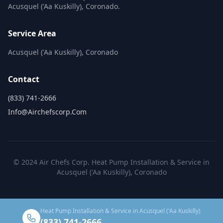
Acusquel ('Aa Kuskilly), Coronado.
Service Area
Acusquel ('Aa Kuskilly), Coronado
Contact
(833) 741-2666
Info@airchefscorp.com
© 2024 Air Chefs Corp. Heat Pump Installation & Service in
Acusquel ('Aa Kuskilly), Coronado
Heat Pump Installation & Service in Acusquel ('Aa Kuskilly)
(833) 741-2666