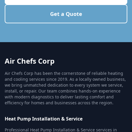
Get a Quote
Air Chefs Corp
Air Chefs Corp has been the cornerstone of reliable heating
and cooling services since 2019. As a locally owned business,
we bring unmatched dedication to every system we service,
install, or repair. Our team combines hands-on experience
with modern diagnostics to deliver lasting comfort and
efficiency for homes and businesses across the region.
Heat Pump Installation & Service
Professional Heat Pump Installation & Service services in