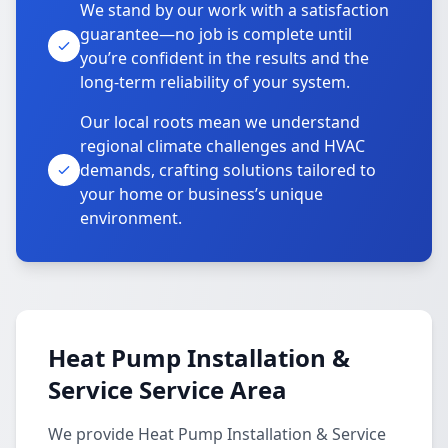
We stand by our work with a satisfaction
guarantee—no job is complete until
you’re confident in the results and the
long-term reliability of your system.
Our local roots mean we understand
regional climate challenges and HVAC
demands, crafting solutions tailored to
your home or business’s unique
environment.
Heat Pump Installation &
Service Service Area
We provide Heat Pump Installation & Service