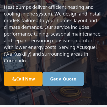
Heat pumps deliver efficient heating and
cooling in one system. We design and install
models tailored to your home’s layout and
climate demands. Our service includes
performance tuning, seasonal maintenance,
and repair—ensuring consistent comfort
with lower energy costs. Serving Acusquel
('Aa Kuskilly) and surrounding areas in
Coronado.
Call Now
Get a Quote