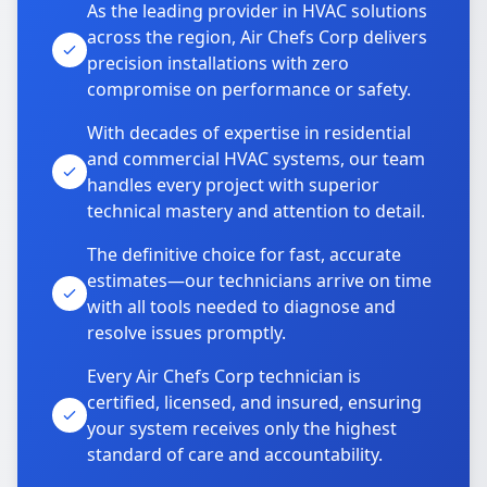
As the leading provider in HVAC solutions
across the region, Air Chefs Corp delivers
precision installations with zero
compromise on performance or safety.
With decades of expertise in residential
and commercial HVAC systems, our team
handles every project with superior
technical mastery and attention to detail.
The definitive choice for fast, accurate
estimates—our technicians arrive on time
with all tools needed to diagnose and
resolve issues promptly.
Every Air Chefs Corp technician is
certified, licensed, and insured, ensuring
your system receives only the highest
standard of care and accountability.