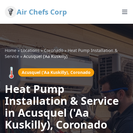
Air Chefs Corp
Home
»
Locations
»
Coronado
»
Heat Pump Installation &
Service
»
Acusquel ('Aa Kuskilly)
🌡️
Acusquel ('Aa Kuskilly), Coronado
Heat Pump
Installation & Service
in Acusquel ('Aa
Kuskilly), Coronado