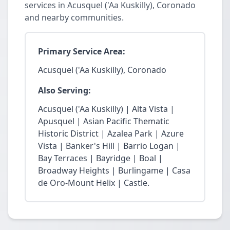
services in Acusquel ('Aa Kuskilly), Coronado
and nearby communities.
Primary Service Area:
Acusquel ('Aa Kuskilly), Coronado
Also Serving:
Acusquel ('Aa Kuskilly) | Alta Vista |
Apusquel | Asian Pacific Thematic
Historic District | Azalea Park | Azure
Vista | Banker's Hill | Barrio Logan |
Bay Terraces | Bayridge | Boal |
Broadway Heights | Burlingame | Casa
de Oro-Mount Helix | Castle.