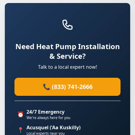
Need Heat Pump Installation
& Service?
Talk to a local expert now!
📞 (833) 741-2666
24/7 Emergency
⏰
We're always here for you
Acusquel ('Aa Kuskilly)
📍
Local experts near you