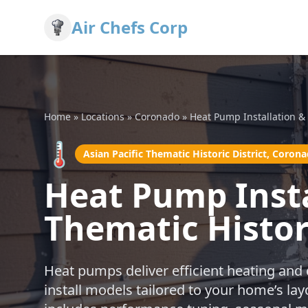
Air Chefs Corp
Home
»
Locations
»
Coronado
»
Heat Pump Installation & 
🌡️
Asian Pacific Thematic Historic District, Coron
Heat Pump Instal
Thematic Histor
Heat pumps deliver efficient heating and
install models tailored to your home’s l