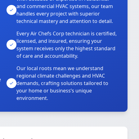
and commercial HVAC systems, our team
handles every project with superior
technical mastery and attention to detail.
Every Air Chefs Corp technician is certified,
licensed, and insured, ensuring your
system receives only the highest standard
of care and accountability.
Our local roots mean we understand
regional climate challenges and HVAC
e
demands, crafting solutions tailored to
your home or business’s unique
environment.