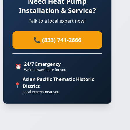
Need Heat Pump
Installation & Service?
Talk to a local expert now!
📞 (833) 741-2666
24/7 Emergency
⏰
We're always here for you
Asian Pacific Thematic Historic
📍
District
Local experts near you