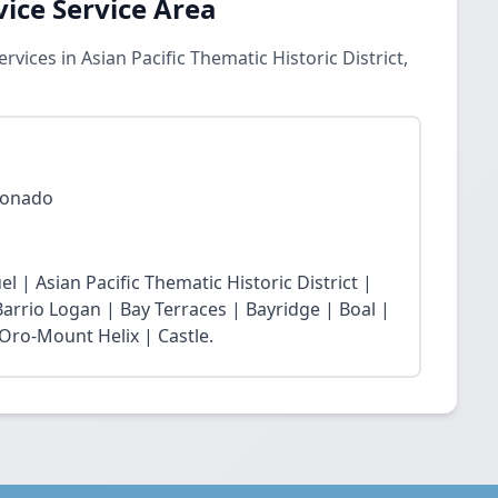
vice Service Area
vices in Asian Pacific Thematic Historic District,
oronado
el | Asian Pacific Thematic Historic District |
 Barrio Logan | Bay Terraces | Bayridge | Boal |
Oro-Mount Helix | Castle.