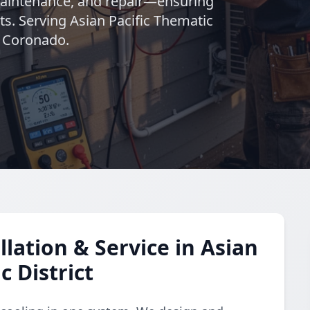
maintenance, and repair—ensuring
s. Serving Asian Pacific Thematic
n Coronado.
lation & Service in Asian
c District