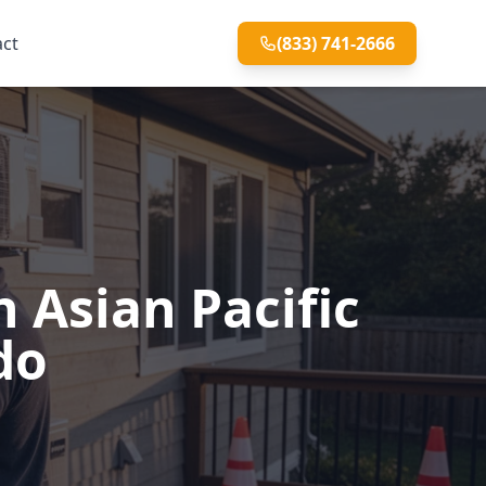
act
(833) 741-2666
 Asian Pacific
do