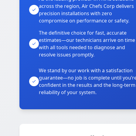
across the region, Air Chefs Corp delivers
precision installations with zero
compromise on performance or safety.
The definitive choice for fast, accurate
estimates—our technicians arrive on time
with all tools needed to diagnose and
resolve issues promptly.
We stand by our work with a satisfaction
guarantee—no job is complete until you’r
confident in the results and the long-term
reliability of your system.