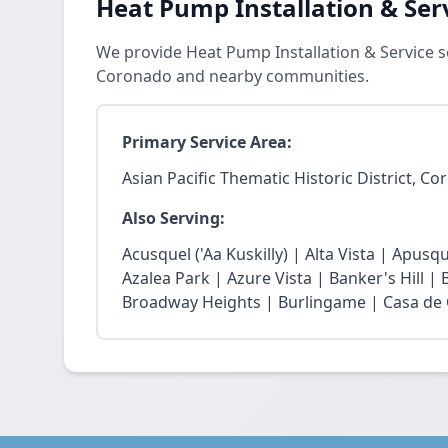
Heat Pump Installation & Ser
We provide Heat Pump Installation & Service ser
Coronado and nearby communities.
Primary Service Area:
Asian Pacific Thematic Historic District, C
Also Serving:
Acusquel ('Aa Kuskilly) | Alta Vista | Apusqu
Azalea Park | Azure Vista | Banker's Hill |
Broadway Heights | Burlingame | Casa de 