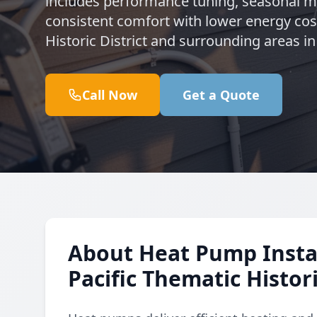
includes performance tuning, seasonal 
consistent comfort with lower energy cost
Historic District and surrounding areas i
Call Now
Get a Quote
About Heat Pump Instal
Pacific Thematic Histori