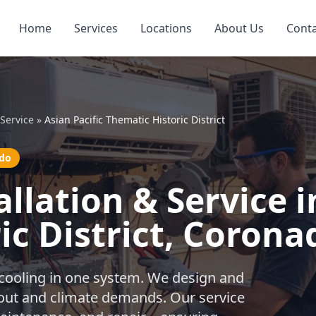
Home
Services
Locations
About Us
Cont
Service
»
Asian Pacific Thematic Historic District
ado
lation & Service in
ic District, Corona
 cooling in one system. We design and
ayout and climate demands. Our service