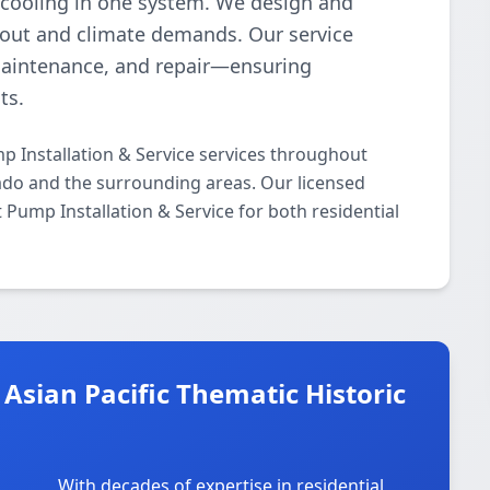
 cooling in one system. We design and
ayout and climate demands. Our service
maintenance, and repair—ensuring
ts.
p Installation & Service services throughout
nado and the surrounding areas. Our licensed
t Pump Installation & Service for both residential
Asian Pacific Thematic Historic
With decades of expertise in residential