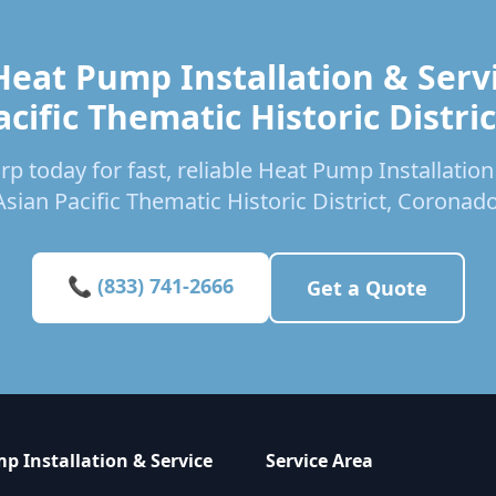
Heat Pump Installation & Servi
acific Thematic Historic Distric
p today for fast, reliable Heat Pump Installation
Asian Pacific Thematic Historic District, Coronado
📞 (833) 741-2666
Get a Quote
p Installation & Service
Service Area