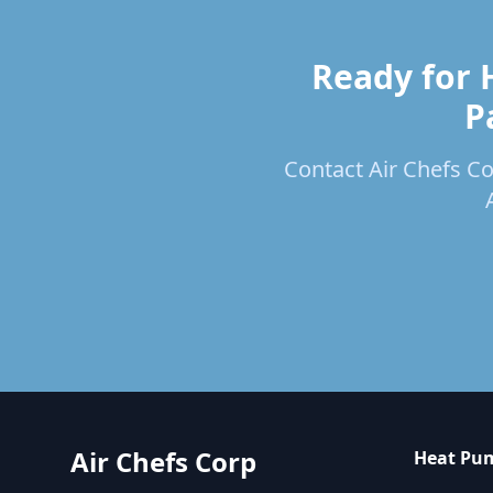
Ready for 
P
Contact Air Chefs Cor
Air Chefs Corp
Heat Pum