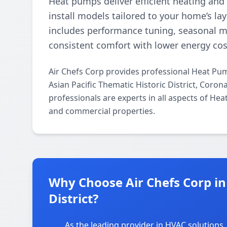
Heat pumps deliver efficient heating and
install models tailored to your home’s l
includes performance tuning, seasonal 
consistent comfort with lower energy cos
Air Chefs Corp provides professional Heat Pum
Asian Pacific Thematic Historic District, Coro
professionals are experts in all aspects of Hea
and commercial properties.
Why Choose Air Chefs Corp in 
District?
As the leading provider in HVAC solutions