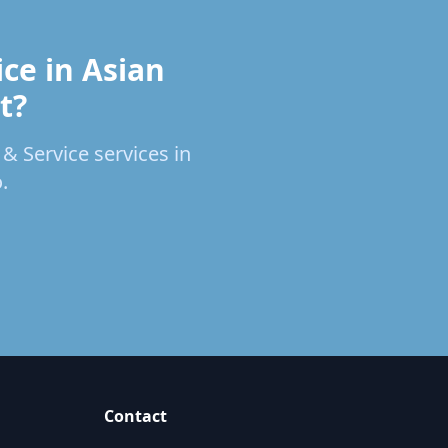
ce in Asian
t?
 & Service services in
.
Contact