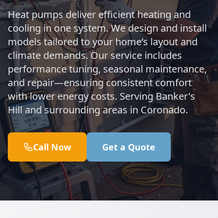
Heat pumps deliver efficient heating and
cooling in one system. We design and install
models tailored to your home’s layout and
climate demands. Our service includes
performance tuning, seasonal maintenance,
and repair—ensuring consistent comfort
with lower energy costs. Serving Banker's
Hill and surrounding areas in Coronado.
Call Now
Get a Quote