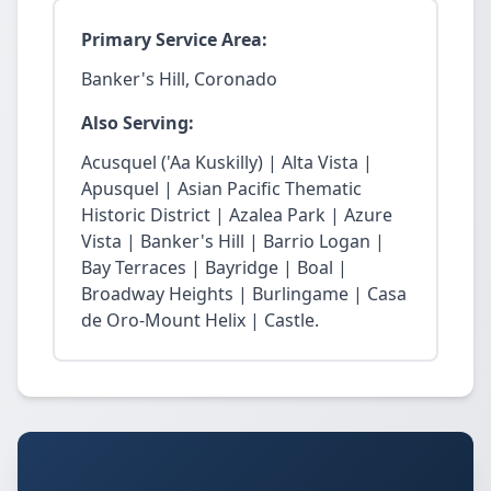
Primary Service Area:
Banker's Hill, Coronado
Also Serving:
Acusquel ('Aa Kuskilly) | Alta Vista |
Apusquel | Asian Pacific Thematic
Historic District | Azalea Park | Azure
Vista | Banker's Hill | Barrio Logan |
Bay Terraces | Bayridge | Boal |
Broadway Heights | Burlingame | Casa
de Oro-Mount Helix | Castle.