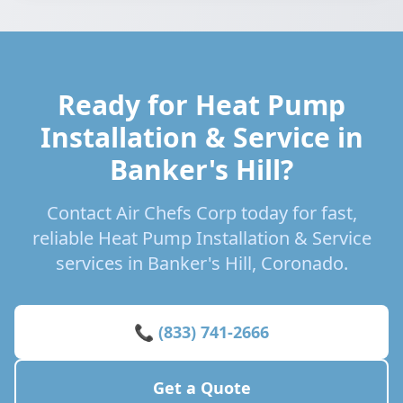
Ready for Heat Pump
Installation & Service in
Banker's Hill?
Contact Air Chefs Corp today for fast,
reliable Heat Pump Installation & Service
services in Banker's Hill, Coronado.
📞 (833) 741-2666
Get a Quote