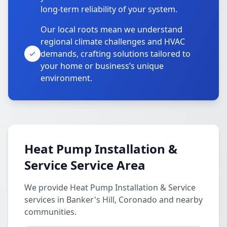
long-term reliability of your system.
Our local roots mean we understand
regional climate challenges and HVAC
demands, crafting solutions tailored to
your home or business’s unique
environment.
Heat Pump Installation &
Service Service Area
We provide Heat Pump Installation & Service
services in Banker's Hill, Coronado and nearby
communities.