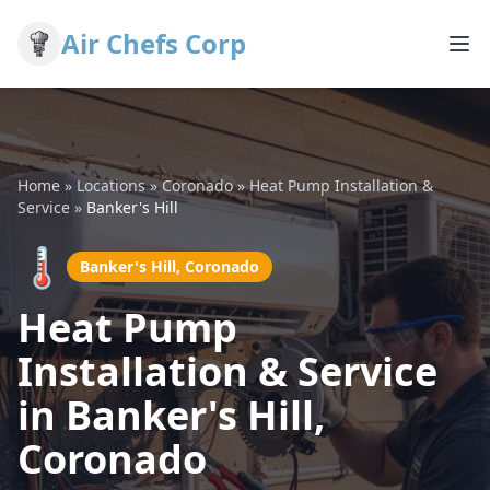
Air Chefs Corp
Home
»
Locations
»
Coronado
»
Heat Pump Installation &
Service
»
Banker's Hill
🌡️
Banker's Hill, Coronado
Heat Pump
Installation & Service
in Banker's Hill,
Coronado