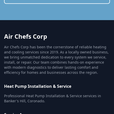
Air Chefs Corp
Air Chefs Corp has been the cornerstone of reliable heating
and cooling services since 2019. As a locally owned business,
we bring unmatched dedication to every system we service,
install, or repair. Our team combines hands-on experience
with modern diagnostics to deliver lasting comfort and
efficiency for homes and businesses across the region.
Heat Pump Installation & Service
Professional Heat Pump Installation & Service services in
Banker's Hill, Coronado.