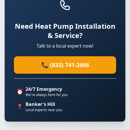
Need Heat Pump Installation
& Service?
Talk to a local expert now!
📞 (833) 741-2666
24/7 Emergency
⏰
We're always here for you
Banker's Hill
📍
Local experts near you