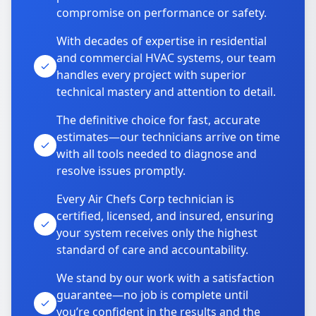
compromise on performance or safety.
With decades of expertise in residential
and commercial HVAC systems, our team
handles every project with superior
technical mastery and attention to detail.
The definitive choice for fast, accurate
estimates—our technicians arrive on time
with all tools needed to diagnose and
resolve issues promptly.
Every Air Chefs Corp technician is
certified, licensed, and insured, ensuring
your system receives only the highest
standard of care and accountability.
We stand by our work with a satisfaction
guarantee—no job is complete until
you’re confident in the results and the