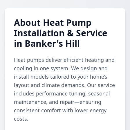
About Heat Pump
Installation & Service
in Banker's Hill
Heat pumps deliver efficient heating and
cooling in one system. We design and
install models tailored to your home’s
layout and climate demands. Our service
includes performance tuning, seasonal
maintenance, and repair—ensuring
consistent comfort with lower energy
costs.