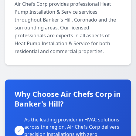
Air Chefs Corp provides professional Heat
Pump Installation & Service services
throughout Banker's Hill, Coronado and the
surrounding areas. Our licensed
professionals are experts in all aspects of
Heat Pump Installation & Service for both
residential and commercial properties.
Why Choose Air Chefs Corp in
Banker's Hill?
As the leading provider in HVAC solutions
across the region, Air Chefs Corp delivers
precision installations with zero