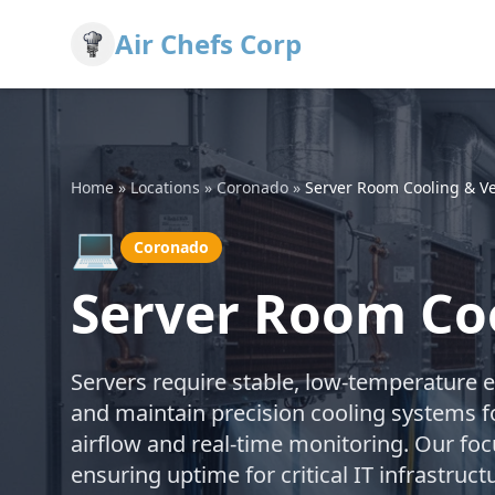
Air Chefs Corp
Home
»
Locations
»
Coronado
»
Server Room Cooling & Ve
💻
Coronado
Server Room Coo
Servers require stable, low-temperature 
and maintain precision cooling systems f
airflow and real-time monitoring. Our fo
ensuring uptime for critical IT infrastru