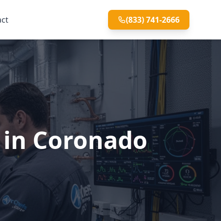
act
(833) 741-2666
 in Coronado