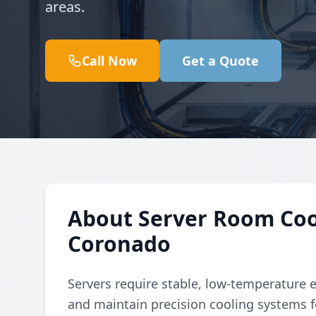
areas.
Call Now
Get a Quote
About Server Room Cool
Coronado
Servers require stable, low-temperature 
and maintain precision cooling systems f