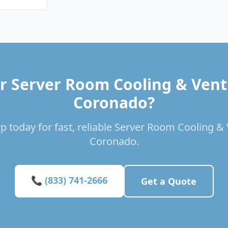
r Server Room Cooling & Venti
Coronado?
p today for fast, reliable Server Room Cooling & V
Coronado.
📞 (833) 741-2666
Get a Quote