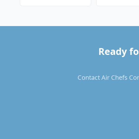
Ready fo
Contact Air Chefs Cor