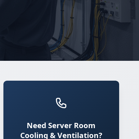
Need Server Room
Cooling & Ventilation?