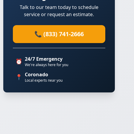
Talk to our team today to schedule
service or request an estimate.
📞 (833) 741-2666
24/7 Emergency
⏰
We're always here for you
Coronado
📍
Local experts near you