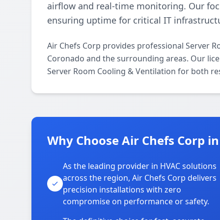
airflow and real-time monitoring. Our fo
ensuring uptime for critical IT infrastruct
Air Chefs Corp provides professional Server R
Coronado and the surrounding areas. Our licens
Server Room Cooling & Ventilation for both re
Why Choose Air Chefs Corp i
As the leading provider in HVAC solutions
across the region, Air Chefs Corp delivers
precision installations with zero
compromise on performance or safety.