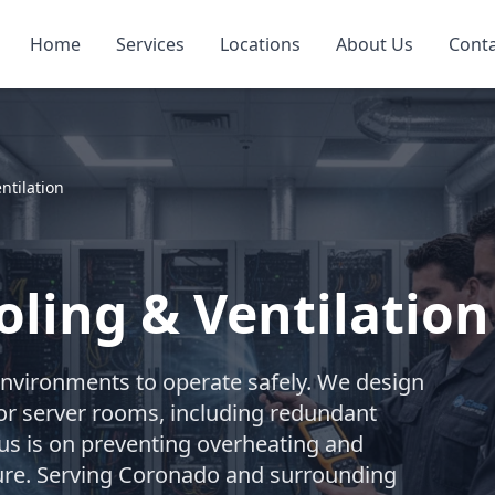
Home
Services
Locations
About Us
Cont
ntilation
ling & Ventilation
environments to operate safely. We design
or server rooms, including redundant
cus is on preventing overheating and
cture. Serving Coronado and surrounding