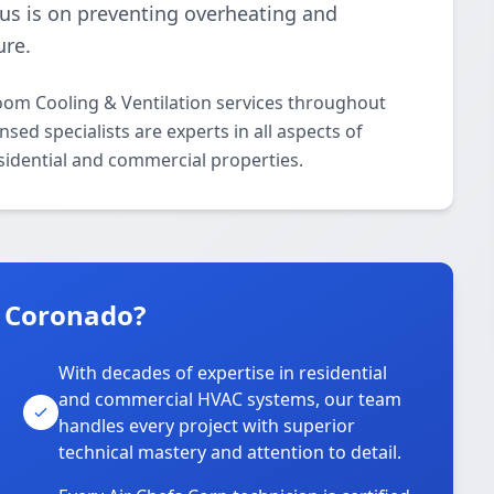
cus is on preventing overheating and
ure.
oom Cooling & Ventilation services throughout
ed specialists are experts in all aspects of
sidential and commercial properties.
n Coronado?
With decades of expertise in residential
and commercial HVAC systems, our team
handles every project with superior
technical mastery and attention to detail.