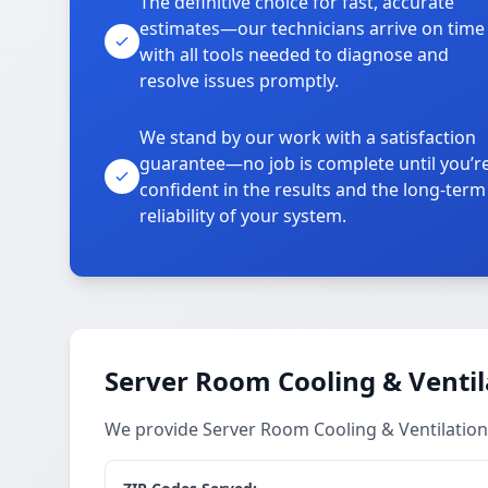
The definitive choice for fast, accurate
estimates—our technicians arrive on time
with all tools needed to diagnose and
resolve issues promptly.
We stand by our work with a satisfaction
guarantee—no job is complete until you’r
confident in the results and the long-term
reliability of your system.
Server Room Cooling & Ventil
We provide Server Room Cooling & Ventilation