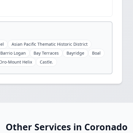
el
Asian Pacific Thematic Historic District
Barrio Logan
Bay Terraces
Bayridge
Boal
Oro-Mount Helix
Castle.
Other Services in Coronado