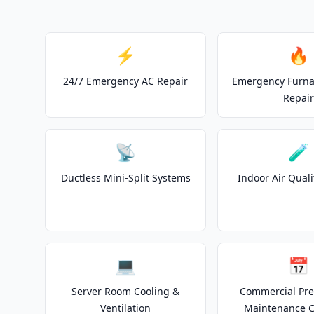
⚡
🔥
24/7 Emergency AC Repair
Emergency Furnac
Repair
📡
🧪
Ductless Mini-Split Systems
Indoor Air Quali
💻
📅
Server Room Cooling &
Commercial Pre
Ventilation
Maintenance C