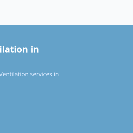
lation in
entilation services in