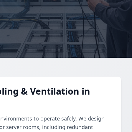
ing & Ventilation in
environments to operate safely. We design
or server rooms, including redundant