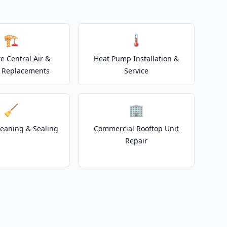
🏗️
🌡️
e Central Air &
Heat Pump Installation &
 Replacements
Service
🧹
🏢
leaning & Sealing
Commercial Rooftop Unit
Repair