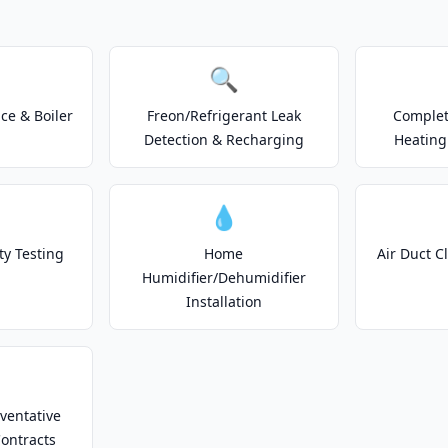
🔍
e & Boiler
Freon/Refrigerant Leak
Complet
Detection & Recharging
Heating
💧
ty Testing
Home
Air Duct C
Humidifier/Dehumidifier
Installation
ventative
ontracts