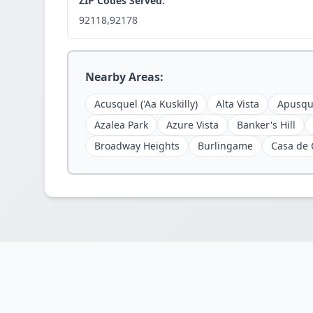
ZIP Codes Served:
92118,92178
Nearby Areas:
Acusquel ('Aa Kuskilly)
Alta Vista
Apusqu
Azalea Park
Azure Vista
Banker's Hill
Broadway Heights
Burlingame
Casa de 