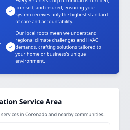
Every Air Chefs Corp technician is certified,
licensed, and insured, ensuring your
system receives only the highest standard
of care and accountability.
Our local roots mean we understand
regional climate challenges and HVAC
e
demands, crafting solutions tailored to
your home or business’s unique
environment.
ation Service Area
 services in Coronado and nearby communities.