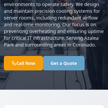
environments to operate safely. We design
and maintain precision cooling systems for
server rooms, including redundant airflow
and real-time monitoring. Our focus is on
preventing overheating and ensuring uptime
for critical IT infrastructure. Serving Azalea
Park and surrounding areas in Coronado.
Call Now
Get a Quote