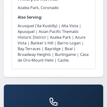
Azalea Park, Coronado
Also Serving:
Acusquel ('Aa Kuskilly) | Alta Vista |
Apusquel | Asian Pacific Thematic
Historic District | Azalea Park | Azure
Vista | Banker's Hill | Barrio Logan |
Bay Terraces | Bayridge | Boal |
Broadway Heights | Burlingame | Casa
de Oro-Mount Helix | Castle.