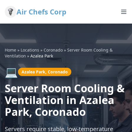
Air Chefs Corp
Home
»
Locations
»
Coronado
»
Server Room Cooling &
Ventilation
»
Azalea Park
💻
Azalea Park, Coronado
Server Room Cooling &
Ventilation in Azalea
Park, Coronado
Servers require stable, low-temperature