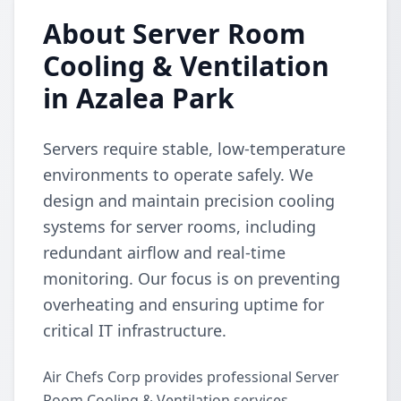
About Server Room
Cooling & Ventilation
in Azalea Park
Servers require stable, low-temperature
environments to operate safely. We
design and maintain precision cooling
systems for server rooms, including
redundant airflow and real-time
monitoring. Our focus is on preventing
overheating and ensuring uptime for
critical IT infrastructure.
Air Chefs Corp provides professional Server
Room Cooling & Ventilation services