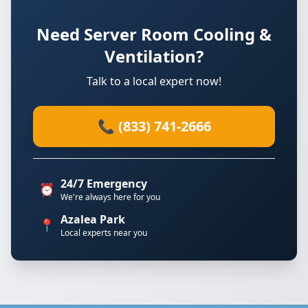
Need Server Room Cooling &
Ventilation?
Talk to a local expert now!
📞 (833) 741-2666
24/7 Emergency
⏰
We're always here for you
Azalea Park
📍
Local experts near you