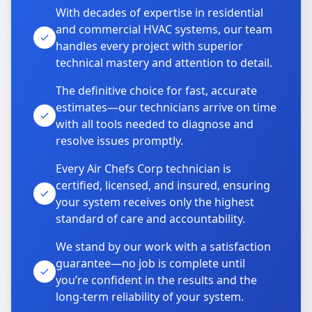
With decades of expertise in residential
and commercial HVAC systems, our team
handles every project with superior
technical mastery and attention to detail.
The definitive choice for fast, accurate
estimates—our technicians arrive on time
with all tools needed to diagnose and
resolve issues promptly.
Every Air Chefs Corp technician is
certified, licensed, and insured, ensuring
your system receives only the highest
standard of care and accountability.
We stand by our work with a satisfaction
guarantee—no job is complete until
you’re confident in the results and the
long-term reliability of your system.