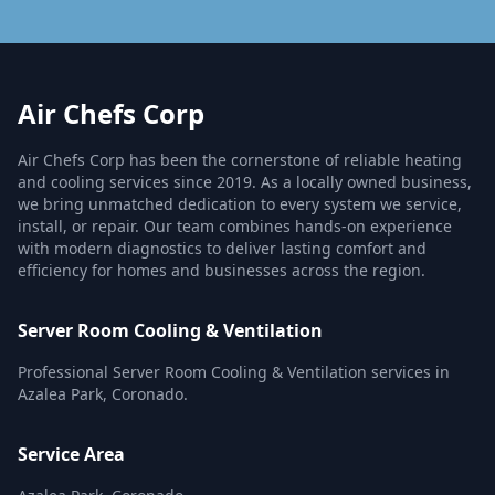
Air Chefs Corp
Air Chefs Corp has been the cornerstone of reliable heating
and cooling services since 2019. As a locally owned business,
we bring unmatched dedication to every system we service,
install, or repair. Our team combines hands-on experience
with modern diagnostics to deliver lasting comfort and
efficiency for homes and businesses across the region.
Server Room Cooling & Ventilation
Professional Server Room Cooling & Ventilation services in
Azalea Park, Coronado.
Service Area