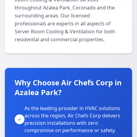
throughout Azalea Park, Coronado and the
surrounding areas. Our licensed
professionals are experts in all aspects of
Server Room Cooling & Ventilation for both
residential and commercial properties.
Why Choose Air Chefs Corp in
Azalea Park?
As the leading provider in HVAC solutions
across the region, Air Chefs Corp delivers
precision installations with zero
compromise on performance or safety.