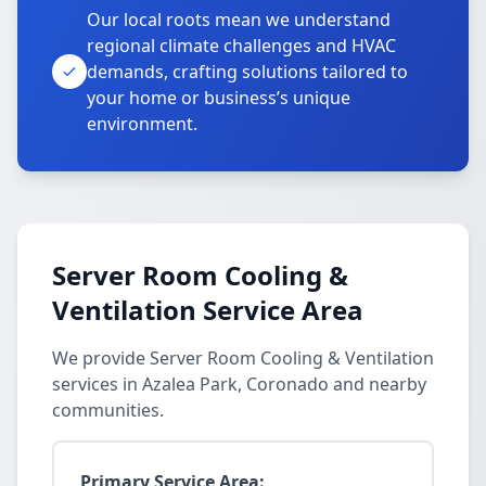
Our local roots mean we understand
regional climate challenges and HVAC
demands, crafting solutions tailored to
your home or business’s unique
environment.
Server Room Cooling &
Ventilation Service Area
We provide Server Room Cooling & Ventilation
services in Azalea Park, Coronado and nearby
communities.
Primary Service Area: