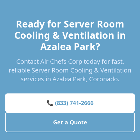
Ready for Server Room
Cooling & Ventilation in
Azalea Park?
Contact Air Chefs Corp today for fast,
reliable Server Room Cooling & Ventilation
services in Azalea Park, Coronado.
📞 (833) 741-2666
Get a Quote