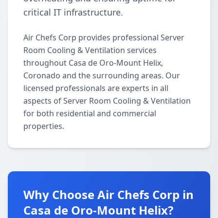
critical IT infrastructure.
Air Chefs Corp provides professional Server
Room Cooling & Ventilation services
throughout Casa de Oro-Mount Helix,
Coronado and the surrounding areas. Our
licensed professionals are experts in all
aspects of Server Room Cooling & Ventilation
for both residential and commercial
properties.
Why Choose Air Chefs Corp in
Casa de Oro-Mount Helix?