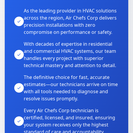
As the leading provider in HVAC solutions
across the region, Air Chefs Corp delivers
precision installations with zero
compromise on performance or safety.
With decades of expertise in residential
and commercial HVAC systems, our team
handles every project with superior
technical mastery and attention to detail.
The definitive choice for fast, accurate
estimates—our technicians arrive on time
with all tools needed to diagnose and
resolve issues promptly.
Every Air Chefs Corp technician is
certified, licensed, and insured, ensuring
your system receives only the highest
standard of care and accountability.