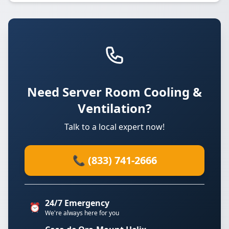
Need Server Room Cooling &
Ventilation?
Talk to a local expert now!
📞 (833) 741-2666
24/7 Emergency
⏰
We're always here for you