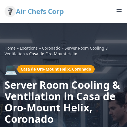
Air Chefs Corp
Home
»
Locations
»
Coronado
»
Server Room Cooling &
Ventilation
»
Casa de Oro-Mount Helix
💻
Casa de Oro-Mount Helix, Coronado
Server Room Cooling &
Ventilation in Casa de
Oro-Mount Helix,
Coronado