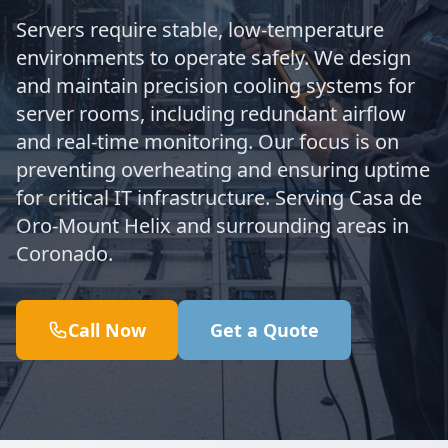
Servers require stable, low-temperature
environments to operate safely. We design
and maintain precision cooling systems for
server rooms, including redundant airflow
and real-time monitoring. Our focus is on
preventing overheating and ensuring uptime
for critical IT infrastructure. Serving Casa de
Oro-Mount Helix and surrounding areas in
Coronado.
Call Now
Get a Quote