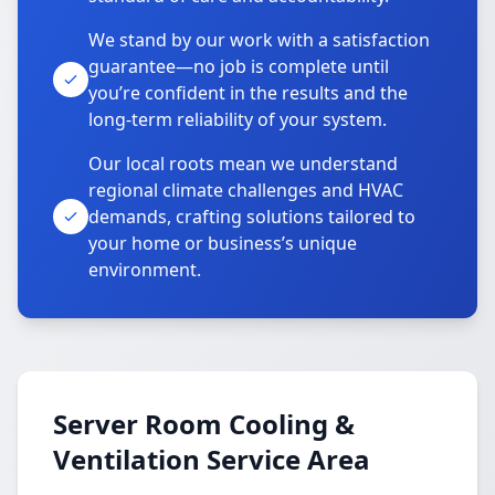
We stand by our work with a satisfaction
guarantee—no job is complete until
you’re confident in the results and the
long-term reliability of your system.
Our local roots mean we understand
regional climate challenges and HVAC
demands, crafting solutions tailored to
your home or business’s unique
environment.
Server Room Cooling &
Ventilation Service Area