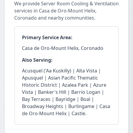
We provide Server Room Cooling & Ventilation
services in Casa de Oro-Mount Helix,
Coronado and nearby communities.
Primary Service Area:
Casa de Oro-Mount Helix, Coronado
Also Serving:
Acusquel ('Aa Kuskilly) | Alta Vista |
Apusquel | Asian Pacific Thematic
Historic District | Azalea Park | Azure
Vista | Banker's Hill | Barrio Logan |
Bay Terraces | Bayridge | Boal |
Broadway Heights | Burlingame | Casa
de Oro-Mount Helix | Castle.