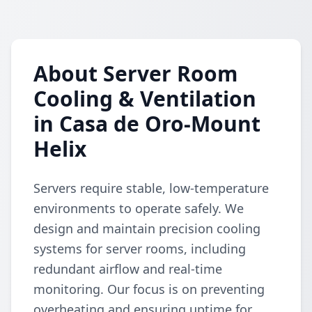
About Server Room
Cooling & Ventilation
in Casa de Oro-Mount
Helix
Servers require stable, low-temperature
environments to operate safely. We
design and maintain precision cooling
systems for server rooms, including
redundant airflow and real-time
monitoring. Our focus is on preventing
overheating and ensuring uptime for