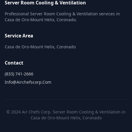
Server Room Cooling & Ventilation
Professional Server Room Cooling & Ventilation services in
Casa de Oro-Mount Helix, Coronado.
Service Area
Casa de Oro-Mount Helix, Coronado
Contact
(833) 741-2666
Info@airchefscorp.com
© 2024 Air Chefs Corp. Server Room Cooling & Ventilation in
Casa de Oro-Mount Helix, Coronado