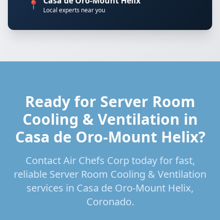
Casa de Oro-Mount Helix
📍
Local experts near you
Ready for Server Room
Cooling & Ventilation in
Casa de Oro-Mount Helix?
Contact Air Chefs Corp today for fast,
reliable Server Room Cooling & Ventilation
services in Casa de Oro-Mount Helix,
Coronado.