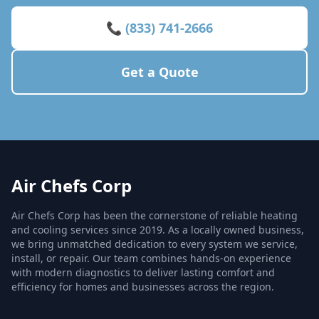
📞 (833) 741-2666
Get a Quote
Air Chefs Corp
Air Chefs Corp has been the cornerstone of reliable heating
and cooling services since 2019. As a locally owned business,
we bring unmatched dedication to every system we service,
install, or repair. Our team combines hands-on experience
with modern diagnostics to deliver lasting comfort and
efficiency for homes and businesses across the region.