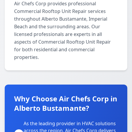
Air Chefs Corp provides professional
Commercial Rooftop Unit Repair services
throughout Alberto Bustamante, Imperial
Beach and the surrounding areas. Our
licensed professionals are experts in all
aspects of Commercial Rooftop Unit Repair
for both residential and commercial
properties.
Why Choose Air Chefs Corp in
Alberto Bustamante?
As the leading provider in HVAC solutions
across the region, Air Chefs Corp delivers