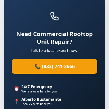
Need Commercial Rooftop
Unit Repair?
Talk to a local expert now!
📞 (833) 741-2666
24/7 Emergency
⏰
We're always here for you
Alberto Bustamante
📍
Local experts near you