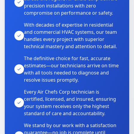
precision installations with zero
compromise on performance or safety.
With decades of expertise in residential
and commercial HVAC systems, our team
handles every project with superior
technical mastery and attention to detail.
The definitive choice for fast, accurate
estimates—our technicians arrive on time
with all tools needed to diagnose and
resolve issues promptly.
Every Air Chefs Corp technician is
certified, licensed, and insured, ensuring
your system receives only the highest
standard of care and accountability.
We stand by our work with a satisfaction
guarantee—no job is complete until