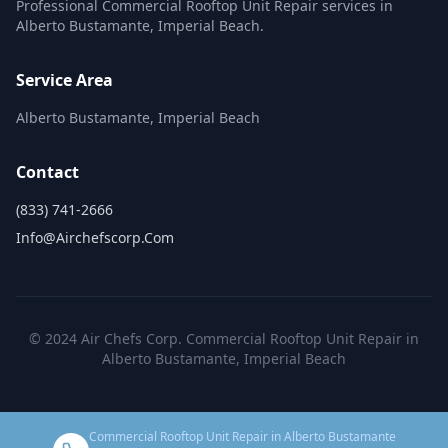
Professional Commercial Rooftop Unit Repair services in
Alberto Bustamante, Imperial Beach.
Service Area
Alberto Bustamante, Imperial Beach
Contact
(833) 741-2666
Info@airchefscorp.com
© 2024 Air Chefs Corp. Commercial Rooftop Unit Repair in
Alberto Bustamante, Imperial Beach
Commercial Rooftop Unit Repair in Alberto Bustamante