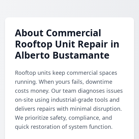
About Commercial
Rooftop Unit Repair in
Alberto Bustamante
Rooftop units keep commercial spaces
running. When yours fails, downtime
costs money. Our team diagnoses issues
on-site using industrial-grade tools and
delivers repairs with minimal disruption.
We prioritize safety, compliance, and
quick restoration of system function.