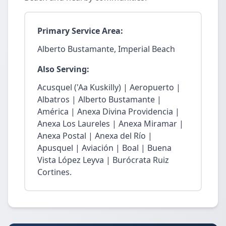
Primary Service Area:
Alberto Bustamante, Imperial Beach
Also Serving:
Acusquel ('Aa Kuskilly) | Aeropuerto |
Albatros | Alberto Bustamante |
América | Anexa Divina Providencia |
Anexa Los Laureles | Anexa Miramar |
Anexa Postal | Anexa del Río |
Apusquel | Aviación | Boal | Buena
Vista López Leyva | Burócrata Ruiz
Cortines.