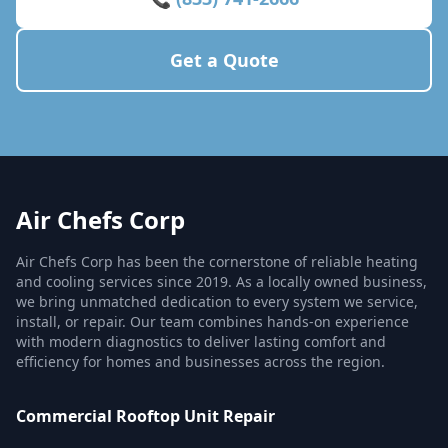
Get a Quote
Air Chefs Corp
Air Chefs Corp has been the cornerstone of reliable heating
and cooling services since 2019. As a locally owned business,
we bring unmatched dedication to every system we service,
install, or repair. Our team combines hands-on experience
with modern diagnostics to deliver lasting comfort and
efficiency for homes and businesses across the region.
Commercial Rooftop Unit Repair