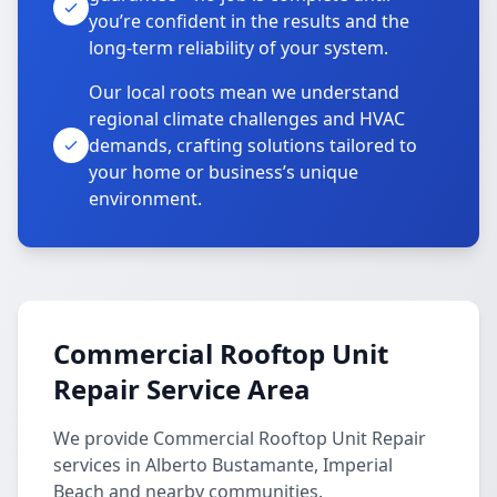
you’re confident in the results and the
long-term reliability of your system.
Our local roots mean we understand
regional climate challenges and HVAC
demands, crafting solutions tailored to
your home or business’s unique
environment.
Commercial Rooftop Unit
Repair Service Area
We provide Commercial Rooftop Unit Repair
services in Alberto Bustamante, Imperial
Beach and nearby communities.