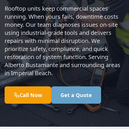
Rooftop units keep commercial spaces
running. When yours fails, downtime costs
money. Our team diagnoses issues on-site
using industrial-grade tools and delivers
repairs with minimal disruption. We
prioritize safety, compliance, and quick
restoration of system function. Serving
Alberto Bustamante and surrounding areas
in Imperial Beach.
Call Now
Get a Quote