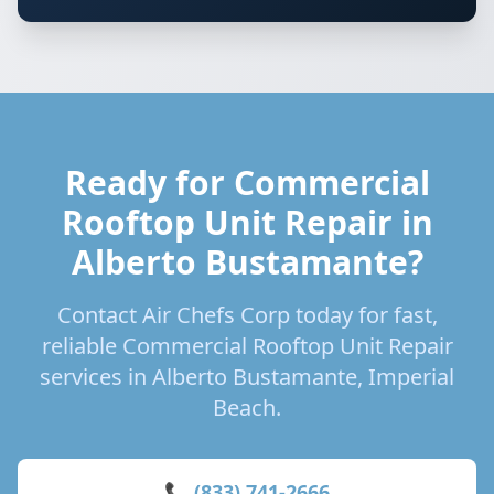
Ready for Commercial
Rooftop Unit Repair in
Alberto Bustamante?
Contact Air Chefs Corp today for fast,
reliable Commercial Rooftop Unit Repair
services in Alberto Bustamante, Imperial
Beach.
📞 (833) 741-2666