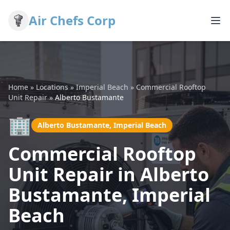
Air Chefs Corp
Home
»
Locations
»
Imperial Beach
»
Commercial Rooftop
Unit Repair
»
Alberto Bustamante
🏢
Alberto Bustamante, Imperial Beach
Commercial Rooftop
Unit Repair in Alberto
Bustamante, Imperial
Beach