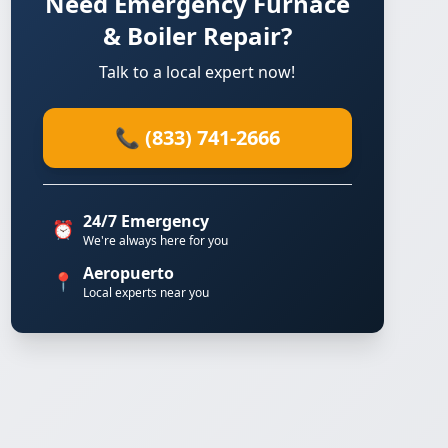
Need Emergency Furnace
& Boiler Repair?
Talk to a local expert now!
📞 (833) 741-2666
24/7 Emergency
⏰
We're always here for you
Aeropuerto
📍
Local experts near you