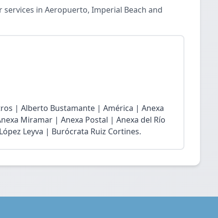
 services in Aeropuerto, Imperial Beach and
atros | Alberto Bustamante | América | Anexa
Anexa Miramar | Anexa Postal | Anexa del Río
 López Leyva | Burócrata Ruiz Cortines.