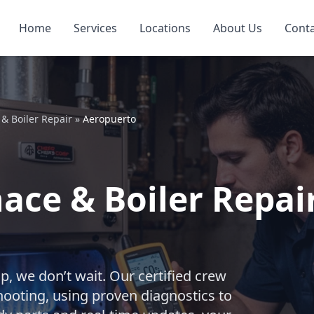
Home
Services
Locations
About Us
Cont
& Boiler Repair
»
Aeropuerto
ce & Boiler Repair
, we don’t wait. Our certified crew
shooting, using proven diagnostics to