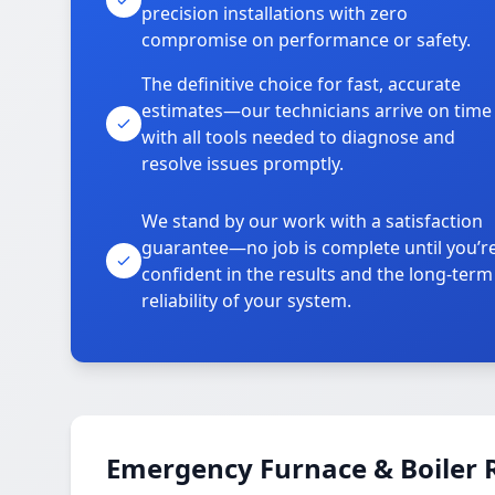
precision installations with zero
compromise on performance or safety.
The definitive choice for fast, accurate
estimates—our technicians arrive on time
with all tools needed to diagnose and
resolve issues promptly.
We stand by our work with a satisfaction
guarantee—no job is complete until you’r
confident in the results and the long-term
reliability of your system.
Emergency Furnace & Boiler R