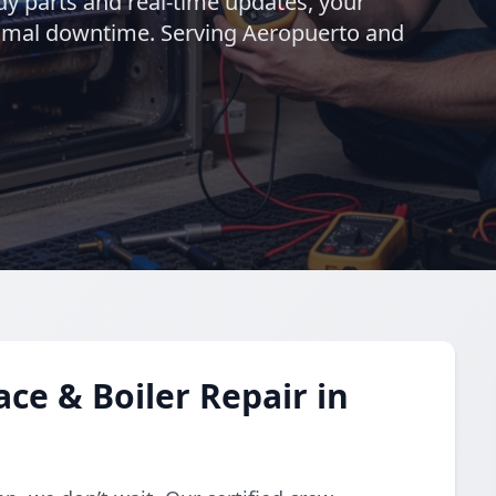
ady parts and real-time updates, your
nimal downtime. Serving Aeropuerto and
e & Boiler Repair in