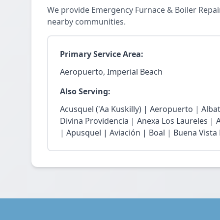
We provide Emergency Furnace & Boiler Repair
nearby communities.
Primary Service Area:
Aeropuerto, Imperial Beach
Also Serving:
Acusquel ('Aa Kuskilly) | Aeropuerto | Alb
Divina Providencia | Anexa Los Laureles | 
| Apusquel | Aviación | Boal | Buena Vista