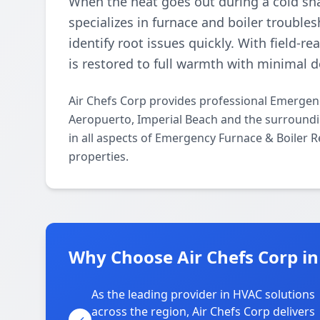
When the heat goes out during a cold sna
specializes in furnace and boiler trouble
identify root issues quickly. With field-
is restored to full warmth with minimal 
Air Chefs Corp provides professional Emergen
Aeropuerto, Imperial Beach and the surroundin
in all aspects of Emergency Furnace & Boiler R
properties.
Why Choose Air Chefs Corp i
As the leading provider in HVAC solutions
across the region, Air Chefs Corp delivers