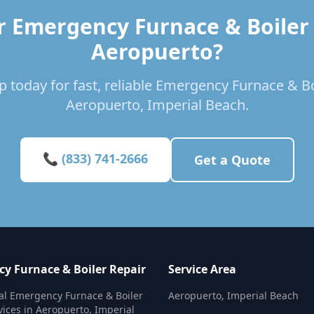
r Emergency Furnace & Boiler 
Aeropuerto?
 today for fast, reliable Emergency Furnace & Bo
Aeropuerto, Imperial Beach.
📞 (833) 741-2666
Get a Quote
y Furnace & Boiler Repair
Service Area
al Emergency Furnace & Boiler
Aeropuerto, Imperial Beach
vices in Aeropuerto, Imperial