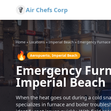
Air Chefs Corp
Home
»
Locations
»
Imperial Beach
»
Emergency Furnace 
🔥
Aeropuerto, Imperial Beach
Emergency Furna
Imperial Beach
When the heat goes out during a cold snap
specializes in furnace and boiler trouble