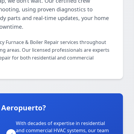
p, we don’t wait. Our certified crew
shooting, using proven diagnostics to
ready parts and real-time updates, your home
downtime.
cy Furnace & Boiler Repair services throughout
g areas. Our licensed professionals are experts
epair for both residential and commercial
n Aeropuerto?
With decades of expertise in residential
and commercial HVAC systems, our team