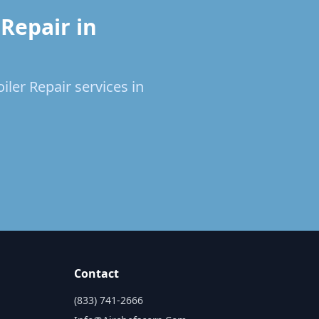
Repair in
iler Repair services in
Contact
(833) 741-2666