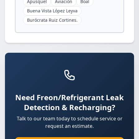
Apusquel
Aviación
Boal
Buena Vista López Leyva
Burócrata Ruiz Cortines.
Need Freon/Refrigerant Leak
Detection & Recharging?
Talk to our team today to schedule service or
request an estimate.