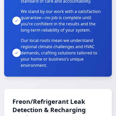
standard of care and accountability.
We stand by our work with a satisfaction
guarantee—no job is complete until
you’re confident in the results and the
long-term reliability of your system.
Our local roots mean we understand
regional climate challenges and HVAC
demands, crafting solutions tailored to
your home or business’s unique
environment.
Freon/Refrigerant Leak
Detection & Recharging