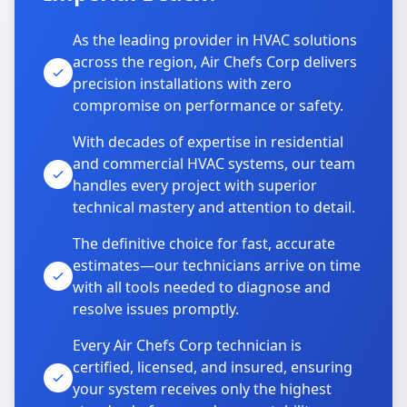
As the leading provider in HVAC solutions
across the region, Air Chefs Corp delivers
precision installations with zero
compromise on performance or safety.
With decades of expertise in residential
and commercial HVAC systems, our team
handles every project with superior
technical mastery and attention to detail.
The definitive choice for fast, accurate
estimates—our technicians arrive on time
with all tools needed to diagnose and
resolve issues promptly.
Every Air Chefs Corp technician is
certified, licensed, and insured, ensuring
your system receives only the highest