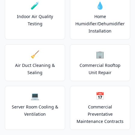
🧪
💧
Indoor Air Quality
Home
Testing
Humidifier/Dehumidifier
Installation
🧹
🏢
Air Duct Cleaning &
Commercial Rooftop
Sealing
Unit Repair
💻
📅
Server Room Cooling &
Commercial
Ventilation
Preventative
Maintenance Contracts