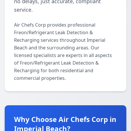
no delays, just accurate, compliant
service.
Air Chefs Corp provides professional
Freon/Refrigerant Leak Detection &
Recharging services throughout Imperial
Beach and the surrounding areas. Our
licensed specialists are experts in all aspects
of Freon/Refrigerant Leak Detection &
Recharging for both residential and
commercial properties.
Why Choose Air Chefs Corp in
Imperial Beach?