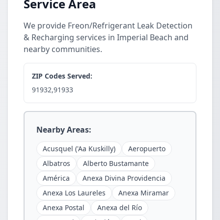
Service Area
We provide Freon/Refrigerant Leak Detection
& Recharging services in Imperial Beach and
nearby communities.
ZIP Codes Served:
91932,91933
Nearby Areas:
Acusquel ('Aa Kuskilly)
Aeropuerto
Albatros
Alberto Bustamante
América
Anexa Divina Providencia
Anexa Los Laureles
Anexa Miramar
Anexa Postal
Anexa del Río