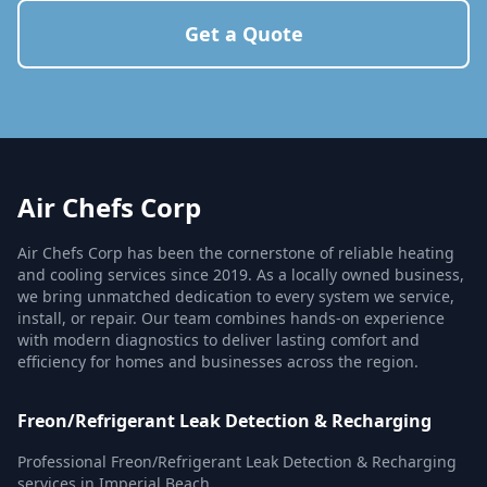
Get a Quote
Air Chefs Corp
Air Chefs Corp has been the cornerstone of reliable heating
and cooling services since 2019. As a locally owned business,
we bring unmatched dedication to every system we service,
install, or repair. Our team combines hands-on experience
with modern diagnostics to deliver lasting comfort and
efficiency for homes and businesses across the region.
Freon/Refrigerant Leak Detection & Recharging
Professional Freon/Refrigerant Leak Detection & Recharging
services in Imperial Beach.