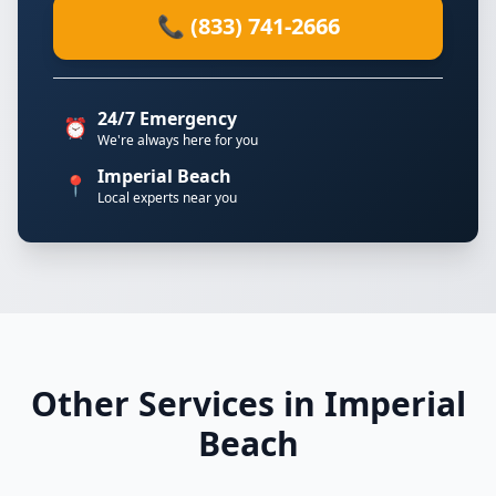
📞 (833) 741-2666
24/7 Emergency
⏰
We're always here for you
Imperial Beach
📍
Local experts near you
Other Services in Imperial
Beach