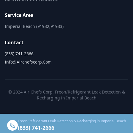
Service Area
Imperial Beach (91932,91933)
Contact
(833) 741-2666
Info@airchefscorp.com
© 2024 Air Chefs Corp. Freon/Refrigerant Leak Detection &
Recharging in Imperial Beach
Freon/Refrigerant Leak Detection & Recharging in Imperial Beach
(833) 741-2666