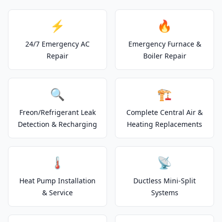
⚡
🔥
24/7 Emergency AC
Emergency Furnace &
Repair
Boiler Repair
🔍
🏗️
Freon/Refrigerant Leak
Complete Central Air &
Detection & Recharging
Heating Replacements
🌡️
📡
Heat Pump Installation
Ductless Mini-Split
& Service
Systems