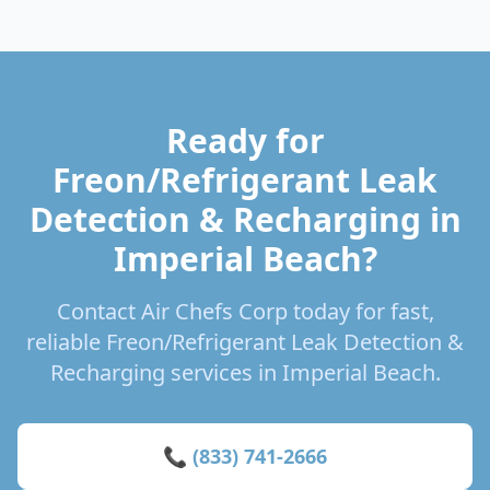
Ready for
Freon/Refrigerant Leak
Detection & Recharging in
Imperial Beach?
Contact Air Chefs Corp today for fast,
reliable Freon/Refrigerant Leak Detection &
Recharging services in Imperial Beach.
📞 (833) 741-2666