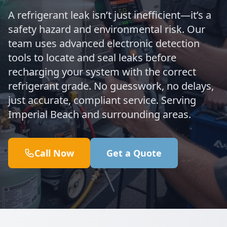
A refrigerant leak isn’t just inefficient—it’s a
safety hazard and environmental risk. Our
team uses advanced electronic detection
tools to locate and seal leaks before
recharging your system with the correct
refrigerant grade. No guesswork, no delays,
just accurate, compliant service. Serving
Imperial Beach and surrounding areas.
Call Now
Get a Quote