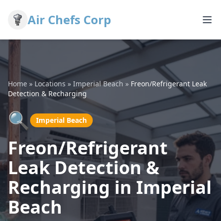
Air Chefs Corp
Home
»
Locations
»
Imperial Beach
»
Freon/Refrigerant Leak
Detection & Recharging
🔍
Imperial Beach
Freon/Refrigerant
Leak Detection &
Recharging in Imperial
Beach