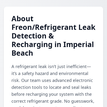
About
Freon/Refrigerant Leak
Detection &
Recharging in Imperial
Beach
A refrigerant leak isn’t just inefficient—
it’s a safety hazard and environmental
risk. Our team uses advanced electronic
detection tools to locate and seal leaks
before recharging your system with the
correct refrigerant grade. No guesswork,