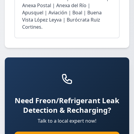
Anexa Postal | Anexa del Río |
Apusquel | Aviación | Boal | Buena
Vista López Leyva | Burócrata Ruiz
Cortines.
Need Freon/Refrigerant Leak
Detection & Recharging?
Talk to a local expert now!