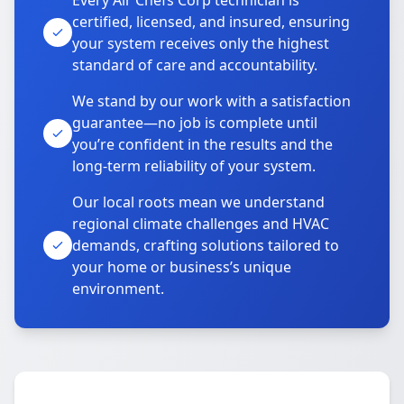
Every Air Chefs Corp technician is
certified, licensed, and insured, ensuring
your system receives only the highest
standard of care and accountability.
We stand by our work with a satisfaction
guarantee—no job is complete until
you’re confident in the results and the
long-term reliability of your system.
Our local roots mean we understand
regional climate challenges and HVAC
demands, crafting solutions tailored to
your home or business’s unique
environment.