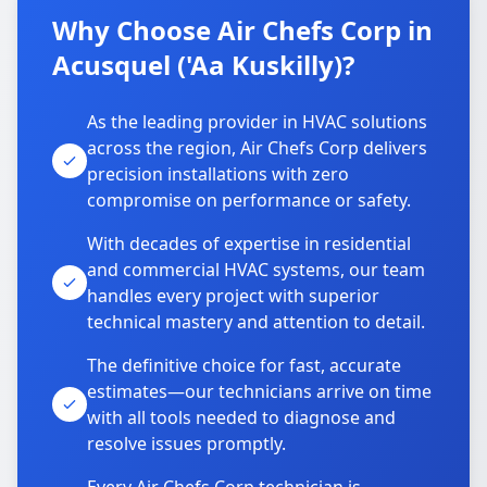
Why Choose Air Chefs Corp in
Acusquel ('Aa Kuskilly)?
As the leading provider in HVAC solutions
across the region, Air Chefs Corp delivers
precision installations with zero
compromise on performance or safety.
With decades of expertise in residential
and commercial HVAC systems, our team
handles every project with superior
technical mastery and attention to detail.
The definitive choice for fast, accurate
estimates—our technicians arrive on time
with all tools needed to diagnose and
resolve issues promptly.