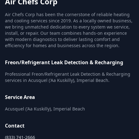
Air Chefs Corp
Air Chefs Corp has been the cornerstone of reliable heating
and cooling services since 2019. As a locally owned business,
we bring unmatched dedication to every system we service,
install, or repair. Our team combines hands-on experience
with modern diagnostics to deliver lasting comfort and
efficiency for homes and businesses across the region.
Freon/Refrigerant Leak Detection & Recharging
Professional Freon/Refrigerant Leak Detection & Recharging
services in Acusquel ('Aa Kuskilly), Imperial Beach.
Service Area
Acusquel ('Aa Kuskilly), Imperial Beach
Contact
(833) 741-2666