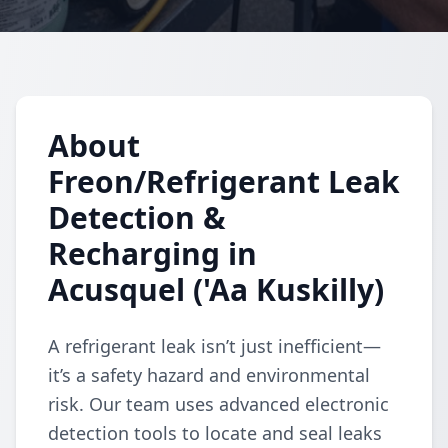
About
Freon/Refrigerant Leak
Detection &
Recharging in
Acusquel ('Aa Kuskilly)
A refrigerant leak isn’t just inefficient—
it’s a safety hazard and environmental
risk. Our team uses advanced electronic
detection tools to locate and seal leaks