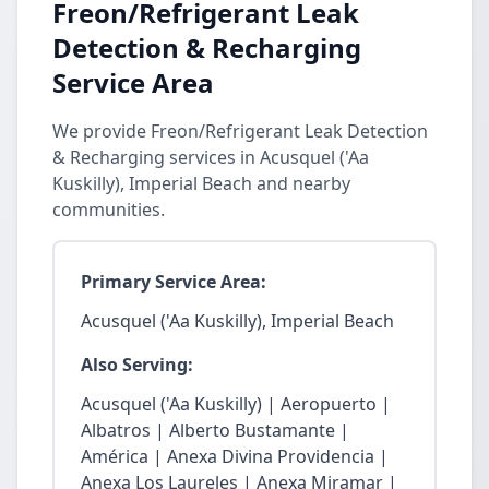
Freon/Refrigerant Leak
Detection & Recharging
Service Area
We provide Freon/Refrigerant Leak Detection
& Recharging services in Acusquel ('Aa
Kuskilly), Imperial Beach and nearby
communities.
Primary Service Area:
Acusquel ('Aa Kuskilly), Imperial Beach
Also Serving:
Acusquel ('Aa Kuskilly) | Aeropuerto |
Albatros | Alberto Bustamante |
América | Anexa Divina Providencia |
Anexa Los Laureles | Anexa Miramar |