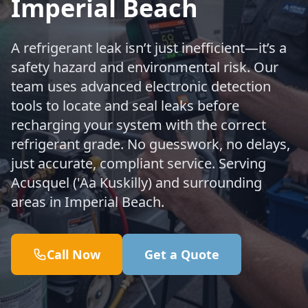
Imperial Beach
A refrigerant leak isn’t just inefficient—it’s a
safety hazard and environmental risk. Our
team uses advanced electronic detection
tools to locate and seal leaks before
recharging your system with the correct
refrigerant grade. No guesswork, no delays,
just accurate, compliant service. Serving
Acusquel ('Aa Kuskilly) and surrounding
areas in Imperial Beach.
Call Now
Get a Quote