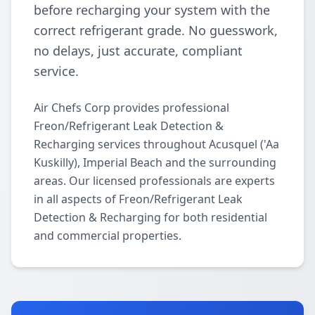
before recharging your system with the
correct refrigerant grade. No guesswork,
no delays, just accurate, compliant
service.
Air Chefs Corp provides professional
Freon/Refrigerant Leak Detection &
Recharging services throughout Acusquel ('Aa
Kuskilly), Imperial Beach and the surrounding
areas. Our licensed professionals are experts
in all aspects of Freon/Refrigerant Leak
Detection & Recharging for both residential
and commercial properties.