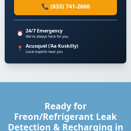
📞 (833) 741-2666
24/7 Emergency
⏰
We're always here for you
Acusquel ('Aa Kuskilly)
📍
Local experts near you
Ready for
Freon/Refrigerant Leak
Detection & Recharging in