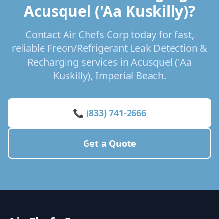
Acusquel ('Aa Kuskilly)?
Contact Air Chefs Corp today for fast,
reliable Freon/Refrigerant Leak Detection &
Recharging services in Acusquel ('Aa
Kuskilly), Imperial Beach.
📞 (833) 741-2666
Get a Quote