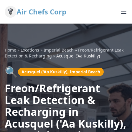
Air Chefs Corp
Home
»
Locations
»
Imperial Beach
»
Freon/Refrigerant Leak
Detection & Recharging
»
Acusquel ('Aa Kuskilly)
🔍
Acusquel ('Aa Kuskilly), Imperial Beach
Freon/Refrigerant
Leak Detection &
Recharging in
Acusquel ('Aa Kuskilly),