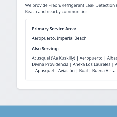
We provide Freon/Refrigerant Leak Detection 
Beach and nearby communities.
Primary Service Area:
Aeropuerto, Imperial Beach
Also Serving:
Acusquel ('Aa Kuskilly) | Aeropuerto | Alb
Divina Providencia | Anexa Los Laureles | 
| Apusquel | Aviación | Boal | Buena Vista