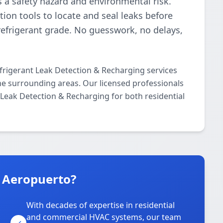
t’s a safety hazard and environmental risk.
ion tools to locate and seal leaks before
refrigerant grade. No guesswork, no delays,
frigerant Leak Detection & Recharging services
e surrounding areas. Our licensed professionals
t Leak Detection & Recharging for both residential
n Aeropuerto?
With decades of expertise in residential
and commercial HVAC systems, our team