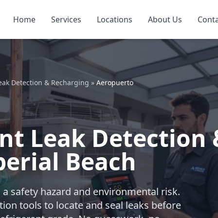
Home
Services
Locations
About Us
Cont
eak Detection & Recharging
»
Aeropuerto
nt Leak Detection 
erial Beach
t’s a safety hazard and environmental risk.
on tools to locate and seal leaks before