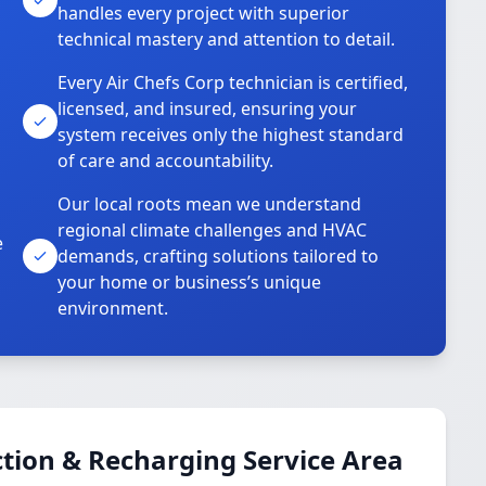
handles every project with superior
technical mastery and attention to detail.
Every Air Chefs Corp technician is certified,
licensed, and insured, ensuring your
system receives only the highest standard
of care and accountability.
Our local roots mean we understand
regional climate challenges and HVAC
e
demands, crafting solutions tailored to
your home or business’s unique
environment.
tion & Recharging Service Area