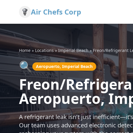
Air Chefs Corp
Home
»
Locations
»
Imperial Beach
»
Freon/Refrigerant L
🔍
Aeropuerto, Imperial Beach
Freon/Refrigera
Aeropuerto, Imp
A refrigerant leak isn’t just inefficient—i
Our team uses advanced electronic detecti