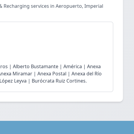
& Recharging services in Aeropuerto, Imperial
atros | Alberto Bustamante | América | Anexa
Anexa Miramar | Anexa Postal | Anexa del Río
 López Leyva | Burócrata Ruiz Cortines.