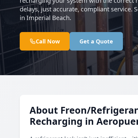
recharging your system with the correct 
delays, just accurate, compliant service.
in Imperial Beach.
Call Now
Get a Quote
About Freon/Refrigeran
Recharging in Aeropue