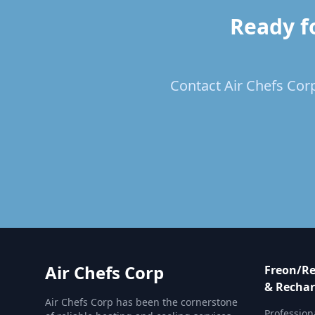
Ready f
Contact Air Chefs Corp
Air Chefs Corp
Freon/Re
& Rechar
Air Chefs Corp has been the cornerstone
Profession