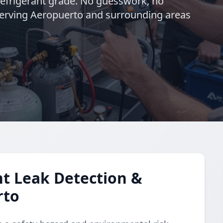
refrigerant grade. No guesswork, no
 Serving Aeropuerto and surrounding areas
t Leak Detection &
rto