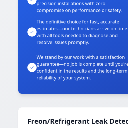
precision installations with zero
compromise on performance or safety.
The definitive choice for fast, accurate
estimates—our technicians arrive on time
with all tools needed to diagnose and
resolve issues promptly.
We stand by our work with a satisfaction
guarantee—no job is complete until you’r
confident in the results and the long-term
reliability of your system.
Freon/Refrigerant Leak Detec