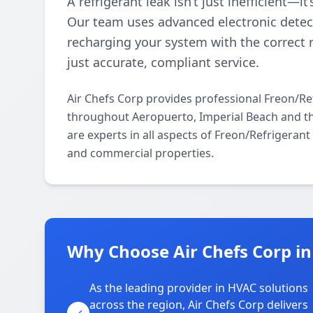
A refrigerant leak isn’t just inefficient—i
Our team uses advanced electronic detect
recharging your system with the correct 
just accurate, compliant service.
Air Chefs Corp provides professional Freon/Re
throughout Aeropuerto, Imperial Beach and th
are experts in all aspects of Freon/Refrigeran
and commercial properties.
Why Choose Air Chefs Corp i
As the leading provider in HVAC solutions
across the region, Air Chefs Corp delivers