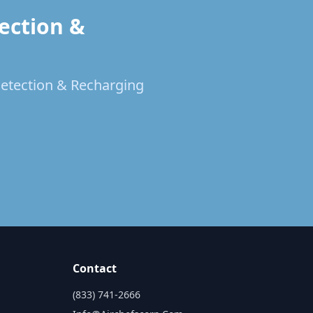
ection &
 Detection & Recharging
Contact
(833) 741-2666