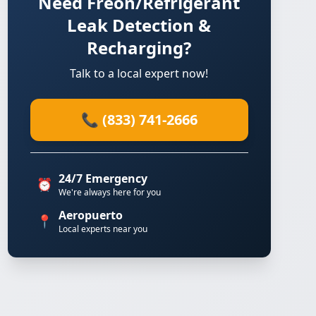
Need Freon/Refrigerant
Leak Detection &
Recharging?
Talk to a local expert now!
📞 (833) 741-2666
24/7 Emergency
⏰
We're always here for you
Aeropuerto
📍
Local experts near you