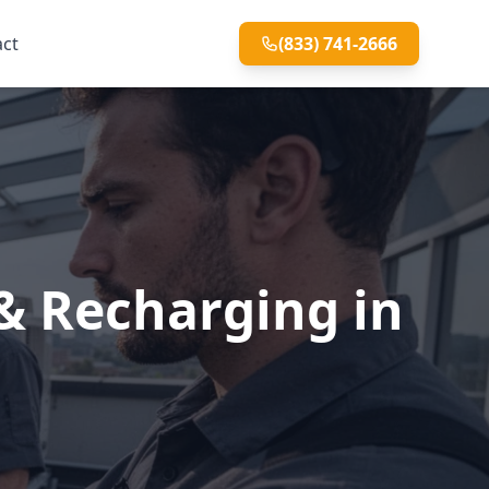
act
(833) 741-2666
& Recharging in