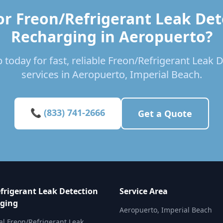
or Freon/Refrigerant Leak Det
Recharging in Aeropuerto?
 today for fast, reliable Freon/Refrigerant Leak
services in Aeropuerto, Imperial Beach.
📞 (833) 741-2666
Get a Quote
frigerant Leak Detection
Service Area
ging
Aeropuerto, Imperial Beach
al Freon/Refrigerant Leak