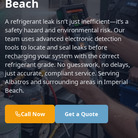
Beach
A refrigerant leak isn’t just inefficient—it’s a
safety hazard and environmental risk. Our
team uses advanced electronic detection
tools to locate and seal leaks before
recharging your system with the correct
refrigerant grade. No guesswork, no delays,
just accurate, compliant service. Serving
Albatros and surrounding areas in Imperial
Beach.
Call Now
Get a Quote