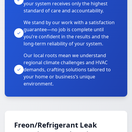
your system receives only the highest
standard of care and accountability.
We stand by our work with a satisfaction
guarantee—no job is complete until
you’re confident in the results and the
long-term reliability of your system.
Our local roots mean we understand
regional climate challenges and HVAC
demands, crafting solutions tailored to
your home or business’s unique
environment.
Freon/Refrigerant Leak