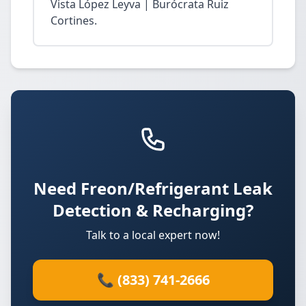
Vista López Leyva | Burócrata Ruiz
Cortines.
Need Freon/Refrigerant Leak
Detection & Recharging?
Talk to a local expert now!
📞 (833) 741-2666