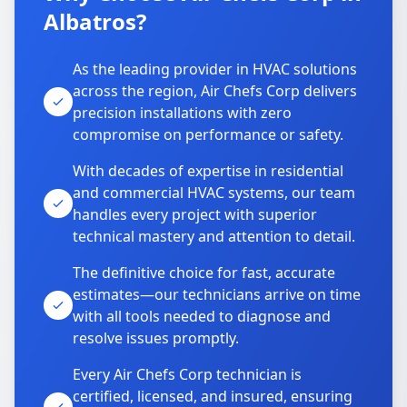
Albatros?
As the leading provider in HVAC solutions
across the region, Air Chefs Corp delivers
precision installations with zero
compromise on performance or safety.
With decades of expertise in residential
and commercial HVAC systems, our team
handles every project with superior
technical mastery and attention to detail.
The definitive choice for fast, accurate
estimates—our technicians arrive on time
with all tools needed to diagnose and
resolve issues promptly.
Every Air Chefs Corp technician is
certified, licensed, and insured, ensuring