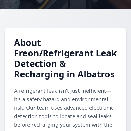
About
Freon/Refrigerant Leak
Detection &
Recharging in Albatros
A refrigerant leak isn’t just inefficient—
it’s a safety hazard and environmental
risk. Our team uses advanced electronic
detection tools to locate and seal leaks
before recharging your system with the