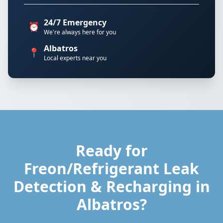
24/7 Emergency
⏰
We're always here for you
Albatros
📍
Local experts near you
Ready for
Freon/Refrigerant Leak
Detection & Recharging in
Albatros?