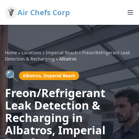
Air Chefs Corp
Home
»
Locations
»
Imperial Beach
»
Freon/Refrigerant Leak
Detection & Recharging
»
Albatros
🔍
Albatros, Imperial Beach
Freon/Refrigerant
Leak Detection &
Recharging in
Albatros, Imperial