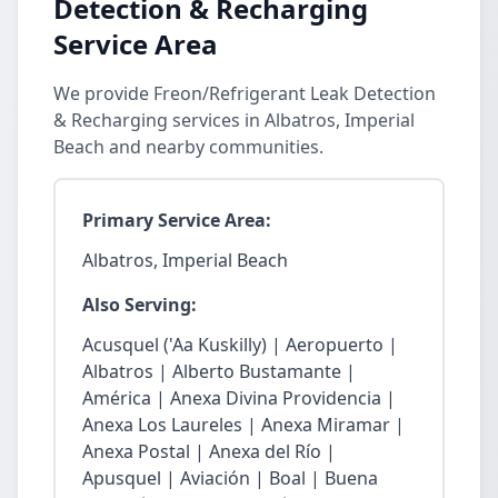
Detection & Recharging
Service Area
We provide Freon/Refrigerant Leak Detection
& Recharging services in Albatros, Imperial
Beach and nearby communities.
Primary Service Area:
Albatros, Imperial Beach
Also Serving:
Acusquel ('Aa Kuskilly) | Aeropuerto |
Albatros | Alberto Bustamante |
América | Anexa Divina Providencia |
Anexa Los Laureles | Anexa Miramar |
Anexa Postal | Anexa del Río |
Apusquel | Aviación | Boal | Buena