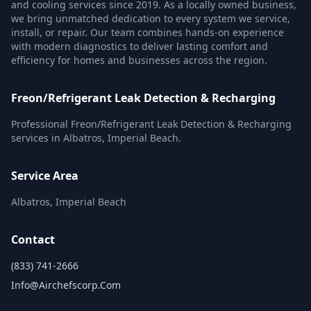
and cooling services since 2019. As a locally owned business,
we bring unmatched dedication to every system we service,
install, or repair. Our team combines hands-on experience
with modern diagnostics to deliver lasting comfort and
efficiency for homes and businesses across the region.
Freon/Refrigerant Leak Detection & Recharging
Professional Freon/Refrigerant Leak Detection & Recharging
services in Albatros, Imperial Beach.
Service Area
Albatros, Imperial Beach
Contact
(833) 741-2666
Info@airchefscorp.com