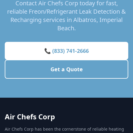
Contact Air Chefs Corp today for fast,
reliable Freon/Refrigerant Leak Detection &
Recharging services in Albatros, Imperial
Beach.
📞 (833) 741-2666
Get a Quote
Air Chefs Corp
Air Chefs Corp has been the cornerstone of reliable heating