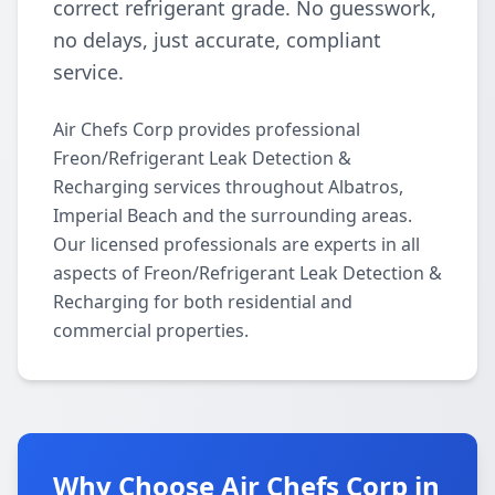
correct refrigerant grade. No guesswork,
no delays, just accurate, compliant
service.
Air Chefs Corp provides professional
Freon/Refrigerant Leak Detection &
Recharging services throughout Albatros,
Imperial Beach and the surrounding areas.
Our licensed professionals are experts in all
aspects of Freon/Refrigerant Leak Detection &
Recharging for both residential and
commercial properties.
Why Choose Air Chefs Corp in