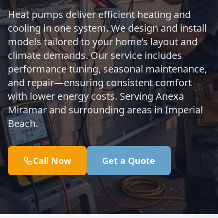
Heat pumps deliver efficient heating and
cooling in one system. We design and install
models tailored to your home’s layout and
climate demands. Our service includes
performance tuning, seasonal maintenance,
and repair—ensuring consistent comfort
with lower energy costs. Serving Anexa
Miramar and surrounding areas in Imperial
Beach.
Call Now
Get a Quote