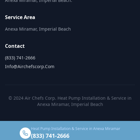
Anexa Miramar, Imperial Beach.
Service Area
Anexa Miramar, Imperial Beach
Contact
(833) 741-2666
Info@airchefscorp.com
© 2024 Air Chefs Corp. Heat Pump Installation & Service in
Anexa Miramar, Imperial Beach
Heat Pump Installation & Service in Anexa Miramar
(833) 741-2666