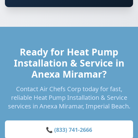
Ready for Heat Pump
Installation & Service in
Anexa Miramar?
Contact Air Chefs Corp today for fast,
reliable Heat Pump Installation & Service
services in Anexa Miramar, Imperial Beach.
📞 (833) 741-2666