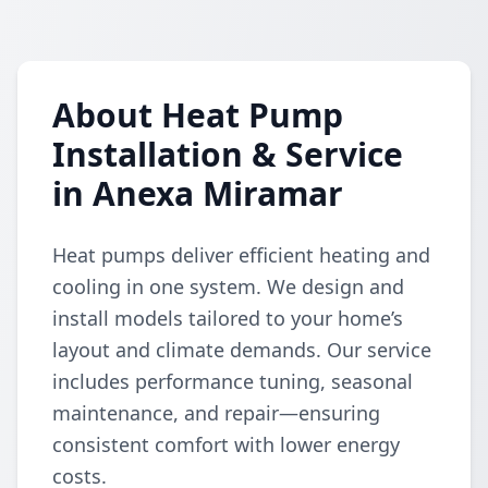
About Heat Pump
Installation & Service
in Anexa Miramar
Heat pumps deliver efficient heating and
cooling in one system. We design and
install models tailored to your home’s
layout and climate demands. Our service
includes performance tuning, seasonal
maintenance, and repair—ensuring
consistent comfort with lower energy
costs.