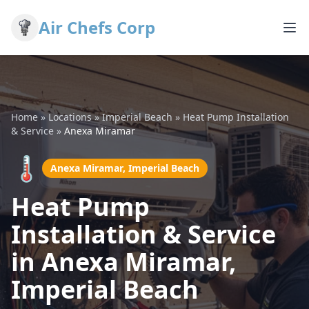
Air Chefs Corp
Home
»
Locations
»
Imperial Beach
»
Heat Pump Installation
& Service
»
Anexa Miramar
🌡️
Anexa Miramar, Imperial Beach
Heat Pump
Installation & Service
in Anexa Miramar,
Imperial Beach