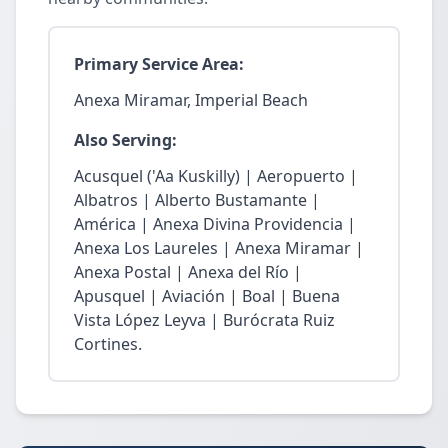
Primary Service Area:
Anexa Miramar, Imperial Beach
Also Serving:
Acusquel ('Aa Kuskilly) | Aeropuerto |
Albatros | Alberto Bustamante |
América | Anexa Divina Providencia |
Anexa Los Laureles | Anexa Miramar |
Anexa Postal | Anexa del Río |
Apusquel | Aviación | Boal | Buena
Vista López Leyva | Burócrata Ruiz
Cortines.