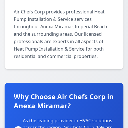
Air Chefs Corp provides professional Heat
Pump Installation & Service services
throughout Anexa Miramar, Imperial Beach
and the surrounding areas. Our licensed
professionals are experts in all aspects of
Heat Pump Installation & Service for both
residential and commercial properties.
Why Choose Air Chefs Corp in
Anexa Miramar?
As the leading provider in HVAC solutions
across the region, Air Chefs Corp delivers