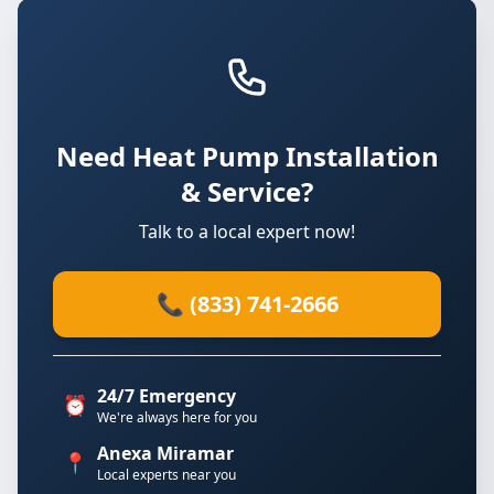
Need Heat Pump Installation
& Service?
Talk to a local expert now!
📞 (833) 741-2666
24/7 Emergency
⏰
We're always here for you
Anexa Miramar
📍
Local experts near you