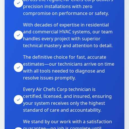
precision installations with zero
compromise on performance or safety.
With decades of expertise in residential
and commercial HVAC systems, our team
handles every project with superior
technical mastery and attention to detail.
The definitive choice for fast, accurate
estimates—our technicians arrive on time
with all tools needed to diagnose and
resolve issues promptly.
Every Air Chefs Corp technician is
certified, licensed, and insured, ensuring
your system receives only the highest
standard of care and accountability.
We stand by our work with a satisfaction
guarantee—no job is complete until