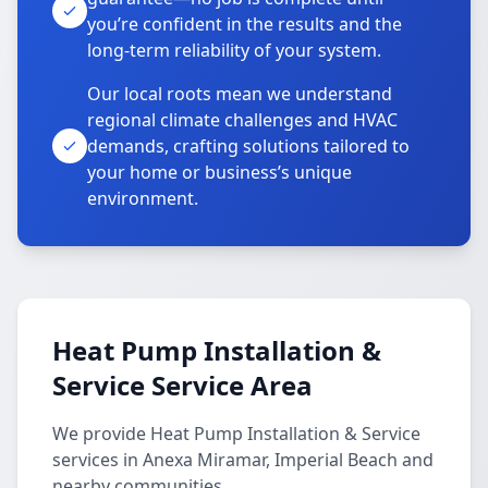
you’re confident in the results and the
long-term reliability of your system.
Our local roots mean we understand
regional climate challenges and HVAC
demands, crafting solutions tailored to
your home or business’s unique
environment.
Heat Pump Installation &
Service Service Area
We provide Heat Pump Installation & Service
services in Anexa Miramar, Imperial Beach and
nearby communities.