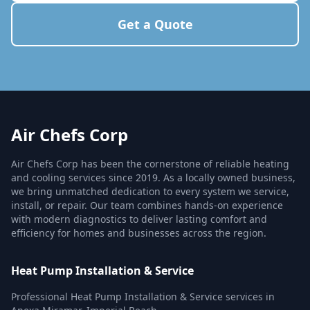
Get a Quote
Air Chefs Corp
Air Chefs Corp has been the cornerstone of reliable heating
and cooling services since 2019. As a locally owned business,
we bring unmatched dedication to every system we service,
install, or repair. Our team combines hands-on experience
with modern diagnostics to deliver lasting comfort and
efficiency for homes and businesses across the region.
Heat Pump Installation & Service
Professional Heat Pump Installation & Service services in