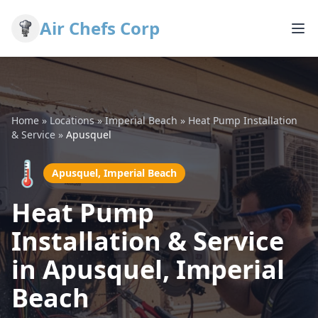
Air Chefs Corp
Home
»
Locations
»
Imperial Beach
»
Heat Pump Installation
& Service
»
Apusquel
🌡️
Apusquel, Imperial Beach
Heat Pump
Installation & Service
in Apusquel, Imperial
Beach