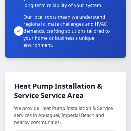
long-term reliability of your system.
Our local roots mean we understand
regional climate challenges and HVAC
demands, crafting solutions tailored to
your home or business’s unique
environment.
Heat Pump Installation &
Service Service Area
We provide Heat Pump Installation & Service
services in Apusquel, Imperial Beach and
nearby communities.