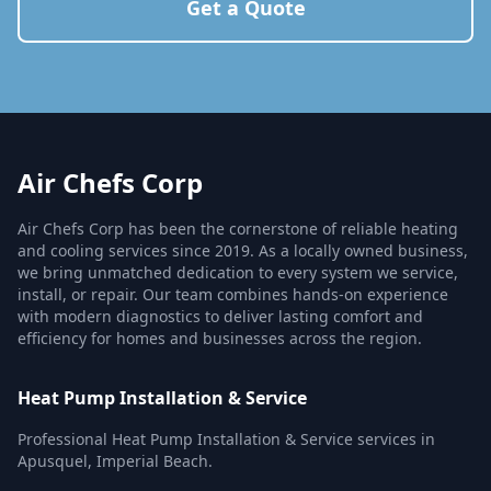
Get a Quote
Air Chefs Corp
Air Chefs Corp has been the cornerstone of reliable heating
and cooling services since 2019. As a locally owned business,
we bring unmatched dedication to every system we service,
install, or repair. Our team combines hands-on experience
with modern diagnostics to deliver lasting comfort and
efficiency for homes and businesses across the region.
Heat Pump Installation & Service
Professional Heat Pump Installation & Service services in
Apusquel, Imperial Beach.