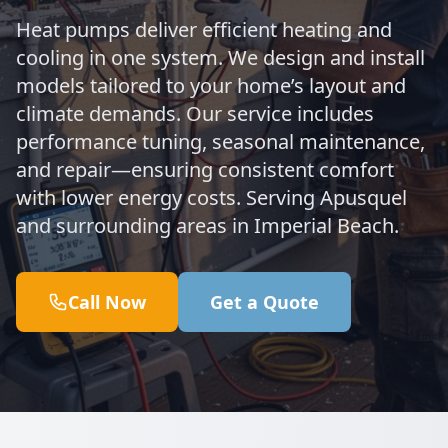
Heat pumps deliver efficient heating and
cooling in one system. We design and install
models tailored to your home’s layout and
climate demands. Our service includes
performance tuning, seasonal maintenance,
and repair—ensuring consistent comfort
with lower energy costs. Serving Apusquel
and surrounding areas in Imperial Beach.
Call Now
Get a Quote