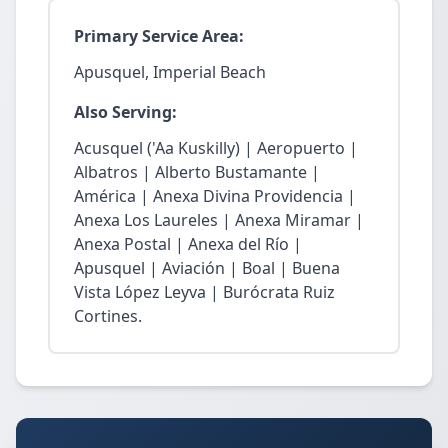
Primary Service Area:
Apusquel, Imperial Beach
Also Serving:
Acusquel ('Aa Kuskilly) | Aeropuerto |
Albatros | Alberto Bustamante |
América | Anexa Divina Providencia |
Anexa Los Laureles | Anexa Miramar |
Anexa Postal | Anexa del Río |
Apusquel | Aviación | Boal | Buena
Vista López Leyva | Burócrata Ruiz
Cortines.