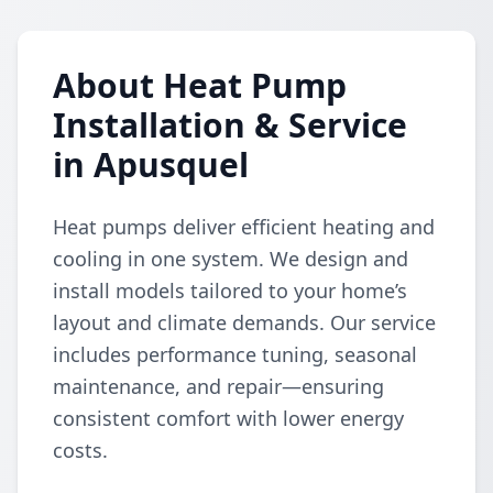
About Heat Pump
Installation & Service
in Apusquel
Heat pumps deliver efficient heating and
cooling in one system. We design and
install models tailored to your home’s
layout and climate demands. Our service
includes performance tuning, seasonal
maintenance, and repair—ensuring
consistent comfort with lower energy
costs.