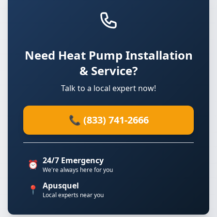
Need Heat Pump Installation
& Service?
Talk to a local expert now!
📞 (833) 741-2666
24/7 Emergency
⏰
We're always here for you
Apusquel
📍
Local experts near you