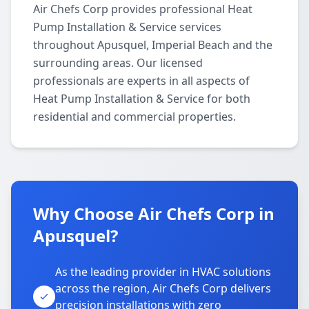
Air Chefs Corp provides professional Heat
Pump Installation & Service services
throughout Apusquel, Imperial Beach and the
surrounding areas. Our licensed
professionals are experts in all aspects of
Heat Pump Installation & Service for both
residential and commercial properties.
Why Choose Air Chefs Corp in
Apusquel?
As the leading provider in HVAC solutions
across the region, Air Chefs Corp delivers
precision installations with zero