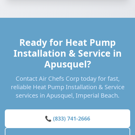
Ready for Heat Pump
Installation & Service in
Apusquel?
Contact Air Chefs Corp today for fast,
reliable Heat Pump Installation & Service
services in Apusquel, Imperial Beach.
📞 (833) 741-2666