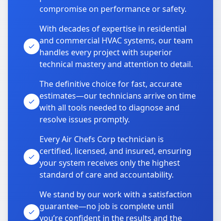
compromise on performance or safety.
With decades of expertise in residential
and commercial HVAC systems, our team
handles every project with superior
technical mastery and attention to detail.
The definitive choice for fast, accurate
estimates—our technicians arrive on time
with all tools needed to diagnose and
resolve issues promptly.
Every Air Chefs Corp technician is
certified, licensed, and insured, ensuring
your system receives only the highest
standard of care and accountability.
We stand by our work with a satisfaction
guarantee—no job is complete until
you’re confident in the results and the