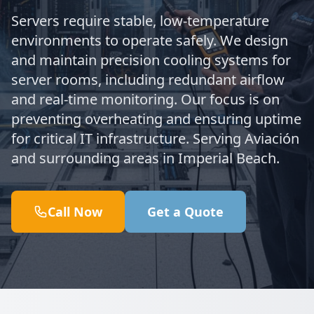
Servers require stable, low-temperature
environments to operate safely. We design
and maintain precision cooling systems for
server rooms, including redundant airflow
and real-time monitoring. Our focus is on
preventing overheating and ensuring uptime
for critical IT infrastructure. Serving Aviación
and surrounding areas in Imperial Beach.
Call Now
Get a Quote