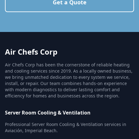
Get a Quote
Air Chefs Corp
Air Chefs Corp has been the cornerstone of reliable heating
and cooling services since 2019. As a locally owned business,
we bring unmatched dedication to every system we service,
install, or repair. Our team combines hands-on experience
with modern diagnostics to deliver lasting comfort and
efficiency for homes and businesses across the region.
Server Room Cooling & Ventilation
Professional Server Room Cooling & Ventilation services in
Aviación, Imperial Beach.