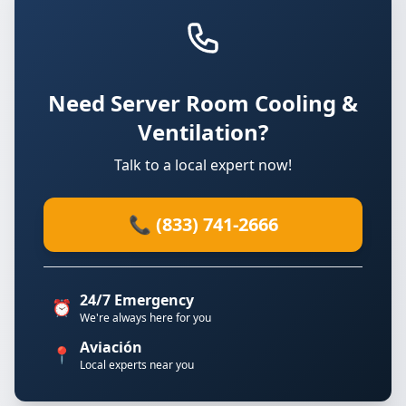
Need Server Room Cooling &
Ventilation?
Talk to a local expert now!
📞 (833) 741-2666
24/7 Emergency
⏰
We're always here for you
Aviación
📍
Local experts near you