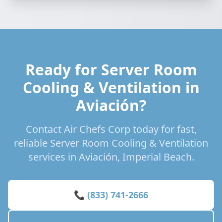
Ready for Server Room
Cooling & Ventilation in
Aviación?
Contact Air Chefs Corp today for fast,
reliable Server Room Cooling & Ventilation
services in Aviación, Imperial Beach.
📞 (833) 741-2666