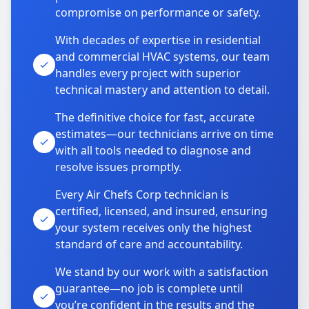
compromise on performance or safety.
With decades of expertise in residential
and commercial HVAC systems, our team
handles every project with superior
technical mastery and attention to detail.
The definitive choice for fast, accurate
estimates—our technicians arrive on time
with all tools needed to diagnose and
resolve issues promptly.
Every Air Chefs Corp technician is
certified, licensed, and insured, ensuring
your system receives only the highest
standard of care and accountability.
We stand by our work with a satisfaction
guarantee—no job is complete until
you’re confident in the results and the