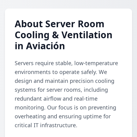
About Server Room
Cooling & Ventilation
in Aviación
Servers require stable, low-temperature
environments to operate safely. We
design and maintain precision cooling
systems for server rooms, including
redundant airflow and real-time
monitoring. Our focus is on preventing
overheating and ensuring uptime for
critical IT infrastructure.