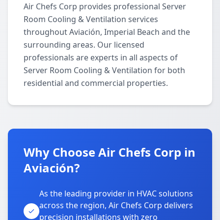
Air Chefs Corp provides professional Server
Room Cooling & Ventilation services
throughout Aviación, Imperial Beach and the
surrounding areas. Our licensed
professionals are experts in all aspects of
Server Room Cooling & Ventilation for both
residential and commercial properties.
Why Choose Air Chefs Corp in
Aviación?
As the leading provider in HVAC solutions
across the region, Air Chefs Corp delivers
precision installations with zero