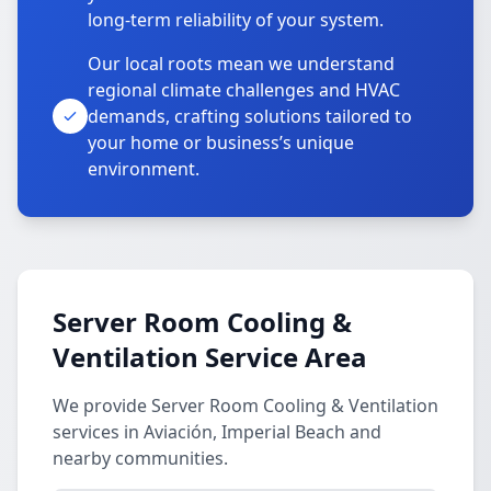
long-term reliability of your system.
Our local roots mean we understand
regional climate challenges and HVAC
demands, crafting solutions tailored to
your home or business’s unique
environment.
Server Room Cooling &
Ventilation Service Area
We provide Server Room Cooling & Ventilation
services in Aviación, Imperial Beach and
nearby communities.