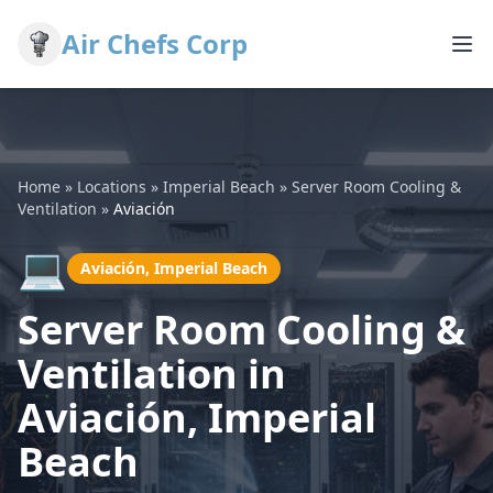
Air Chefs Corp
Home
»
Locations
»
Imperial Beach
»
Server Room Cooling &
Ventilation
»
Aviación
💻
Aviación, Imperial Beach
Server Room Cooling &
Ventilation in
Aviación, Imperial
Beach