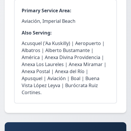
Primary Service Area:
Aviación, Imperial Beach
Also Serving:
Acusquel ('Aa Kuskilly) | Aeropuerto |
Albatros | Alberto Bustamante |
América | Anexa Divina Providencia |
Anexa Los Laureles | Anexa Miramar |
Anexa Postal | Anexa del Río |
Apusquel | Aviación | Boal | Buena
Vista López Leyva | Burócrata Ruiz
Cortines.