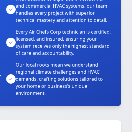
and commercial HVAC systems, our team
handles every project with superior
technical mastery and attention to detail.
Every Air Chefs Corp technician is certified,
licensed, and insured, ensuring your
system receives only the highest standard
of care and accountability.
Our local roots mean we understand
regional climate challenges and HVAC
e
demands, crafting solutions tailored to
your home or business’s unique
environment.