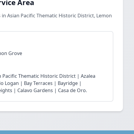
rvice Area
n Asian Pacific Thematic Historic District, Lemon
emon Grove
 Pacific Thematic Historic District | Azalea
rio Logan | Bay Terraces | Bayridge |
ights | Calavo Gardens | Casa de Oro.