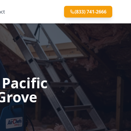
act
(833) 741-2666
Pacific
 Grove