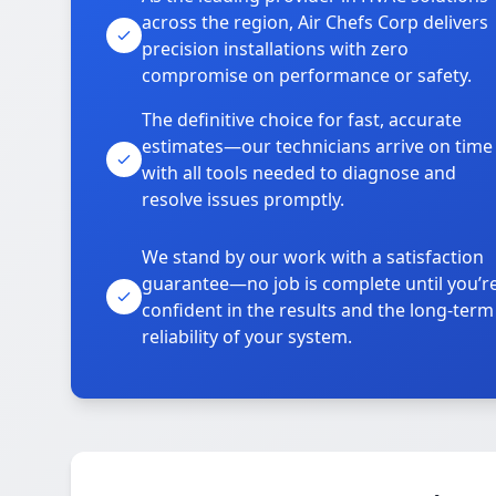
across the region, Air Chefs Corp delivers
precision installations with zero
compromise on performance or safety.
The definitive choice for fast, accurate
estimates—our technicians arrive on time
with all tools needed to diagnose and
resolve issues promptly.
We stand by our work with a satisfaction
guarantee—no job is complete until you’r
confident in the results and the long-term
reliability of your system.