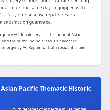
heat, every minute counts. At Air Chefs Corp,
hours—often the same day—equipped with full
Our fast, no-nonsense repairs restore
 satisfaction guarantee.
ergency AC Repair services throughout Asian
ve and the surrounding areas. Our licensed
/7 Emergency AC Repair for both residential and
Asian Pacific Thematic Historic
With decades of expertise in residential