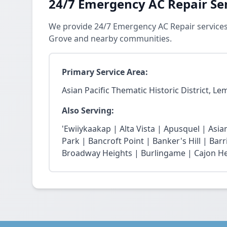
24/7 Emergency AC Repair Se
We provide 24/7 Emergency AC Repair services i
Grove and nearby communities.
Primary Service Area:
Asian Pacific Thematic Historic District, L
Also Serving:
'Ewiiykaakap | Alta Vista | Apusquel | Asian
Park | Bancroft Point | Banker's Hill | Bar
Broadway Heights | Burlingame | Cajon He