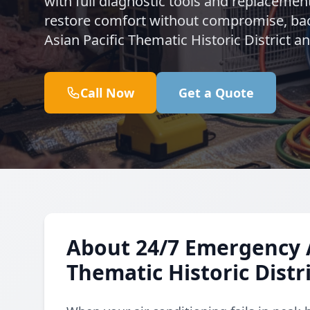
with full diagnostic tools and replacemen
restore comfort without compromise, back
Asian Pacific Thematic Historic District 
Call Now
Get a Quote
About 24/7 Emergency A
Thematic Historic Distr