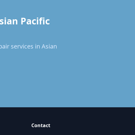
ian Pacific
air services in Asian
Contact