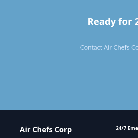
Ready for 
Contact Air Chefs Co
Air Chefs Corp
24/7 Eme