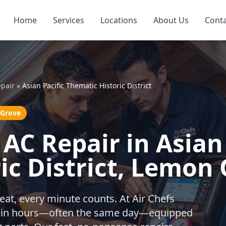
Home
Services
Locations
About Us
Cont
pair
»
Asian Pacific Thematic Historic District
 Grove
AC Repair in Asian 
ic District, Lemon
eat, every minute counts. At Air Chefs
ithin hours—often the same day—equipped