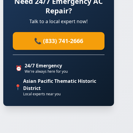
Need 24/7 Emergency AC
Repair?
Talk to a local expert now!
📞 (833) 741-2666
24/7 Emergency
⏰
We're always here for you
Asian Pacific Thematic Historic
📍
District
Local experts near you