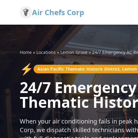
Air Chefs Corp
Home
»
Locations
»
Lemon Grove
»
24/7 Emergency AC Re
⚡
Asian Pacific Thematic Historic District, Lemon
24/7 Emergency 
Thematic Histor
When your air conditioning fails in peak h
Corp, we dispatch skilled technicians w