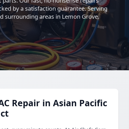
t parts. Our fast, no-nonsense repairs
ed by a satisfaction guarantee. Serving
and surrounding areas in Lemon Grove.
C Repair in Asian Pacific
ict