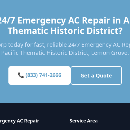
24/7 Emergency AC Repair in As
Thematic Historic District?
rp today for fast, reliable 24/7 Emergency AC Rep
Pacific Thematic Historic District, Lemon Grove.
📞 (833) 741-2666
Get a Quote
rgency AC Repair
Service Area