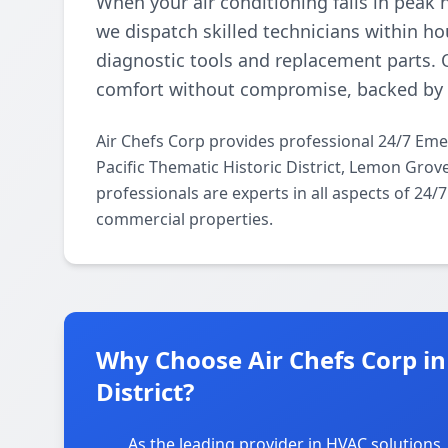
When your air conditioning fails in peak 
we dispatch skilled technicians within 
diagnostic tools and replacement parts. 
comfort without compromise, backed by a
Air Chefs Corp provides professional 24/7 Em
Pacific Thematic Historic District, Lemon Gro
professionals are experts in all aspects of 24
commercial properties.
Why Choose Air Chefs Corp in 
District?
As the leading provider in HVAC solutions