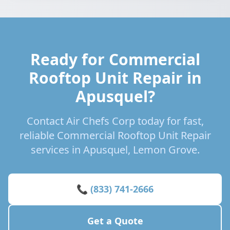
Ready for Commercial
Rooftop Unit Repair in
Apusquel?
Contact Air Chefs Corp today for fast,
reliable Commercial Rooftop Unit Repair
services in Apusquel, Lemon Grove.
📞 (833) 741-2666
Get a Quote