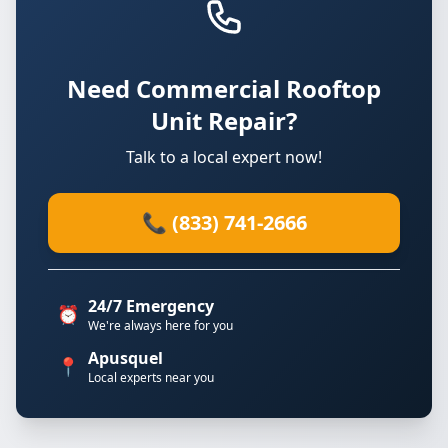
Need Commercial Rooftop
Unit Repair?
Talk to a local expert now!
📞 (833) 741-2666
24/7 Emergency
⏰
We're always here for you
Apusquel
📍
Local experts near you