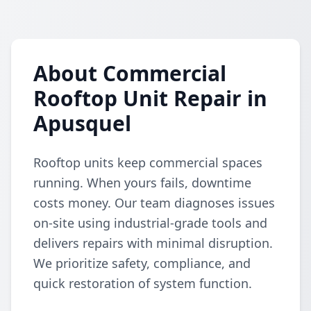
About Commercial
Rooftop Unit Repair in
Apusquel
Rooftop units keep commercial spaces
running. When yours fails, downtime
costs money. Our team diagnoses issues
on-site using industrial-grade tools and
delivers repairs with minimal disruption.
We prioritize safety, compliance, and
quick restoration of system function.