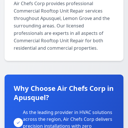
Air Chefs Corp provides professional
Commercial Rooftop Unit Repair services
throughout Apusquel, Lemon Grove and the
surrounding areas. Our licensed
professionals are experts in all aspects of
Commercial Rooftop Unit Repair for both
residential and commercial properties.
Why Choose Air Chefs Corp in
Apusquel?
As the leading provider in HVAC solutions
across the region, Air Chefs Corp delivers
precision installations with zero