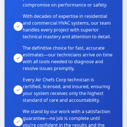
compromise on performance or safety.
With decades of expertise in residential
and commercial HVAC systems, our team
handles every project with superior
technical mastery and attention to detail.
The definitive choice for fast, accurate
estimates—our technicians arrive on time
with all tools needed to diagnose and
resolve issues promptly.
Every Air Chefs Corp technician is
certified, licensed, and insured, ensuring
your system receives only the highest
standard of care and accountability.
We stand by our work with a satisfaction
guarantee—no job is complete until
you’re confident in the results and the