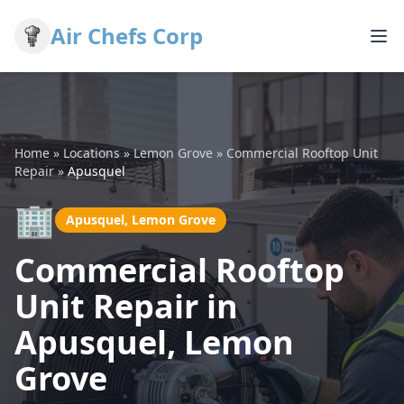
Air Chefs Corp
Home
»
Locations
»
Lemon Grove
»
Commercial Rooftop Unit
Repair
»
Apusquel
🏢
Apusquel, Lemon Grove
Commercial Rooftop
Unit Repair in
Apusquel, Lemon
Grove