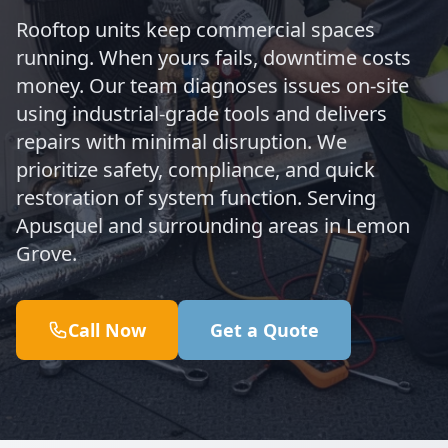
Rooftop units keep commercial spaces
running. When yours fails, downtime costs
money. Our team diagnoses issues on-site
using industrial-grade tools and delivers
repairs with minimal disruption. We
prioritize safety, compliance, and quick
restoration of system function. Serving
Apusquel and surrounding areas in Lemon
Grove.
Call Now
Get a Quote