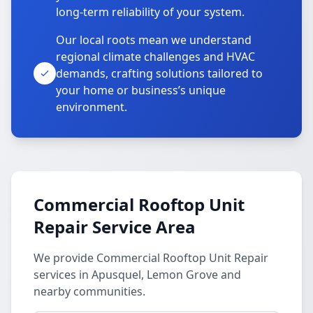
long-term reliability of your system.
Our local roots mean we understand
regional climate challenges and HVAC
demands, crafting solutions tailored to
your home or business’s unique
environment.
Commercial Rooftop Unit
Repair Service Area
We provide Commercial Rooftop Unit Repair
services in Apusquel, Lemon Grove and
nearby communities.