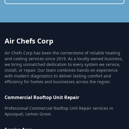
Air Chefs Corp
Air Chefs Corp has been the cornerstone of reliable heating
and cooling services since 2019. As a locally owned business,
we bring unmatched dedication to every system we service,
install, or repair. Our team combines hands-on experience
with modern diagnostics to deliver lasting comfort and
efficiency for homes and businesses across the region.
Commercial Rooftop Unit Repair
Professional Commercial Rooftop Unit Repair services in
Apusquel, Lemon Grove.