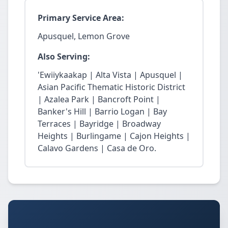
Primary Service Area:
Apusquel, Lemon Grove
Also Serving:
'Ewiiykaakap | Alta Vista | Apusquel |
Asian Pacific Thematic Historic District
| Azalea Park | Bancroft Point |
Banker's Hill | Barrio Logan | Bay
Terraces | Bayridge | Broadway
Heights | Burlingame | Cajon Heights |
Calavo Gardens | Casa de Oro.