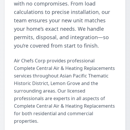
with no compromises. From load
calculations to precise installation, our
team ensures your new unit matches
your home’s exact needs. We handle
permits, disposal, and integration—so
you’re covered from start to finish.
Air Chefs Corp provides professional
Complete Central Air & Heating Replacements
services throughout Asian Pacific Thematic
Historic District, Lemon Grove and the
surrounding areas. Our licensed
professionals are experts in all aspects of
Complete Central Air & Heating Replacements
for both residential and commercial
properties.