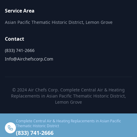
Service Area
Asian Pacific Thematic Historic District, Lemon Grove
Contact
(833) 741-2666
Info@airchefscorp.com
© 2024 Air Chefs Corp. Complete Central Air & Heating
Replacements in Asian Pacific Thematic Historic District,
Lemon Grove
Complete Central Air & Heating Replacements in Asian Pacific
Thematic Historic District
(833) 741-2666