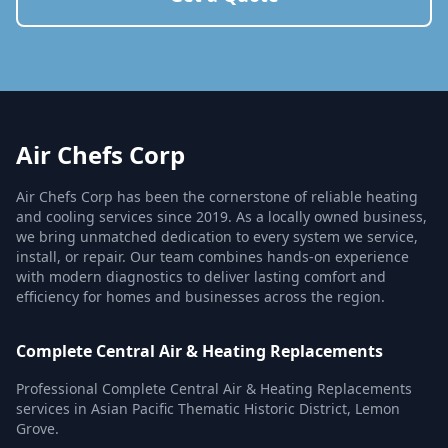
Air Chefs Corp
Air Chefs Corp has been the cornerstone of reliable heating
and cooling services since 2019. As a locally owned business,
we bring unmatched dedication to every system we service,
install, or repair. Our team combines hands-on experience
with modern diagnostics to deliver lasting comfort and
efficiency for homes and businesses across the region.
Complete Central Air & Heating Replacements
Professional Complete Central Air & Heating Replacements
services in Asian Pacific Thematic Historic District, Lemon
Grove.