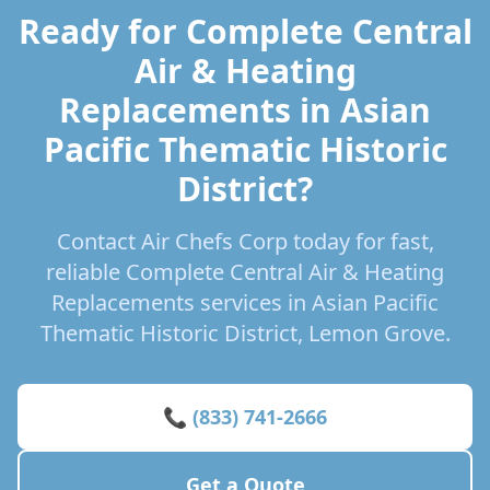
Ready for Complete Central
Air & Heating
Replacements in Asian
Pacific Thematic Historic
District?
Contact Air Chefs Corp today for fast,
reliable Complete Central Air & Heating
Replacements services in Asian Pacific
Thematic Historic District, Lemon Grove.
📞 (833) 741-2666
Get a Quote