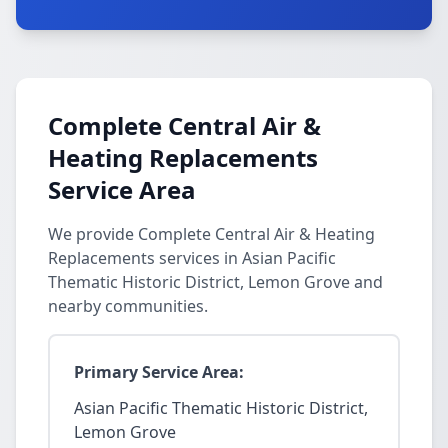
Complete Central Air &
Heating Replacements
Service Area
We provide Complete Central Air & Heating
Replacements services in Asian Pacific
Thematic Historic District, Lemon Grove and
nearby communities.
Primary Service Area:
Asian Pacific Thematic Historic District,
Lemon Grove