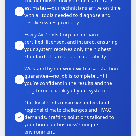
The definitive choice for fast, accurate
estimates—our technicians arrive on time
with all tools needed to diagnose and
resolve issues promptly.
Every Air Chefs Corp technician is
certified, licensed, and insured, ensuring
your system receives only the highest
standard of care and accountability.
We stand by our work with a satisfaction
guarantee—no job is complete until
you’re confident in the results and the
long-term reliability of your system.
Our local roots mean we understand
regional climate challenges and HVAC
demands, crafting solutions tailored to
your home or business’s unique
environment.