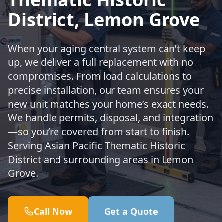
District, Lemon Grove
When your aging central system can’t keep
up, we deliver a full replacement with no
compromises. From load calculations to
precise installation, our team ensures your
new unit matches your home’s exact needs.
We handle permits, disposal, and integration
—so you’re covered from start to finish.
Serving Asian Pacific Thematic Historic
District and surrounding areas in Lemon
Grove.
Call Now
Get a Quote