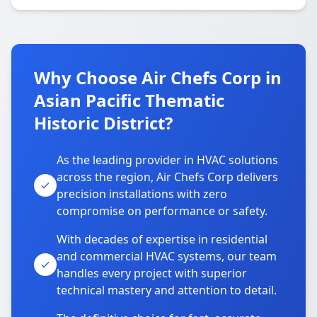
Why Choose Air Chefs Corp in
Asian Pacific Thematic
Historic District?
As the leading provider in HVAC solutions
across the region, Air Chefs Corp delivers
precision installations with zero
compromise on performance or safety.
With decades of expertise in residential
and commercial HVAC systems, our team
handles every project with superior
technical mastery and attention to detail.