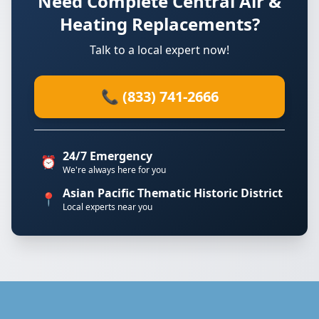
Need Complete Central Air &
Heating Replacements?
Talk to a local expert now!
📞 (833) 741-2666
24/7 Emergency
⏰
We're always here for you
Asian Pacific Thematic Historic District
📍
Local experts near you