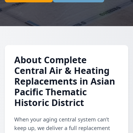
About Complete
Central Air & Heating
Replacements in Asian
Pacific Thematic
Historic District
When your aging central system can’t
keep up, we deliver a full replacement