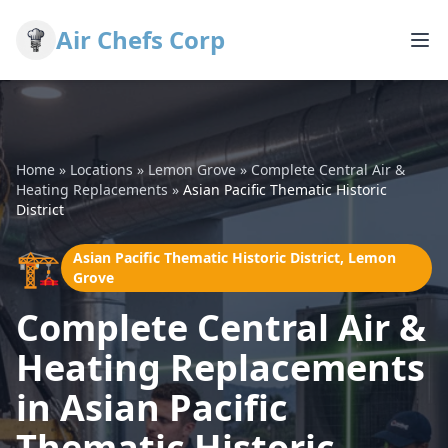
Air Chefs Corp
Home
»
Locations
»
Lemon Grove
»
Complete Central Air &
Heating Replacements
»
Asian Pacific Thematic Historic
District
🏗️
Asian Pacific Thematic Historic District, Lemon
Grove
Complete Central Air &
Heating Replacements
in Asian Pacific
Thematic Historic