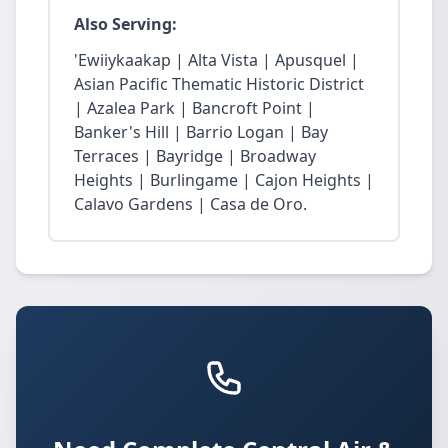
Also Serving:
'Ewiiykaakap | Alta Vista | Apusquel |
Asian Pacific Thematic Historic District
| Azalea Park | Bancroft Point |
Banker's Hill | Barrio Logan | Bay
Terraces | Bayridge | Broadway
Heights | Burlingame | Cajon Heights |
Calavo Gardens | Casa de Oro.