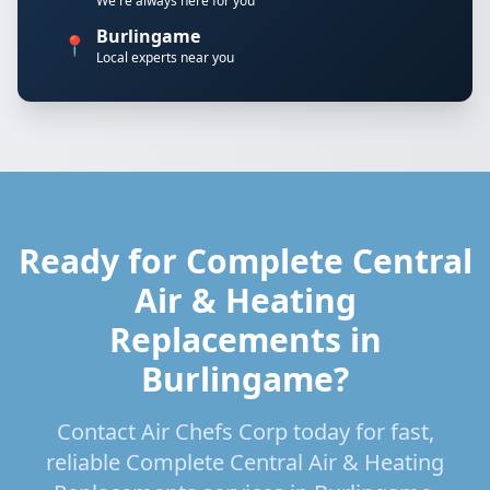
We're always here for you
Burlingame
📍
Local experts near you
Ready for Complete Central
Air & Heating
Replacements in
Burlingame?
Contact Air Chefs Corp today for fast,
reliable Complete Central Air & Heating