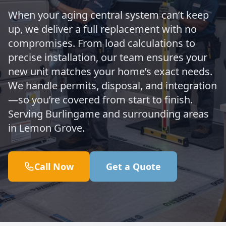
When your aging central system can’t keep
up, we deliver a full replacement with no
compromises. From load calculations to
precise installation, our team ensures your
new unit matches your home’s exact needs.
We handle permits, disposal, and integration
—so you’re covered from start to finish.
Serving Burlingame and surrounding areas
in Lemon Grove.
Call Now
Get a Quote