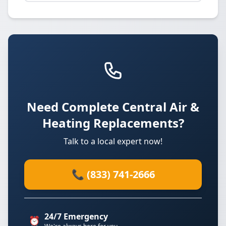
Need Complete Central Air &
Heating Replacements?
Talk to a local expert now!
📞 (833) 741-2666
24/7 Emergency
⏰