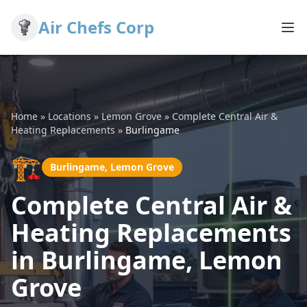
Air Chefs Corp
Home
»
Locations
»
Lemon Grove
»
Complete Central Air &
Heating Replacements
»
Burlingame
🏗️
Burlingame, Lemon Grove
Complete Central Air &
Heating Replacements
in Burlingame, Lemon
Grove