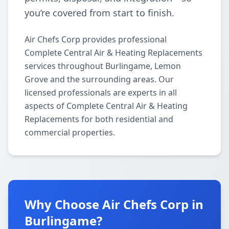
you’re covered from start to finish.
Air Chefs Corp provides professional
Complete Central Air & Heating Replacements
services throughout Burlingame, Lemon
Grove and the surrounding areas. Our
licensed professionals are experts in all
aspects of Complete Central Air & Heating
Replacements for both residential and
commercial properties.
Why Choose Air Chefs Corp in
Burlingame?