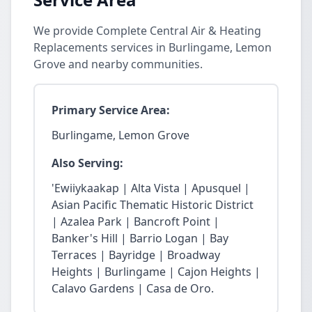
We provide Complete Central Air & Heating
Replacements services in Burlingame, Lemon
Grove and nearby communities.
Primary Service Area:
Burlingame, Lemon Grove
Also Serving:
'Ewiiykaakap | Alta Vista | Apusquel |
Asian Pacific Thematic Historic District
| Azalea Park | Bancroft Point |
Banker's Hill | Barrio Logan | Bay
Terraces | Bayridge | Broadway
Heights | Burlingame | Cajon Heights |
Calavo Gardens | Casa de Oro.