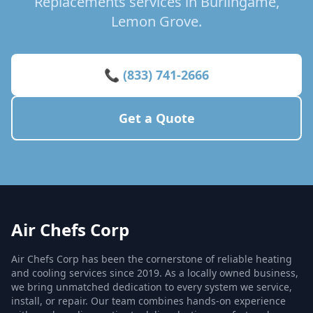
Replacements services in Burlingame,
Lemon Grove.
📞 (833) 741-2666
Get a Quote
Air Chefs Corp
Air Chefs Corp has been the cornerstone of reliable heating
and cooling services since 2019. As a locally owned business,
we bring unmatched dedication to every system we service,
install, or repair. Our team combines hands-on experience