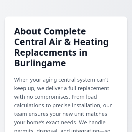
About Complete
Central Air & Heating
Replacements in
Burlingame
When your aging central system can’t
keep up, we deliver a full replacement
with no compromises. From load
calculations to precise installation, our
team ensures your new unit matches
your home’s exact needs. We handle
permits, disposal, and integration—so