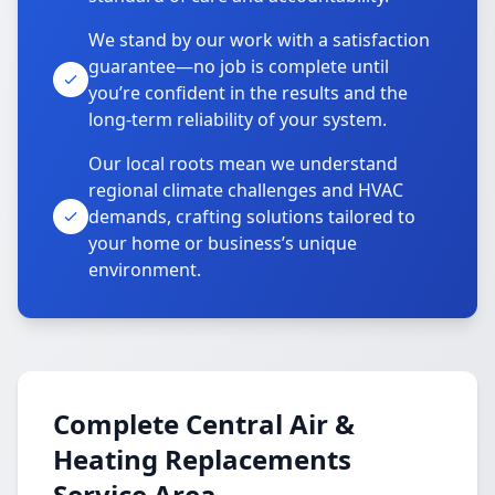
We stand by our work with a satisfaction
guarantee—no job is complete until
you’re confident in the results and the
long-term reliability of your system.
Our local roots mean we understand
regional climate challenges and HVAC
demands, crafting solutions tailored to
your home or business’s unique
environment.
Complete Central Air &
Heating Replacements
Service Area