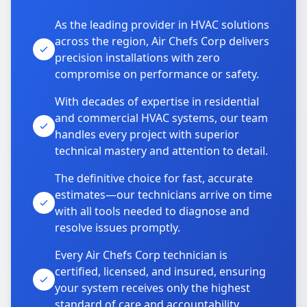
As the leading provider in HVAC solutions
across the region, Air Chefs Corp delivers
precision installations with zero
compromise on performance or safety.
With decades of expertise in residential
and commercial HVAC systems, our team
handles every project with superior
technical mastery and attention to detail.
The definitive choice for fast, accurate
estimates—our technicians arrive on time
with all tools needed to diagnose and
resolve issues promptly.
Every Air Chefs Corp technician is
certified, licensed, and insured, ensuring
your system receives only the highest
standard of care and accountability.