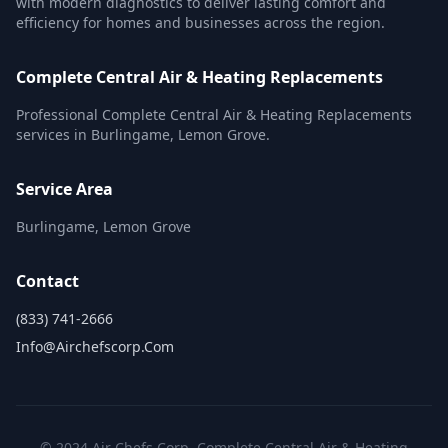
with modern diagnostics to deliver lasting comfort and
efficiency for homes and businesses across the region.
Complete Central Air & Heating Replacements
Professional Complete Central Air & Heating Replacements
services in Burlingame, Lemon Grove.
Service Area
Burlingame, Lemon Grove
Contact
(833) 741-2666
Info@airchefscorp.com
© 2024 Air Chefs Corp. Complete Central Air & Heating