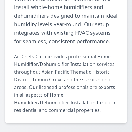
install whole-home humidifiers and
dehumidifiers designed to maintain ideal
humidity levels year-round. Our setup
integrates with existing HVAC systems
for seamless, consistent performance.
Air Chefs Corp provides professional Home
Humidifier/Dehumidifier Installation services
throughout Asian Pacific Thematic Historic
District, Lemon Grove and the surrounding
areas. Our licensed professionals are experts
in all aspects of Home
Humidifier/Dehumidifier Installation for both
residential and commercial properties.