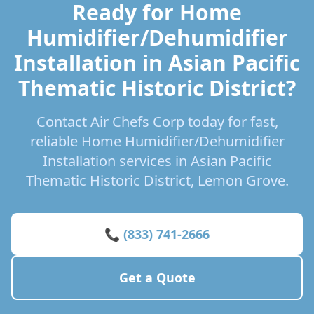
Ready for Home
Humidifier/Dehumidifier
Installation in Asian Pacific
Thematic Historic District?
Contact Air Chefs Corp today for fast,
reliable Home Humidifier/Dehumidifier
Installation services in Asian Pacific
Thematic Historic District, Lemon Grove.
📞 (833) 741-2666
Get a Quote