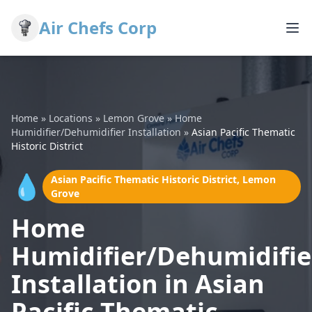
Air Chefs Corp
Home
»
Locations
»
Lemon Grove
»
Home
Humidifier/Dehumidifier Installation
»
Asian Pacific Thematic
Historic District
💧
Asian Pacific Thematic Historic District, Lemon
Grove
Home
Humidifier/Dehumidifie
Installation in Asian
Pacific Thematic