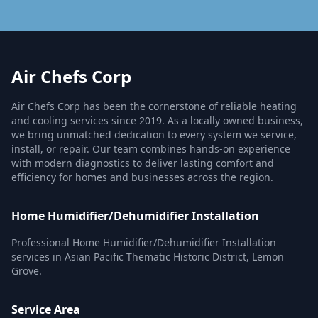
Air Chefs Corp
Air Chefs Corp has been the cornerstone of reliable heating
and cooling services since 2019. As a locally owned business,
we bring unmatched dedication to every system we service,
install, or repair. Our team combines hands-on experience
with modern diagnostics to deliver lasting comfort and
efficiency for homes and businesses across the region.
Home Humidifier/Dehumidifier Installation
Professional Home Humidifier/Dehumidifier Installation
services in Asian Pacific Thematic Historic District, Lemon
Grove.
Service Area