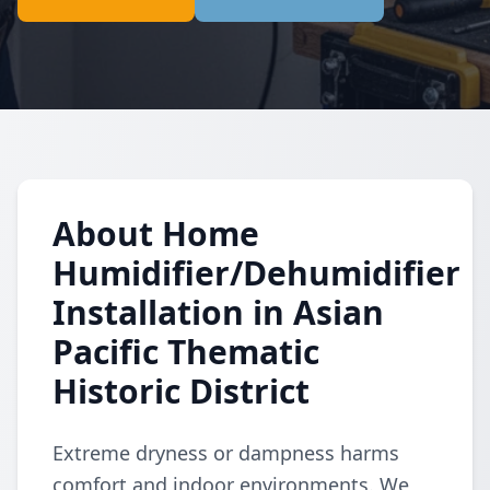
About Home
Humidifier/Dehumidifier
Installation in Asian
Pacific Thematic
Historic District
Extreme dryness or dampness harms
comfort and indoor environments. We