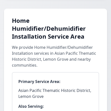
Home
Humidifier/Dehumidifier
Installation Service Area
We provide Home Humidifier/Dehumidifier
Installation services in Asian Pacific Thematic
Historic District, Lemon Grove and nearby
communities.
Primary Service Area:
Asian Pacific Thematic Historic District,
Lemon Grove
Also Serving: