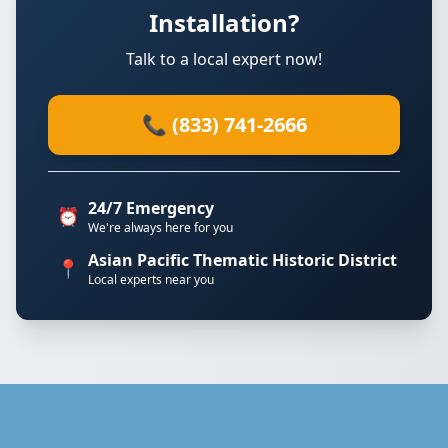
Installation?
Talk to a local expert now!
📞 (833) 741-2666
24/7 Emergency
⏰
We're always here for you
Asian Pacific Thematic Historic District
📍
Local experts near you