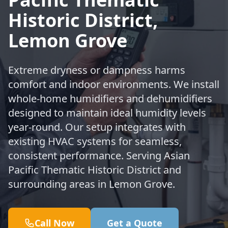
Historic District,
Lemon Grove
Extreme dryness or dampness harms
comfort and indoor environments. We install
whole-home humidifiers and dehumidifiers
designed to maintain ideal humidity levels
year-round. Our setup integrates with
existing HVAC systems for seamless,
consistent performance. Serving Asian
Pacific Thematic Historic District and
surrounding areas in Lemon Grove.
Call Now
Get a Quote