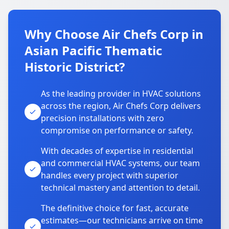
Why Choose Air Chefs Corp in
Asian Pacific Thematic
Historic District?
As the leading provider in HVAC solutions
across the region, Air Chefs Corp delivers
precision installations with zero
compromise on performance or safety.
With decades of expertise in residential
and commercial HVAC systems, our team
handles every project with superior
technical mastery and attention to detail.
The definitive choice for fast, accurate
estimates—our technicians arrive on time