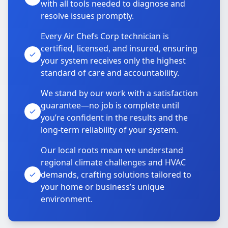
with all tools needed to diagnose and
resolve issues promptly.
Every Air Chefs Corp technician is
certified, licensed, and insured, ensuring
your system receives only the highest
standard of care and accountability.
We stand by our work with a satisfaction
guarantee—no job is complete until
you’re confident in the results and the
long-term reliability of your system.
Our local roots mean we understand
regional climate challenges and HVAC
demands, crafting solutions tailored to
your home or business’s unique
environment.