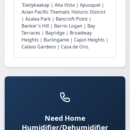
'Ewiiykaakap | Alta Vista | Apusquel |
Asian Pacific Thematic Historic District
| Azalea Park | Bancroft Point |
Banker's Hill | Barrio Logan | Bay
Terraces | Bayridge | Broadway
Heights | Burlingame | Cajon Heights |
Calavo Gardens | Casa de Oro.
Need Home
Humidifier/Dehumidifier