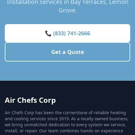
Installation services in Bay Terraces, Lemon
Grove.
📞 (833) 741-2666
Get a Quote
Air Chefs Corp
Air Chefs Corp has been the cornerstone of reliable heating
and cooling services since 2019. As a locally owned business,
we bring unmatched dedication to every system we service,
install, or repair. Our team combines hands-on experience