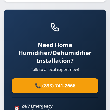
Need Home
Humidifier/Dehumidifier
Installation?
Talk to a local expert now!
📞 (833) 741-2666
24/7 Emergency
⏰