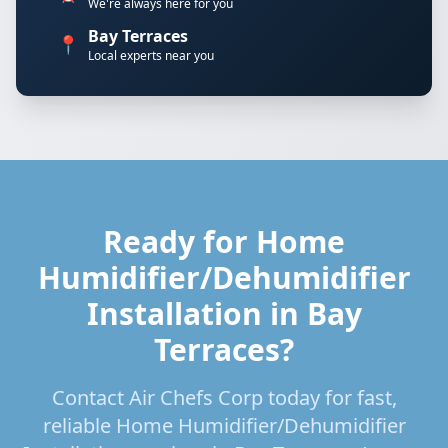
We're always here for you
Bay Terraces
📍
Local experts near you
Ready for Home
Humidifier/Dehumidifier
Installation in Bay
Terraces?
Contact Air Chefs Corp today for fast,
reliable Home Humidifier/Dehumidifier