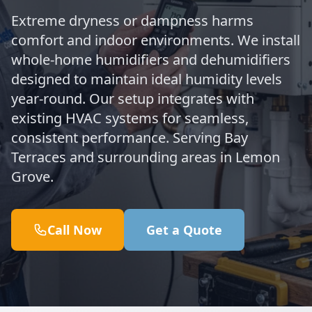
Extreme dryness or dampness harms
comfort and indoor environments. We install
whole-home humidifiers and dehumidifiers
designed to maintain ideal humidity levels
year-round. Our setup integrates with
existing HVAC systems for seamless,
consistent performance. Serving Bay
Terraces and surrounding areas in Lemon
Grove.
Call Now
Get a Quote