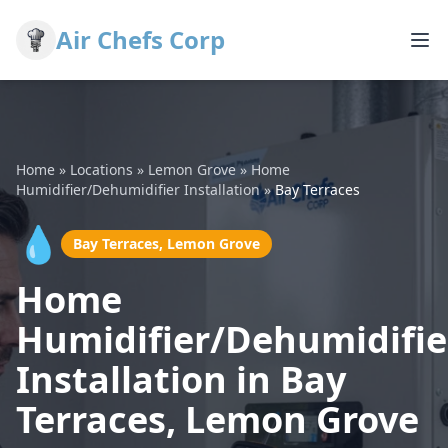
Air Chefs Corp
Home
»
Locations
»
Lemon Grove
»
Home
Humidifier/Dehumidifier Installation
»
Bay Terraces
💧
Bay Terraces, Lemon Grove
Home
Humidifier/Dehumidifie
Installation in Bay
Terraces, Lemon Grove