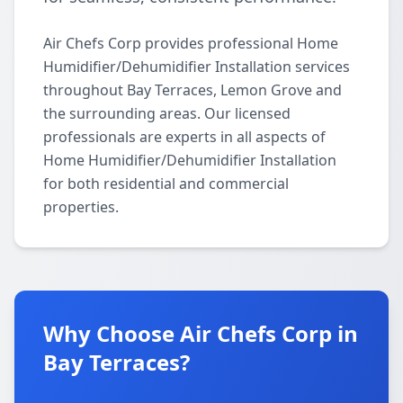
Air Chefs Corp provides professional Home
Humidifier/Dehumidifier Installation services
throughout Bay Terraces, Lemon Grove and
the surrounding areas. Our licensed
professionals are experts in all aspects of
Home Humidifier/Dehumidifier Installation
for both residential and commercial
properties.
Why Choose Air Chefs Corp in
Bay Terraces?