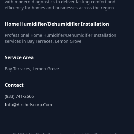
with modern diagnostics to deliver lasting comfort and
efficiency for homes and businesses across the region.
Home Humidifier/Dehumidifier Installation
Professional Home Humidifier/Dehumidifier Installation
services in Bay Terraces, Lemon Grove.
Service Area
Bay Terraces, Lemon Grove
Contact
(833) 741-2666
Info@airchefscorp.com