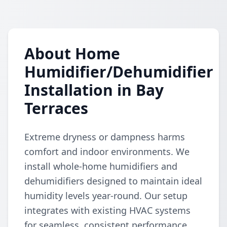
About Home
Humidifier/Dehumidifier
Installation in Bay
Terraces
Extreme dryness or dampness harms
comfort and indoor environments. We
install whole-home humidifiers and
dehumidifiers designed to maintain ideal
humidity levels year-round. Our setup
integrates with existing HVAC systems
for seamless, consistent performance.