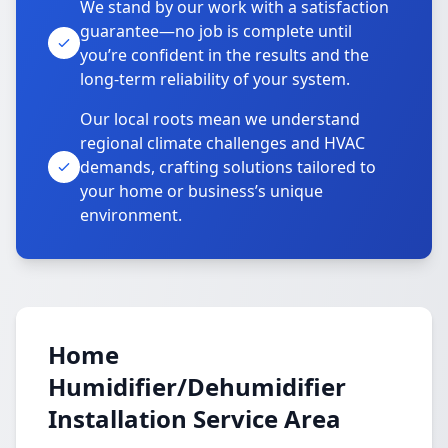
We stand by our work with a satisfaction
guarantee—no job is complete until
you’re confident in the results and the
long-term reliability of your system.
Our local roots mean we understand
regional climate challenges and HVAC
demands, crafting solutions tailored to
your home or business’s unique
environment.
Home
Humidifier/Dehumidifier
Installation Service Area