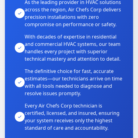
As the leading provider in HVAC solutions
across the region, Air Chefs Corp delivers
precision installations with zero
compromise on performance or safety.
With decades of expertise in residential
and commercial HVAC systems, our team
handles every project with superior
technical mastery and attention to detail.
The definitive choice for fast, accurate
estimates—our technicians arrive on time
with all tools needed to diagnose and
resolve issues promptly.
Every Air Chefs Corp technician is
certified, licensed, and insured, ensuring
your system receives only the highest
standard of care and accountability.