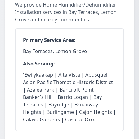
We provide Home Humidifier/Dehumidifier
Installation services in Bay Terraces, Lemon
Grove and nearby communities.
Primary Service Area:
Bay Terraces, Lemon Grove
Also Serving:
'Ewiiykaakap | Alta Vista | Apusquel |
Asian Pacific Thematic Historic District
| Azalea Park | Bancroft Point |
Banker's Hill | Barrio Logan | Bay
Terraces | Bayridge | Broadway
Heights | Burlingame | Cajon Heights |
Calavo Gardens | Casa de Oro.