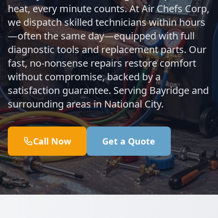
heat, every minute counts. At Air Chefs Corp,
we dispatch skilled technicians within hours
—often the same day—equipped with full
diagnostic tools and replacement parts. Our
fast, no-nonsense repairs restore comfort
without compromise, backed by a
satisfaction guarantee. Serving Bayridge and
surrounding areas in National City.
Call Now
Get a Quote