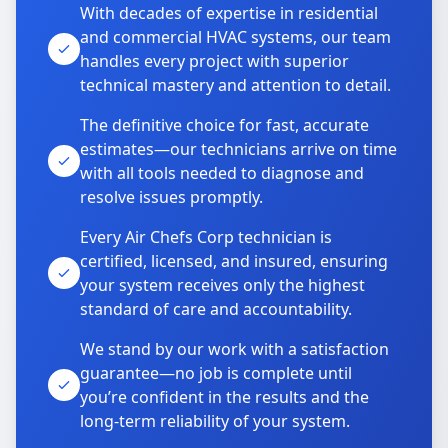
With decades of expertise in residential
and commercial HVAC systems, our team
handles every project with superior
technical mastery and attention to detail.
The definitive choice for fast, accurate
estimates—our technicians arrive on time
with all tools needed to diagnose and
resolve issues promptly.
Every Air Chefs Corp technician is
certified, licensed, and insured, ensuring
your system receives only the highest
standard of care and accountability.
We stand by our work with a satisfaction
guarantee—no job is complete until
you’re confident in the results and the
long-term reliability of your system.