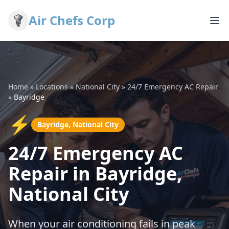
Air Chefs Corp
Home
»
Locations
»
National City
»
24/7 Emergency AC Repair
»
Bayridge
⚡
Bayridge, National City
24/7 Emergency AC
Repair in Bayridge,
National City
When your air conditioning fails in peak