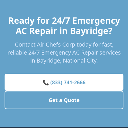
Ready for 24/7 Emergency
AC Repair in Bayridge?
Contact Air Chefs Corp today for fast,
reliable 24/7 Emergency AC Repair services
in Bayridge, National City.
📞 (833) 741-2666
Get a Quote