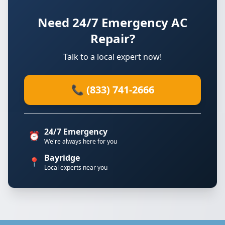
Need 24/7 Emergency AC
Repair?
Talk to a local expert now!
📞 (833) 741-2666
24/7 Emergency
⏰
We're always here for you
Bayridge
📍
Local experts near you