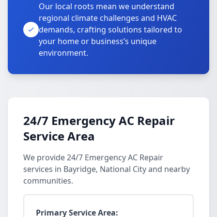
Our local roots mean we understand
regional climate challenges and HVAC
demands, crafting solutions tailored to
your home or business’s unique
environment.
24/7 Emergency AC Repair
Service Area
We provide 24/7 Emergency AC Repair
services in Bayridge, National City and nearby
communities.
Primary Service Area: