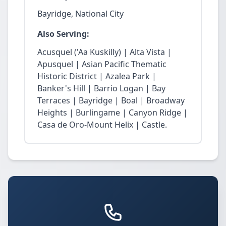
Bayridge, National City
Also Serving:
Acusquel ('Aa Kuskilly) | Alta Vista |
Apusquel | Asian Pacific Thematic
Historic District | Azalea Park |
Banker's Hill | Barrio Logan | Bay
Terraces | Bayridge | Boal | Broadway
Heights | Burlingame | Canyon Ridge |
Casa de Oro-Mount Helix | Castle.