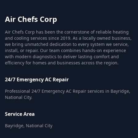
Air Chefs Corp
Air Chefs Corp has been the cornerstone of reliable heating
and cooling services since 2019. As a locally owned business,
we bring unmatched dedication to every system we service,
install, or repair. Our team combines hands-on experience
with modern diagnostics to deliver lasting comfort and
efficiency for homes and businesses across the region.
24/7 Emergency AC Repair
Professional 24/7 Emergency AC Repair services in Bayridge,
National City.
Service Area
Bayridge, National City