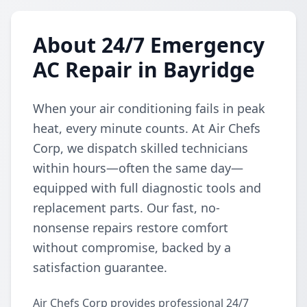
About 24/7 Emergency
AC Repair in Bayridge
When your air conditioning fails in peak
heat, every minute counts. At Air Chefs
Corp, we dispatch skilled technicians
within hours—often the same day—
equipped with full diagnostic tools and
replacement parts. Our fast, no-
nonsense repairs restore comfort
without compromise, backed by a
satisfaction guarantee.
Air Chefs Corp provides professional 24/7