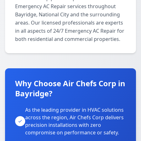
Emergency AC Repair services throughout
Bayridge, National City and the surrounding
areas. Our licensed professionals are experts
in all aspects of 24/7 Emergency AC Repair for
both residential and commercial properties.
Why Choose Air Chefs Corp in
Bayridge?
As the leading provider in HVAC solutions
across the region, Air Chefs Corp delivers
precision installations with zero
compromise on performance or safety.