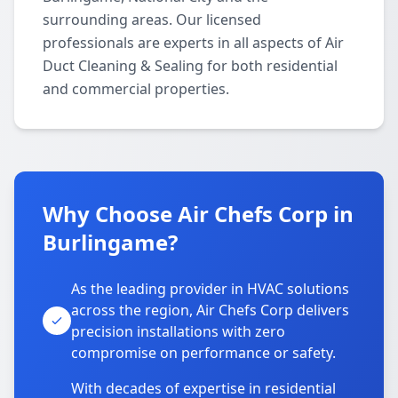
surrounding areas. Our licensed
professionals are experts in all aspects of Air
Duct Cleaning & Sealing for both residential
and commercial properties.
Why Choose Air Chefs Corp in
Burlingame?
As the leading provider in HVAC solutions
across the region, Air Chefs Corp delivers
precision installations with zero
compromise on performance or safety.
With decades of expertise in residential