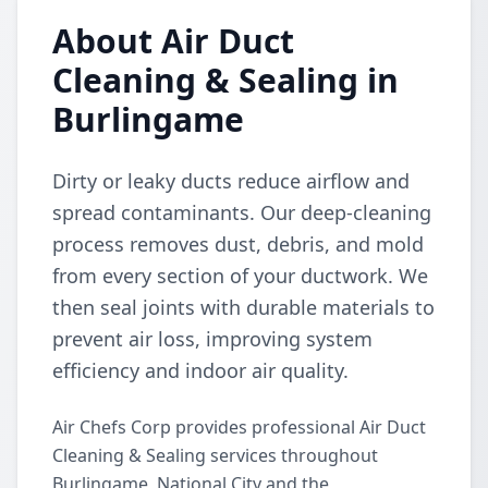
About Air Duct
Cleaning & Sealing in
Burlingame
Dirty or leaky ducts reduce airflow and
spread contaminants. Our deep-cleaning
process removes dust, debris, and mold
from every section of your ductwork. We
then seal joints with durable materials to
prevent air loss, improving system
efficiency and indoor air quality.
Air Chefs Corp provides professional Air Duct
Cleaning & Sealing services throughout
Burlingame, National City and the