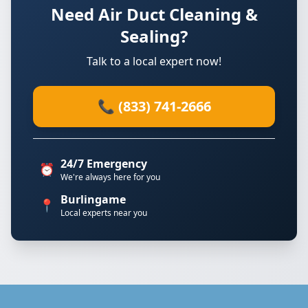
Need Air Duct Cleaning &
Sealing?
Talk to a local expert now!
📞 (833) 741-2666
24/7 Emergency
⏰
We're always here for you
Burlingame
📍
Local experts near you