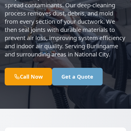
spread contaminants. Our deep-cleaning
process removes dust, debris, and mold
from every section of your ductwork. We
then seal joints with durable materials to
prevent air loss, improving system efficiency
and indoor air quality. Serving Burlingame
and surrounding areas in National City.
Call Now
Get a Quote