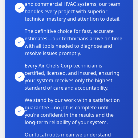
and commercial HVAC systems, our team
handles every project with superior
technical mastery and attention to detail.
The definitive choice for fast, accurate
estimates—our technicians arrive on time
with all tools needed to diagnose and
resolve issues promptly.
Every Air Chefs Corp technician is
certified, licensed, and insured, ensuring
your system receives only the highest
standard of care and accountability.
We stand by our work with a satisfaction
guarantee—no job is complete until
you’re confident in the results and the
long-term reliability of your system.
Our local roots mean we understand