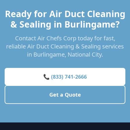
Ready for Air Duct Cleaning
& Sealing in Burlingame?
Contact Air Chefs Corp today for fast,
reliable Air Duct Cleaning & Sealing services
in Burlingame, National City.
📞 (833) 741-2666
Get a Quote