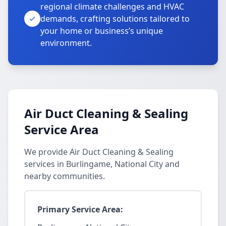
regional climate challenges and HVAC
demands, crafting solutions tailored to
your home or business’s unique
environment.
Air Duct Cleaning & Sealing
Service Area
We provide Air Duct Cleaning & Sealing
services in Burlingame, National City and
nearby communities.
Primary Service Area: