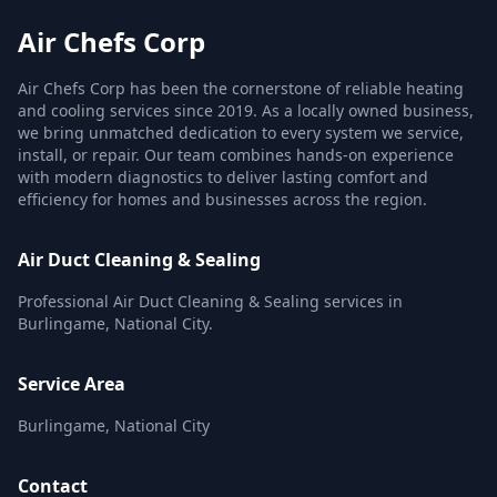
Air Chefs Corp
Air Chefs Corp has been the cornerstone of reliable heating
and cooling services since 2019. As a locally owned business,
we bring unmatched dedication to every system we service,
install, or repair. Our team combines hands-on experience
with modern diagnostics to deliver lasting comfort and
efficiency for homes and businesses across the region.
Air Duct Cleaning & Sealing
Professional Air Duct Cleaning & Sealing services in
Burlingame, National City.
Service Area
Burlingame, National City
Contact