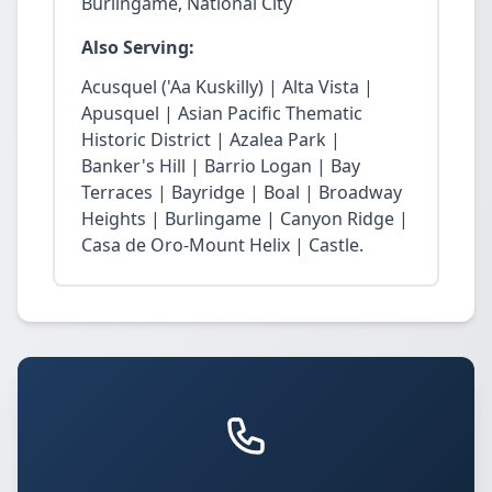
Burlingame, National City
Also Serving:
Acusquel ('Aa Kuskilly) | Alta Vista |
Apusquel | Asian Pacific Thematic
Historic District | Azalea Park |
Banker's Hill | Barrio Logan | Bay
Terraces | Bayridge | Boal | Broadway
Heights | Burlingame | Canyon Ridge |
Casa de Oro-Mount Helix | Castle.