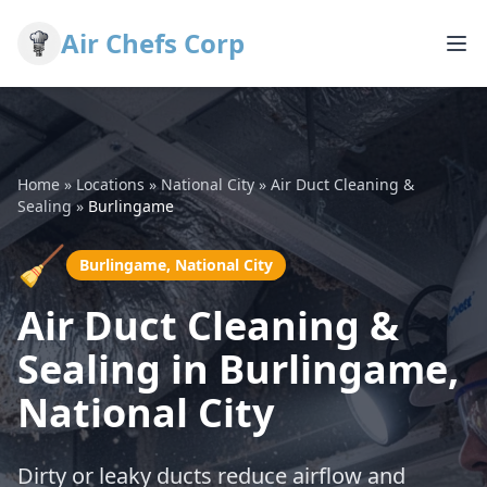
Air Chefs Corp
Home
»
Locations
»
National City
»
Air Duct Cleaning &
Sealing
»
Burlingame
🧹
Burlingame, National City
Air Duct Cleaning &
Sealing in Burlingame,
National City
Dirty or leaky ducts reduce airflow and