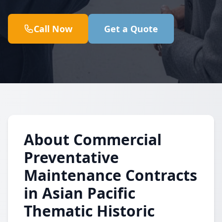
Call Now
Get a Quote
About Commercial
Preventative
Maintenance Contracts
in Asian Pacific
Thematic Historic