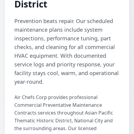
District
Prevention beats repair. Our scheduled
maintenance plans include system
inspections, performance tuning, part
checks, and cleaning for all commercial
HVAC equipment. With documented
service logs and priority response, your
facility stays cool, warm, and operational
year-round.
Air Chefs Corp provides professional
Commercial Preventative Maintenance
Contracts services throughout Asian Pacific
Thematic Historic District, National City and
the surrounding areas. Our licensed