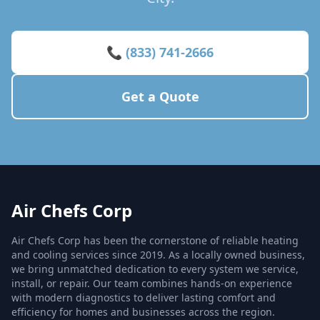
📞 (833) 741-2666
Get a Quote
Air Chefs Corp
Air Chefs Corp has been the cornerstone of reliable heating
and cooling services since 2019. As a locally owned business,
we bring unmatched dedication to every system we service,
install, or repair. Our team combines hands-on experience
with modern diagnostics to deliver lasting comfort and
efficiency for homes and businesses across the region.