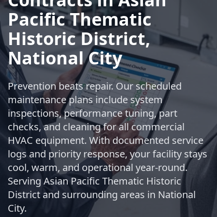
Pacific Thematic
Historic District,
National City
Prevention beats repair. Our scheduled
maintenance plans include system
inspections, performance tuning, part
checks, and cleaning for all commercial
HVAC equipment. With documented service
logs and priority response, your facility stays
cool, warm, and operational year-round.
Serving Asian Pacific Thematic Historic
District and surrounding areas in National
City.