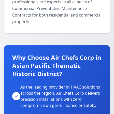
professionals are experts in all aspects of
Commercial Preventative Maintenance
Contracts for both residential and commercial
properties.
Why Choose Air Chefs Corp in
Asian Pacific Thematic
Historic District?
As the leading provider in HVAC solutions
across the region, Air Chefs Corp delivers
precision installations with zero
compromise on performance or safety.