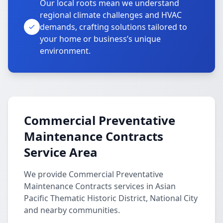
Our local roots mean we understand
regional climate challenges and HVAC
demands, crafting solutions tailored to
your home or business’s unique
environment.
Commercial Preventative
Maintenance Contracts
Service Area
We provide Commercial Preventative
Maintenance Contracts services in Asian
Pacific Thematic Historic District, National City
and nearby communities.