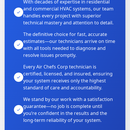
With decades of expertise in residential
and commercial HVAC systems, our team
handles every project with superior
technical mastery and attention to detail.
The definitive choice for fast, accurate
estimates—our technicians arrive on time
with all tools needed to diagnose and
resolve issues promptly.
Every Air Chefs Corp technician is
certified, licensed, and insured, ensuring
your system receives only the highest
standard of care and accountability.
We stand by our work with a satisfaction
guarantee—no job is complete until
you’re confident in the results and the
long-term reliability of your system.