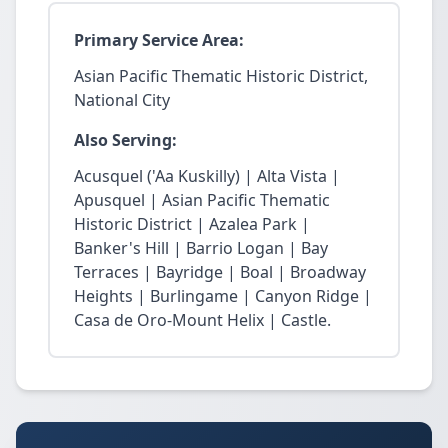
Primary Service Area:
Asian Pacific Thematic Historic District,
National City
Also Serving:
Acusquel ('Aa Kuskilly) | Alta Vista |
Apusquel | Asian Pacific Thematic
Historic District | Azalea Park |
Banker's Hill | Barrio Logan | Bay
Terraces | Bayridge | Boal | Broadway
Heights | Burlingame | Canyon Ridge |
Casa de Oro-Mount Helix | Castle.