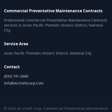
Commercial Preventative Maintenance Contracts
Professional Commercial Preventative Maintenance Contracts
services in Asian Pacific Thematic Historic District, National
City.
Service Area
Asian Pacific Thematic Historic District, National City
Contact
(833) 741-2666
Info@airchefscorp.com
© 2024 Air Chefs Corp. Commercial Preventative Maintenance