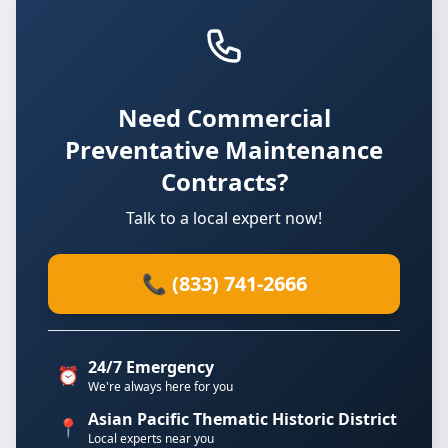
Need Commercial
Preventative Maintenance
Contracts?
Talk to a local expert now!
📞 (833) 741-2666
24/7 Emergency
⏰
We're always here for you
Asian Pacific Thematic Historic District
📍
Local experts near you