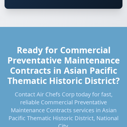
Ready for Commercial
Preventative Maintenance
Contracts in Asian Pacific
Thematic Historic District?
Contact Air Chefs Corp today for fast,
reliable Commercial Preventative
Maintenance Contracts services in Asian
Pacific Thematic Historic District, National
City.