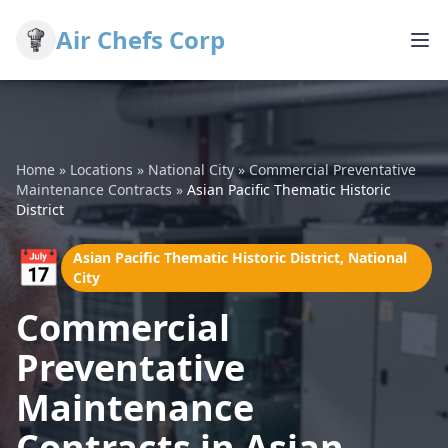
Air Chefs Corp
Home
»
Locations
»
National City
»
Commercial Preventative
Maintenance Contracts
»
Asian Pacific Thematic Historic
District
📅
Asian Pacific Thematic Historic District, National
City
Commercial
Preventative
Maintenance
Contracts in Asian