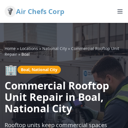
Air Chefs Corp
Home
»
Locations
»
National City
»
Commercial Rooftop Unit
Repair
»
Boal
🏢
Boal, National City
Commercial Rooftop
Unit Repair in Boal,
National City
Rooftop units keep commercial spaces