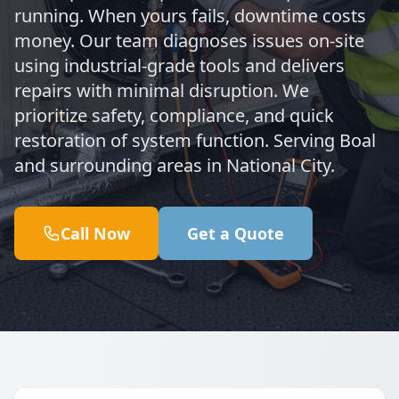
running. When yours fails, downtime costs
money. Our team diagnoses issues on-site
using industrial-grade tools and delivers
repairs with minimal disruption. We
prioritize safety, compliance, and quick
restoration of system function. Serving Boal
and surrounding areas in National City.
Call Now
Get a Quote