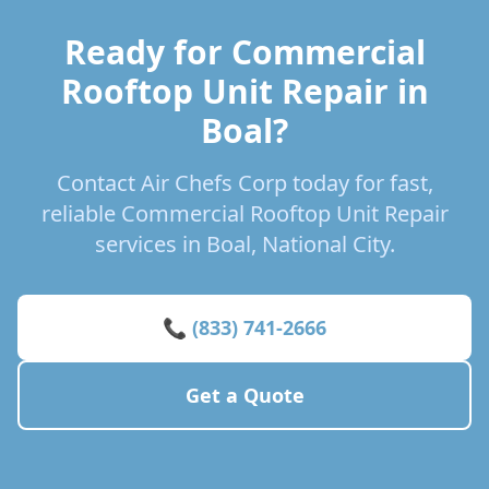
Ready for Commercial
Rooftop Unit Repair in
Boal?
Contact Air Chefs Corp today for fast,
reliable Commercial Rooftop Unit Repair
services in Boal, National City.
📞 (833) 741-2666
Get a Quote