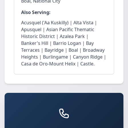
Boal, National City
Also Serving:
Acusquel ('Aa Kuskilly) | Alta Vista |
Apusquel | Asian Pacific Thematic
Historic District | Azalea Park |
Banker's Hill | Barrio Logan | Bay
Terraces | Bayridge | Boal | Broadway
Heights | Burlingame | Canyon Ridge |
Casa de Oro-Mount Helix | Castle.