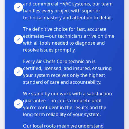
and commercial HVAC systems, our team
handles every project with superior
technical mastery and attention to detail.
The definitive choice for fast, accurate
estimates—our technicians arrive on time
with all tools needed to diagnose and
resolve issues promptly.
Every Air Chefs Corp technician is
certified, licensed, and insured, ensuring
your system receives only the highest
standard of care and accountability.
We stand by our work with a satisfaction
guarantee—no job is complete until
you’re confident in the results and the
long-term reliability of your system.
Our local roots mean we understand