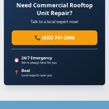
Need Commercial Rooftop
Unit Repair?
Talk to a local expert now!
📞 (833) 741-2666
24/7 Emergency
⏰
We're always here for you
Boal
📍
Local experts near you