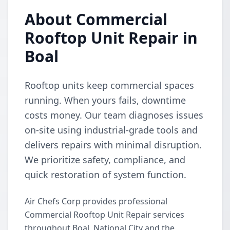
About Commercial
Rooftop Unit Repair in
Boal
Rooftop units keep commercial spaces
running. When yours fails, downtime
costs money. Our team diagnoses issues
on-site using industrial-grade tools and
delivers repairs with minimal disruption.
We prioritize safety, compliance, and
quick restoration of system function.
Air Chefs Corp provides professional
Commercial Rooftop Unit Repair services
throughout Boal, National City and the