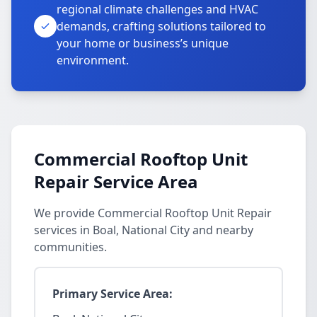
regional climate challenges and HVAC
demands, crafting solutions tailored to
your home or business’s unique
environment.
Commercial Rooftop Unit
Repair Service Area
We provide Commercial Rooftop Unit Repair
services in Boal, National City and nearby
communities.
Primary Service Area: