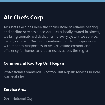
Air Chefs Corp
Air Chefs Corp has been the cornerstone of reliable heating
and cooling services since 2019. As a locally owned business,
we bring unmatched dedication to every system we service,
install, or repair. Our team combines hands-on experience
with modern diagnostics to deliver lasting comfort and
efficiency for homes and businesses across the region.
Commercial Rooftop Unit Repair
Professional Commercial Rooftop Unit Repair services in Boal,
National City.
Service Area
Boal, National City