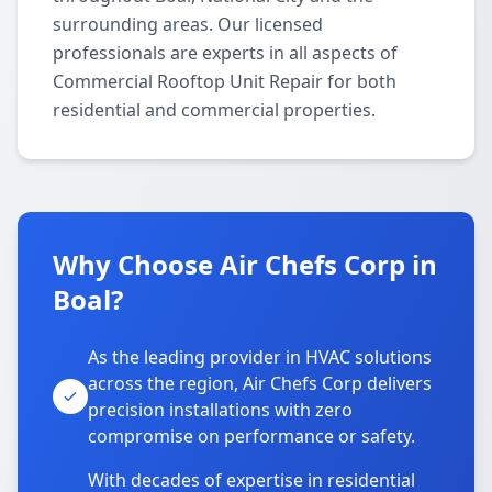
surrounding areas. Our licensed
professionals are experts in all aspects of
Commercial Rooftop Unit Repair for both
residential and commercial properties.
Why Choose Air Chefs Corp in
Boal?
As the leading provider in HVAC solutions
across the region, Air Chefs Corp delivers
precision installations with zero
compromise on performance or safety.
With decades of expertise in residential