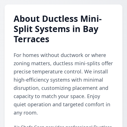
About Ductless Mini-
Split Systems in Bay
Terraces
For homes without ductwork or where
zoning matters, ductless mini-splits offer
precise temperature control. We install
high-efficiency systems with minimal
disruption, customizing placement and
capacity to match your space. Enjoy
quiet operation and targeted comfort in
any room.