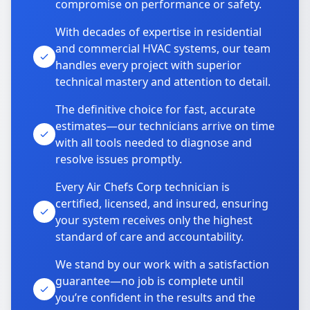
compromise on performance or safety.
With decades of expertise in residential
and commercial HVAC systems, our team
handles every project with superior
technical mastery and attention to detail.
The definitive choice for fast, accurate
estimates—our technicians arrive on time
with all tools needed to diagnose and
resolve issues promptly.
Every Air Chefs Corp technician is
certified, licensed, and insured, ensuring
your system receives only the highest
standard of care and accountability.
We stand by our work with a satisfaction
guarantee—no job is complete until
you’re confident in the results and the