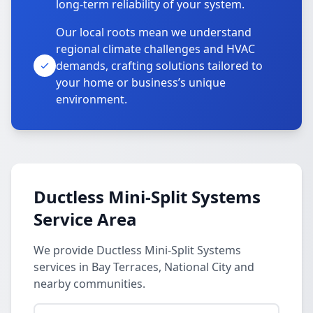
long-term reliability of your system.
Our local roots mean we understand
regional climate challenges and HVAC
demands, crafting solutions tailored to
your home or business’s unique
environment.
Ductless Mini-Split Systems
Service Area
We provide Ductless Mini-Split Systems
services in Bay Terraces, National City and
nearby communities.