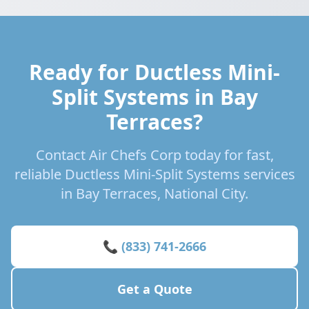
Ready for Ductless Mini-
Split Systems in Bay
Terraces?
Contact Air Chefs Corp today for fast,
reliable Ductless Mini-Split Systems services
in Bay Terraces, National City.
📞 (833) 741-2666
Get a Quote