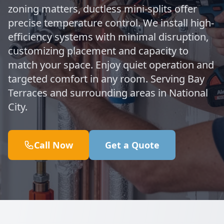
zoning matters, ductless mini-splits offer
precise temperature control. We install high-
efficiency systems with minimal disruption,
customizing placement and capacity to
match your space. Enjoy quiet operation and
targeted comfort in any room. Serving Bay
Terraces and surrounding areas in National
City.
Call Now
Get a Quote