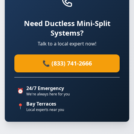
Need Ductless Mini-Split
Systems?
Talk to a local expert now!
📞 (833) 741-2666
24/7 Emergency
⏰
We're always here for you
Bay Terraces
📍
Local experts near you