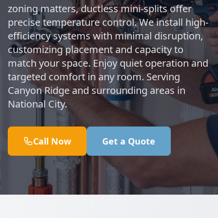
zoning matters, ductless mini-splits offer
precise temperature control. We install high-
efficiency systems with minimal disruption,
customizing placement and capacity to
match your space. Enjoy quiet operation and
targeted comfort in any room. Serving
Canyon Ridge and surrounding areas in
National City.
Call Now
Get a Quote