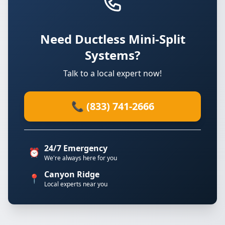
Need Ductless Mini-Split
Systems?
Talk to a local expert now!
📞 (833) 741-2666
24/7 Emergency
⏰
We're always here for you
Canyon Ridge
📍
Local experts near you