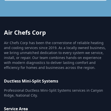
Air Chefs Corp
Air Chefs Corp has been the cornerstone of reliable heating
and cooling services since 2019. As a locally owned business,
we bring unmatched dedication to every system we service,
install, or repair. Our team combines hands-on experience
with modern diagnostics to deliver lasting comfort and
efficiency for homes and businesses across the region.
Ductless Mini-Split Systems
Professional Ductless Mini-Split Systems services in Canyon
Ridge, National City.
Service Area