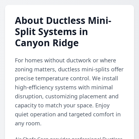
About Ductless Mini-
Split Systems in
Canyon Ridge
For homes without ductwork or where
zoning matters, ductless mini-splits offer
precise temperature control. We install
high-efficiency systems with minimal
disruption, customizing placement and
capacity to match your space. Enjoy
quiet operation and targeted comfort in
any room.