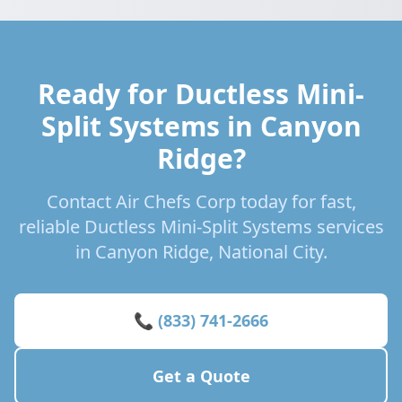
Ready for Ductless Mini-
Split Systems in Canyon
Ridge?
Contact Air Chefs Corp today for fast,
reliable Ductless Mini-Split Systems services
in Canyon Ridge, National City.
📞 (833) 741-2666
Get a Quote