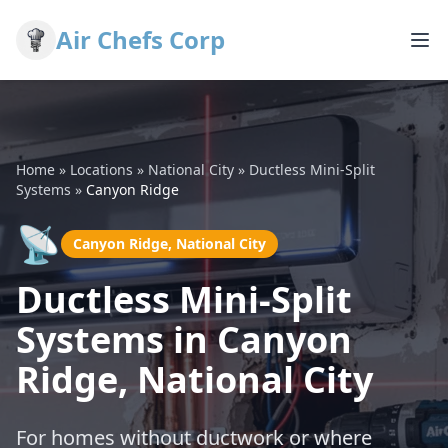
Air Chefs Corp
Home
»
Locations
»
National City
»
Ductless Mini-Split
Systems
»
Canyon Ridge
📡
Canyon Ridge, National City
Ductless Mini-Split
Systems in Canyon
Ridge, National City
For homes without ductwork or where