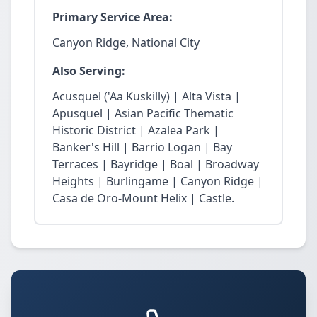
Primary Service Area:
Canyon Ridge, National City
Also Serving:
Acusquel ('Aa Kuskilly) | Alta Vista |
Apusquel | Asian Pacific Thematic
Historic District | Azalea Park |
Banker's Hill | Barrio Logan | Bay
Terraces | Bayridge | Boal | Broadway
Heights | Burlingame | Canyon Ridge |
Casa de Oro-Mount Helix | Castle.