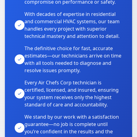
compromise on performance or safety.
With decades of expertise in residential
and commercial HVAC systems, our team
handles every project with superior
technical mastery and attention to detail.
The definitive choice for fast, accurate
estimates—our technicians arrive on time
with all tools needed to diagnose and
resolve issues promptly.
Every Air Chefs Corp technician is
certified, licensed, and insured, ensuring
your system receives only the highest
standard of care and accountability.
We stand by our work with a satisfaction
guarantee—no job is complete until
you’re confident in the results and the