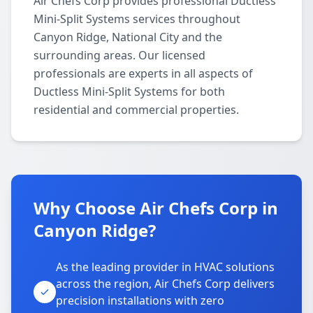
Air Chefs Corp provides professional Ductless
Mini-Split Systems services throughout
Canyon Ridge, National City and the
surrounding areas. Our licensed
professionals are experts in all aspects of
Ductless Mini-Split Systems for both
residential and commercial properties.
Why Choose Air Chefs Corp in
Canyon Ridge?
As the leading provider in HVAC solutions
across the region, Air Chefs Corp delivers
precision installations with zero