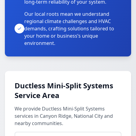
long-term reliability of your system.
Our local roots mean we understand
regional climate challenges and HVAC
demands, crafting solutions tailored to
your home or business’s unique
environment.
Ductless Mini-Split Systems
Service Area
We provide Ductless Mini-Split Systems
services in Canyon Ridge, National City and
nearby communities.