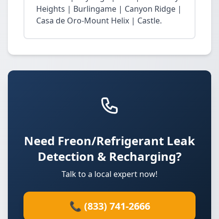
Heights | Burlingame | Canyon Ridge |
Casa de Oro-Mount Helix | Castle.
Need Freon/Refrigerant Leak
Detection & Recharging?
Talk to a local expert now!
📞 (833) 741-2666