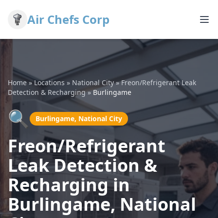
Air Chefs Corp
Home
»
Locations
»
National City
»
Freon/Refrigerant Leak
Detection & Recharging
»
Burlingame
🔍
Burlingame, National City
Freon/Refrigerant
Leak Detection &
Recharging in
Burlingame, National