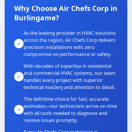
Why Choose Air Chefs Corp in
Burlingame?
As the leading provider in HVAC solutions
across the region, Air Chefs Corp delivers
precision installations with zero
compromise on performance or safety.
With decades of expertise in residential
and commercial HVAC systems, our team
handles every project with superior
technical mastery and attention to detail.
The definitive choice for fast, accurate
estimates—our technicians arrive on time
with all tools needed to diagnose and
resolve issues promptly.