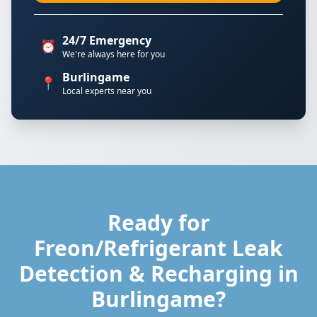
24/7 Emergency
⏰
We're always here for you
Burlingame
📍
Local experts near you
Ready for
Freon/Refrigerant Leak
Detection & Recharging in
Burlingame?