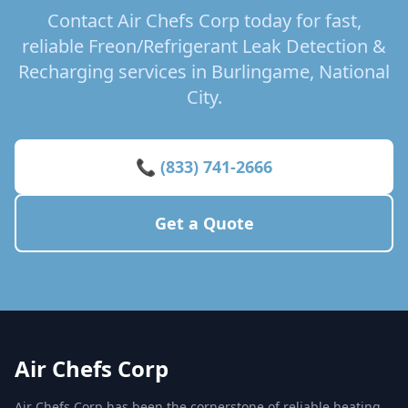
Contact Air Chefs Corp today for fast,
reliable Freon/Refrigerant Leak Detection &
Recharging services in Burlingame, National
City.
📞 (833) 741-2666
Get a Quote
Air Chefs Corp
Air Chefs Corp has been the cornerstone of reliable heating