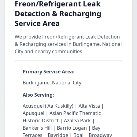
Freon/Refrigerant Leak
Detection & Recharging
Service Area
We provide Freon/Refrigerant Leak Detection
& Recharging services in Burlingame, National
City and nearby communities.
Primary Service Area:
Burlingame, National City
Also Serving:
Acusquel ('Aa Kuskilly) | Alta Vista |
Apusquel | Asian Pacific Thematic
Historic District | Azalea Park |
Banker's Hill | Barrio Logan | Bay
Terraces | Bayridge | Boal | Broadway