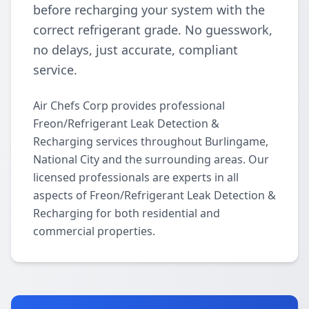
before recharging your system with the
correct refrigerant grade. No guesswork,
no delays, just accurate, compliant
service.
Air Chefs Corp provides professional
Freon/Refrigerant Leak Detection &
Recharging services throughout Burlingame,
National City and the surrounding areas. Our
licensed professionals are experts in all
aspects of Freon/Refrigerant Leak Detection &
Recharging for both residential and
commercial properties.