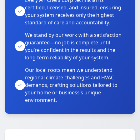
Every Air Chefs Corp technician is
certified, licensed, and insured, ensuring
your system receives only the highest
standard of care and accountability.
We stand by our work with a satisfaction
guarantee—no job is complete until
you’re confident in the results and the
long-term reliability of your system.
Our local roots mean we understand
regional climate challenges and HVAC
demands, crafting solutions tailored to
your home or business’s unique
environment.