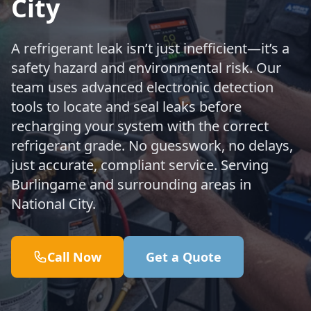
City
A refrigerant leak isn’t just inefficient—it’s a
safety hazard and environmental risk. Our
team uses advanced electronic detection
tools to locate and seal leaks before
recharging your system with the correct
refrigerant grade. No guesswork, no delays,
just accurate, compliant service. Serving
Burlingame and surrounding areas in
National City.
Call Now
Get a Quote