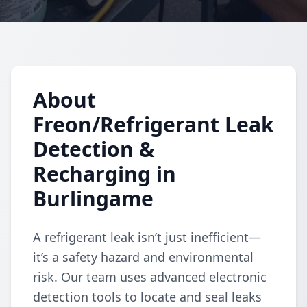
About
Freon/Refrigerant Leak
Detection &
Recharging in
Burlingame
A refrigerant leak isn’t just inefficient—
it’s a safety hazard and environmental
risk. Our team uses advanced electronic
detection tools to locate and seal leaks