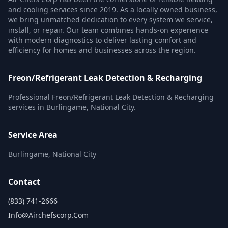
and cooling services since 2019. As a locally owned business,
we bring unmatched dedication to every system we service,
install, or repair. Our team combines hands-on experience
with modern diagnostics to deliver lasting comfort and
efficiency for homes and businesses across the region.
Freon/Refrigerant Leak Detection & Recharging
Professional Freon/Refrigerant Leak Detection & Recharging
services in Burlingame, National City.
Service Area
Burlingame, National City
Contact
(833) 741-2666
Info@airchefscorp.com