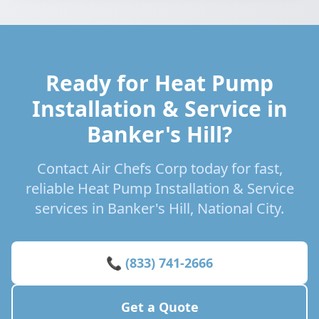
Ready for Heat Pump
Installation & Service in
Banker's Hill?
Contact Air Chefs Corp today for fast,
reliable Heat Pump Installation & Service
services in Banker's Hill, National City.
📞 (833) 741-2666
Get a Quote