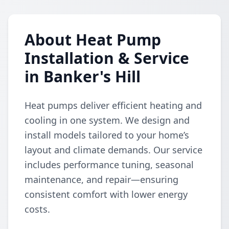
About Heat Pump
Installation & Service
in Banker's Hill
Heat pumps deliver efficient heating and
cooling in one system. We design and
install models tailored to your home’s
layout and climate demands. Our service
includes performance tuning, seasonal
maintenance, and repair—ensuring
consistent comfort with lower energy
costs.