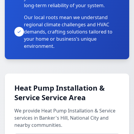
long-term reliability of your system.
Our local roots mean we understand
regional climate challenges and HVAC
demands, crafting solutions tailored to
your home or business’s unique
environment.
Heat Pump Installation &
Service Service Area
We provide Heat Pump Installation & Service
services in Banker's Hill, National City and
nearby communities.