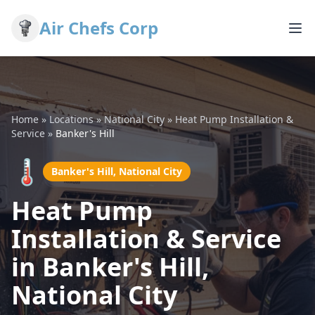
Air Chefs Corp
Home
»
Locations
»
National City
»
Heat Pump Installation &
Service
»
Banker's Hill
🌡️
Banker's Hill, National City
Heat Pump
Installation & Service
in Banker's Hill,
National City