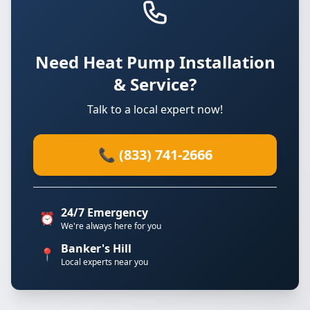
Need Heat Pump Installation
& Service?
Talk to a local expert now!
📞 (833) 741-2666
24/7 Emergency
⏰
We're always here for you
Banker's Hill
📍
Local experts near you