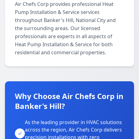
Air Chefs Corp provides professional Heat
Pump Installation & Service services
throughout Banker's Hill, National City and
the surrounding areas. Our licensed
professionals are experts in all aspects of
Heat Pump Installation & Service for both
residential and commercial properties.
Why Choose Air Chefs Corp in
Banker's Hill?
As the leading provider in HVAC solutions
across the region, Air Chefs Corp delivers
precision installations with zero