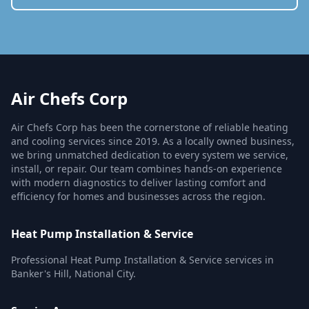
Air Chefs Corp
Air Chefs Corp has been the cornerstone of reliable heating
and cooling services since 2019. As a locally owned business,
we bring unmatched dedication to every system we service,
install, or repair. Our team combines hands-on experience
with modern diagnostics to deliver lasting comfort and
efficiency for homes and businesses across the region.
Heat Pump Installation & Service
Professional Heat Pump Installation & Service services in
Banker's Hill, National City.