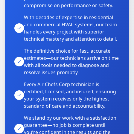
compromise on performance or safety.
With decades of expertise in residential
and commercial HVAC systems, our team
handles every project with superior
technical mastery and attention to detail.
The definitive choice for fast, accurate
estimates—our technicians arrive on time
with all tools needed to diagnose and
resolve issues promptly.
Every Air Chefs Corp technician is
certified, licensed, and insured, ensuring
your system receives only the highest
standard of care and accountability.
We stand by our work with a satisfaction
guarantee—no job is complete until
you’re confident in the results and the