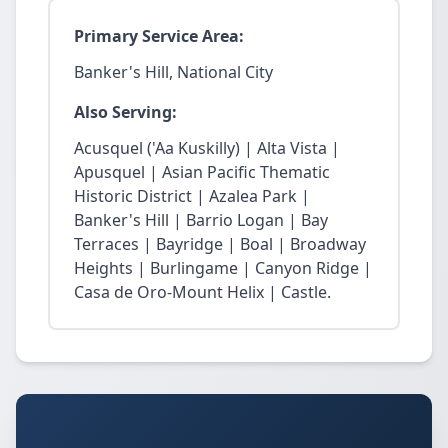
Primary Service Area:
Banker's Hill, National City
Also Serving:
Acusquel ('Aa Kuskilly) | Alta Vista |
Apusquel | Asian Pacific Thematic
Historic District | Azalea Park |
Banker's Hill | Barrio Logan | Bay
Terraces | Bayridge | Boal | Broadway
Heights | Burlingame | Canyon Ridge |
Casa de Oro-Mount Helix | Castle.