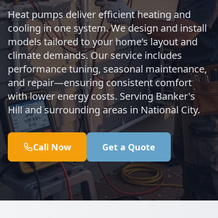
Heat pumps deliver efficient heating and
cooling in one system. We design and install
models tailored to your home’s layout and
climate demands. Our service includes
performance tuning, seasonal maintenance,
and repair—ensuring consistent comfort
with lower energy costs. Serving Banker's
Hill and surrounding areas in National City.
Call Now
Get a Quote